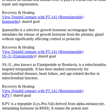
repair and regeneration.
Recovery & Healing
View Details
Compare with
PT-141 (Bremelanotide)
Ipamorelin
1
shared
goal
Ipamorelin is a selective growth hormone secretagogue that
stimulates the release of growth hormone from the pituitary gland
without significantly affecting cortisol or prolactin.
Recovery & Healing
View Details
Compare with
PT-141 (Bremelanotide)
SS-31 (Elamipretide)
1
shared
goal
SS-31, also known as Elamipretide or Bendavia, is a mitochondria-
targeted tetrapeptide. It has been studied extensively for
mitochondrial diseases, heart failure, and age-related decline in
mitochondrial function.
Recovery & Healing
View Details
Compare with
PT-141 (Bremelanotide)
KPV
1
shared
goal
KPV is a tripeptide (Lys-Pro-Val) derived from alpha-melanocyte-
stimulating hormone (α-MSH). It retains the potent anti-