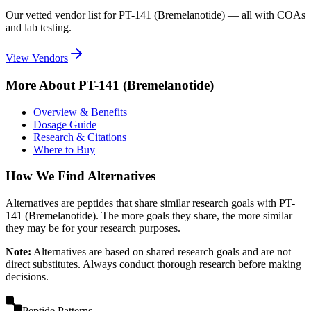
Our vetted vendor list for
PT-141 (Bremelanotide)
— all with COAs
and lab testing.
View Vendors
More About
PT-141 (Bremelanotide)
Overview & Benefits
Dosage Guide
Research & Citations
Where to Buy
How We Find Alternatives
Alternatives are peptides that share similar research goals with
PT-
141 (Bremelanotide)
. The more goals they share, the more similar
they may be for your research purposes.
Note:
Alternatives are based on shared research goals and are not
direct substitutes. Always conduct thorough research before making
decisions.
Peptide Patterns