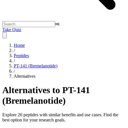
⌘
K
Take Quiz
Home
/
Peptides
/
PT-141 (Bremelanotide)
/
Alternatives
Alternatives to
PT-141
(Bremelanotide)
Explore
26
peptides with similar benefits and use cases. Find the
best option for your research goals.