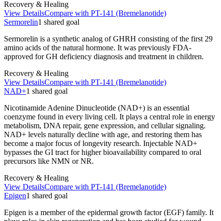
Recovery & Healing
View Details
Compare with
PT-141 (Bremelanotide)
Sermorelin
1
shared
goal
Sermorelin is a synthetic analog of GHRH consisting of the first 29
amino acids of the natural hormone. It was previously FDA-
approved for GH deficiency diagnosis and treatment in children.
Recovery & Healing
View Details
Compare with
PT-141 (Bremelanotide)
NAD+
1
shared
goal
Nicotinamide Adenine Dinucleotide (NAD+) is an essential
coenzyme found in every living cell. It plays a central role in energy
metabolism, DNA repair, gene expression, and cellular signaling.
NAD+ levels naturally decline with age, and restoring them has
become a major focus of longevity research. Injectable NAD+
bypasses the GI tract for higher bioavailability compared to oral
precursors like NMN or NR.
Recovery & Healing
View Details
Compare with
PT-141 (Bremelanotide)
Epigen
1
shared
goal
Epigen is a member of the epidermal growth factor (EGF) family. It