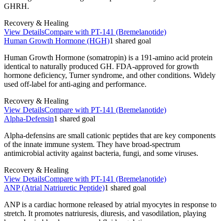
GHRH.
Recovery & Healing
View Details
Compare with
PT-141 (Bremelanotide)
Human Growth Hormone (HGH)
1
shared
goal
Human Growth Hormone (somatropin) is a 191-amino acid protein
identical to naturally produced GH. FDA-approved for growth
hormone deficiency, Turner syndrome, and other conditions. Widely
used off-label for anti-aging and performance.
Recovery & Healing
View Details
Compare with
PT-141 (Bremelanotide)
Alpha-Defensin
1
shared
goal
Alpha-defensins are small cationic peptides that are key components
of the innate immune system. They have broad-spectrum
antimicrobial activity against bacteria, fungi, and some viruses.
Recovery & Healing
View Details
Compare with
PT-141 (Bremelanotide)
ANP (Atrial Natriuretic Peptide)
1
shared
goal
ANP is a cardiac hormone released by atrial myocytes in response to
stretch. It promotes natriuresis, diuresis, and vasodilation, playing