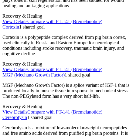
plays roles in skin regeneration and has been studied for wound
healing and anti-aging applications.
Recovery & Healing
View Details
Compare with
PT-141 (Bremelanotide)
Cortexin
1
shared
goal
Cortexin is a polypeptide complex derived from pig brain cortex,
used clinically in Russia and Eastern Europe for neurological
conditions including stroke recovery, traumatic brain injury, and
cognitive decline.
Recovery & Healing
View Details
Compare with
PT-141 (Bremelanotide)
MGF (Mechano Growth Factor)
1
shared
goal
MGF (Mechano Growth Factor) is a splice variant of IGF-1 that is
produced locally in muscle tissue in response to mechanical stress.
The non-PEGylated form has a very short half-life.
Recovery & Healing
View Details
Compare with
PT-141 (Bremelanotide)
Cerebrolysin
1
shared
goal
Cerebrolysin is a mixture of low-molecular-weight neuropeptides
and free amino acids derived from purified pig brain proteins. It is