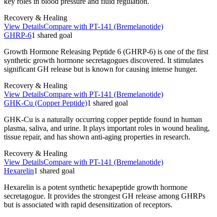
key roles in blood pressure and fluid regulation.
Recovery & Healing
View Details
Compare with
PT-141 (Bremelanotide)
GHRP-6
1
shared
goal
Growth Hormone Releasing Peptide 6 (GHRP-6) is one of the first
synthetic growth hormone secretagogues discovered. It stimulates
significant GH release but is known for causing intense hunger.
Recovery & Healing
View Details
Compare with
PT-141 (Bremelanotide)
GHK-Cu (Copper Peptide)
1
shared
goal
GHK-Cu is a naturally occurring copper peptide found in human
plasma, saliva, and urine. It plays important roles in wound healing,
tissue repair, and has shown anti-aging properties in research.
Recovery & Healing
View Details
Compare with
PT-141 (Bremelanotide)
Hexarelin
1
shared
goal
Hexarelin is a potent synthetic hexapeptide growth hormone
secretagogue. It provides the strongest GH release among GHRPs
but is associated with rapid desensitization of receptors.