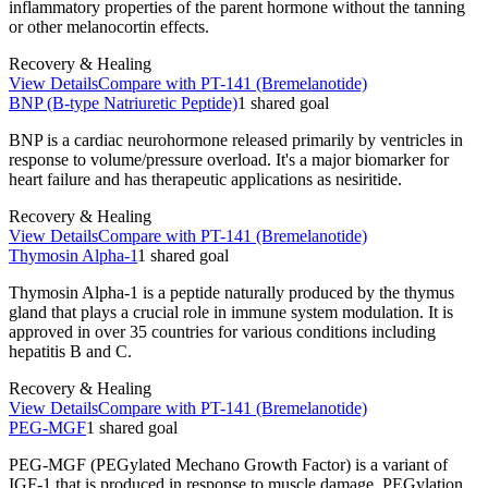
inflammatory properties of the parent hormone without the tanning
or other melanocortin effects.
Recovery & Healing
View Details
Compare with
PT-141 (Bremelanotide)
BNP (B-type Natriuretic Peptide)
1
shared
goal
BNP is a cardiac neurohormone released primarily by ventricles in
response to volume/pressure overload. It's a major biomarker for
heart failure and has therapeutic applications as nesiritide.
Recovery & Healing
View Details
Compare with
PT-141 (Bremelanotide)
Thymosin Alpha-1
1
shared
goal
Thymosin Alpha-1 is a peptide naturally produced by the thymus
gland that plays a crucial role in immune system modulation. It is
approved in over 35 countries for various conditions including
hepatitis B and C.
Recovery & Healing
View Details
Compare with
PT-141 (Bremelanotide)
PEG-MGF
1
shared
goal
PEG-MGF (PEGylated Mechano Growth Factor) is a variant of
IGF-1 that is produced in response to muscle damage. PEGylation