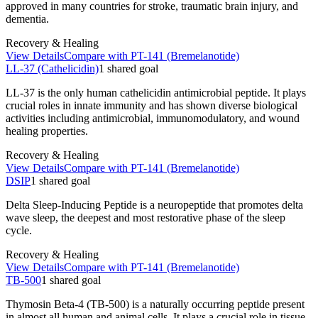
approved in many countries for stroke, traumatic brain injury, and
dementia.
Recovery & Healing
View Details
Compare with
PT-141 (Bremelanotide)
LL-37 (Cathelicidin)
1
shared
goal
LL-37 is the only human cathelicidin antimicrobial peptide. It plays
crucial roles in innate immunity and has shown diverse biological
activities including antimicrobial, immunomodulatory, and wound
healing properties.
Recovery & Healing
View Details
Compare with
PT-141 (Bremelanotide)
DSIP
1
shared
goal
Delta Sleep-Inducing Peptide is a neuropeptide that promotes delta
wave sleep, the deepest and most restorative phase of the sleep
cycle.
Recovery & Healing
View Details
Compare with
PT-141 (Bremelanotide)
TB-500
1
shared
goal
Thymosin Beta-4 (TB-500) is a naturally occurring peptide present
in almost all human and animal cells. It plays a crucial role in tissue