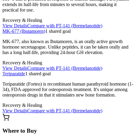
extends its half-life from minutes to several hours, making it
practical for use.
Recovery & Healing
View Details
Compare with
PT-141 (Bremelanotide)
MK-677 (Ibutamoren)
1
shared
goal
MK-677, also known as Ibutamoren, is an orally active growth
hormone secretagogue. Unlike peptides, it can be taken orally and
has a long half-life, providing 24-hour GH elevation.
Recovery & Healing
View Details
Compare with
PT-141 (Bremelanotide)
Teriparatide
1
shared
goal
Teriparatide (Forteo) is recombinant human parathyroid hormone (1-
34), FDA-approved for osteoporosis treatment. It's unique among
osteoporosis drugs in that it stimulates new bone formation.
Recovery & Healing
View Details
Compare with
PT-141 (Bremelanotide)
Where to Buy