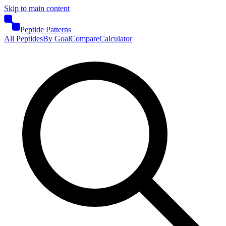
Skip to main content
Peptide Patterns
All Peptides
By Goal
Compare
Calculator