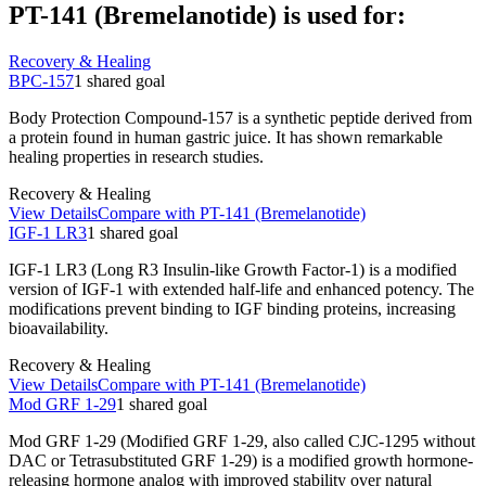
PT-141 (Bremelanotide)
is used for:
Recovery & Healing
BPC-157
1
shared
goal
Body Protection Compound-157 is a synthetic peptide derived from
a protein found in human gastric juice. It has shown remarkable
healing properties in research studies.
Recovery & Healing
View Details
Compare with
PT-141 (Bremelanotide)
IGF-1 LR3
1
shared
goal
IGF-1 LR3 (Long R3 Insulin-like Growth Factor-1) is a modified
version of IGF-1 with extended half-life and enhanced potency. The
modifications prevent binding to IGF binding proteins, increasing
bioavailability.
Recovery & Healing
View Details
Compare with
PT-141 (Bremelanotide)
Mod GRF 1-29
1
shared
goal
Mod GRF 1-29 (Modified GRF 1-29, also called CJC-1295 without
DAC or Tetrasubstituted GRF 1-29) is a modified growth hormone-
releasing hormone analog with improved stability over natural