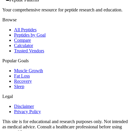
Your comprehensive resource for peptide research and education.
Browse
All Peptides
Peptides by Goal
Compare
Calculator
Trusted Vendors
Popular Goals
Muscle Growth
Fat Loss
Recovery
Sleep
Legal
Disclaimer
Privacy Policy
This site is for educational and research purposes only. Not intended
as medical advice. Consult a healthcare professional before using