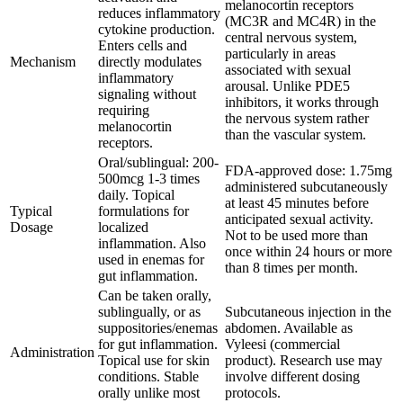
melanocortin receptors
reduces inflammatory
(MC3R and MC4R) in the
cytokine production.
central nervous system,
Enters cells and
particularly in areas
Mechanism
directly modulates
associated with sexual
inflammatory
arousal. Unlike PDE5
signaling without
inhibitors, it works through
requiring
the nervous system rather
melanocortin
than the vascular system.
receptors.
Oral/sublingual: 200-
FDA-approved dose: 1.75mg
500mcg 1-3 times
administered subcutaneously
daily. Topical
at least 45 minutes before
Typical
formulations for
anticipated sexual activity.
Dosage
localized
Not to be used more than
inflammation. Also
once within 24 hours or more
used in enemas for
than 8 times per month.
gut inflammation.
Can be taken orally,
sublingually, or as
Subcutaneous injection in the
suppositories/enemas
abdomen. Available as
for gut inflammation.
Vyleesi (commercial
Administration
Topical use for skin
product). Research use may
conditions. Stable
involve different dosing
orally unlike most
protocols.