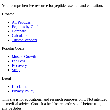
Your comprehensive resource for peptide research and education.
Browse
All Peptides
Peptides by Goal
Compare
Calculator
Trusted Vendors
Popular Goals
Muscle Growth
Fat Loss
Recovery
Sleep
Legal
Disclaimer
Privacy Policy
This site is for educational and research purposes only. Not intended
as medical advice. Consult a healthcare professional before using
any peptides.