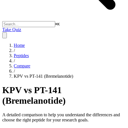
⌘
K
Take Quiz
Home
/
Peptides
/
Compare
/
KPV vs PT-141 (Bremelanotide)
KPV vs PT-141
(Bremelanotide)
A detailed comparison to help you understand the differences and
choose the right peptide for your research goals.