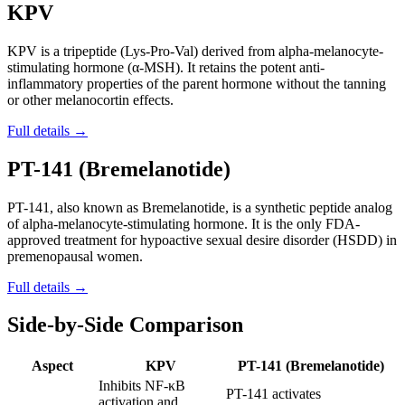
KPV
KPV is a tripeptide (Lys-Pro-Val) derived from alpha-melanocyte-
stimulating hormone (α-MSH). It retains the potent anti-
inflammatory properties of the parent hormone without the tanning
or other melanocortin effects.
Full details →
PT-141 (Bremelanotide)
PT-141, also known as Bremelanotide, is a synthetic peptide analog
of alpha-melanocyte-stimulating hormone. It is the only FDA-
approved treatment for hypoactive sexual desire disorder (HSDD) in
premenopausal women.
Full details →
Side-by-Side Comparison
Aspect
KPV
PT-141 (Bremelanotide)
Inhibits NF-κB
PT-141 activates
activation and