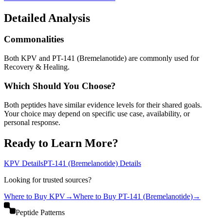
Detailed Analysis
Commonalities
Both KPV and PT-141 (Bremelanotide) are commonly used for
Recovery & Healing.
Which Should You Choose?
Both peptides have similar evidence levels for their shared goals.
Your choice may depend on specific use case, availability, or
personal response.
Ready to Learn More?
KPV
Details
PT-141 (Bremelanotide)
Details
Looking for trusted sources?
Where to Buy
KPV
→
Where to Buy
PT-141 (Bremelanotide)
→
Peptide Patterns