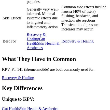
peptides.
Common side effects include
Generally very well-
nausea (40% of users),
tolerated. Minimal
flushing, headache, and
Side Effects
systemic effects due
injection site reactions.
to targeted anti-
Transient blood pressure
inflammatory action.
increases may occur.
Recovery &
Healing
Gut
Best For
Recovery & Healing
Health
Skin Health &
Aesthetics
What They Have in Common
KPV, PT-141 (Bremelanotide)
are both
commonly used for:
Recovery & Healing
Key Differences
Unique to
KPV
:
Gut Health
Skin Health & Aesthetics