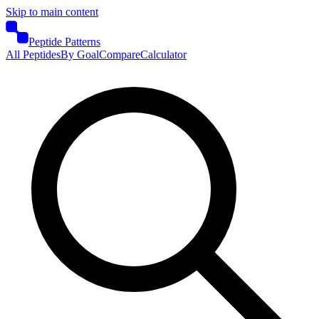
Skip to main content
Peptide Patterns
All Peptides
By Goal
Compare
Calculator