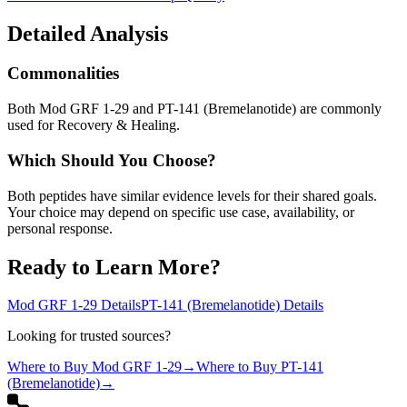
Detailed Analysis
Commonalities
Both Mod GRF 1-29 and PT-141 (Bremelanotide) are commonly
used for Recovery & Healing.
Which Should You Choose?
Both peptides have similar evidence levels for their shared goals.
Your choice may depend on specific use case, availability, or
personal response.
Ready to Learn More?
Mod GRF 1-29
Details
PT-141 (Bremelanotide)
Details
Looking for trusted sources?
Where to Buy
Mod GRF 1-29
→
Where to Buy
PT-141
(Bremelanotide)
→