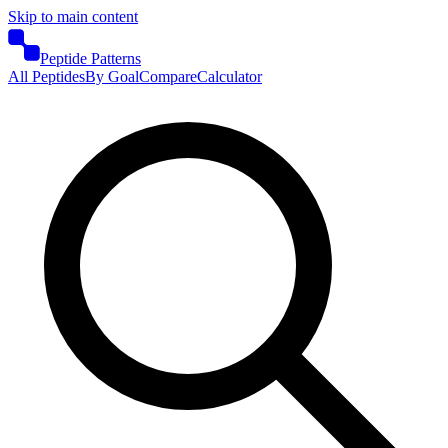
Skip to main content
Peptide Patterns
All Peptides
By Goal
Compare
Calculator