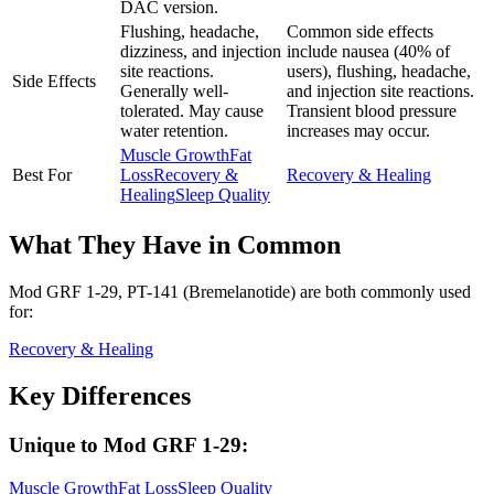
DAC version.
Flushing, headache,
Common side effects
dizziness, and injection
include nausea (40% of
site reactions.
users), flushing, headache,
Side Effects
Generally well-
and injection site reactions.
tolerated. May cause
Transient blood pressure
water retention.
increases may occur.
Muscle Growth
Fat
Best For
Loss
Recovery &
Recovery & Healing
Healing
Sleep Quality
What They Have in Common
Mod GRF 1-29, PT-141 (Bremelanotide)
are both
commonly used
for:
Recovery & Healing
Key Differences
Unique to
Mod GRF 1-29
:
Muscle Growth
Fat Loss
Sleep Quality