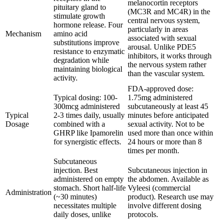
melanocortin receptors
pituitary gland to
(MC3R and MC4R) in the
stimulate growth
central nervous system,
hormone release. Four
particularly in areas
Mechanism
amino acid
associated with sexual
substitutions improve
arousal. Unlike PDE5
resistance to enzymatic
inhibitors, it works through
degradation while
the nervous system rather
maintaining biological
than the vascular system.
activity.
FDA-approved dose:
Typical dosing: 100-
1.75mg administered
300mcg administered
subcutaneously at least 45
Typical
2-3 times daily, usually
minutes before anticipated
Dosage
combined with a
sexual activity. Not to be
GHRP like Ipamorelin
used more than once within
for synergistic effects.
24 hours or more than 8
times per month.
Subcutaneous
injection. Best
Subcutaneous injection in
administered on empty
the abdomen. Available as
stomach. Short half-life
Vyleesi (commercial
Administration
(~30 minutes)
product). Research use may
necessitates multiple
involve different dosing
daily doses, unlike
protocols.