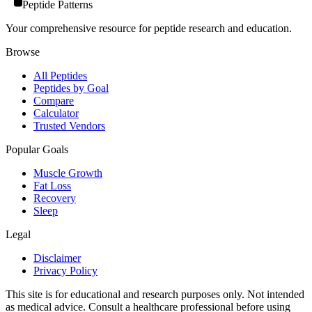
Peptide Patterns
Your comprehensive resource for peptide research and education.
Browse
All Peptides
Peptides by Goal
Compare
Calculator
Trusted Vendors
Popular Goals
Muscle Growth
Fat Loss
Recovery
Sleep
Legal
Disclaimer
Privacy Policy
This site is for educational and research purposes only. Not intended
as medical advice. Consult a healthcare professional before using