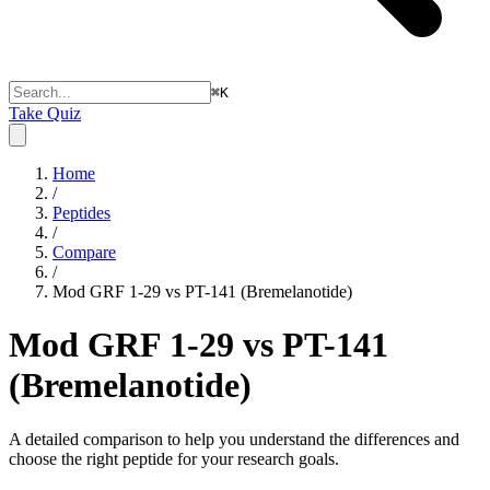
⌘
K
Take Quiz
Home
/
Peptides
/
Compare
/
Mod GRF 1-29 vs PT-141 (Bremelanotide)
Mod GRF 1-29 vs PT-141
(Bremelanotide)
A detailed comparison to help you understand the differences and
choose the right peptide for your research goals.