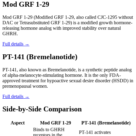
Mod GRF 1-29
Mod GRF 1-29 (Modified GRF 1-29, also called CJC-1295 without
DAC or Tetrasubstituted GRF 1-29) is a modified growth hormone-
releasing hormone analog with improved stability over natural
GHRH.
Full details →
PT-141 (Bremelanotide)
PT-141, also known as Bremelanotide, is a synthetic peptide analog
of alpha-melanocyte-stimulating hormone. It is the only FDA-
approved treatment for hypoactive sexual desire disorder (HSDD) in
premenopausal women.
Full details →
Side-by-Side Comparison
Aspect
Mod GRF 1-29
PT-141 (Bremelanotide)
Binds to GHRH
PT-141 activates
receptors in the