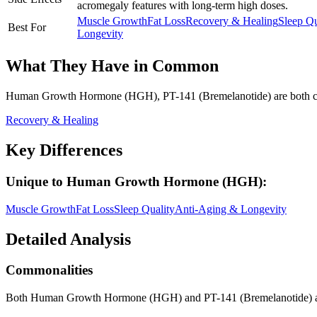
acromegaly features with long-term high doses.
Muscle Growth
Fat Loss
Recovery & Healing
Sleep Qu
Best For
Longevity
What They Have in Common
Human Growth Hormone (HGH), PT-141 (Bremelanotide)
are both
c
Recovery & Healing
Key Differences
Unique to
Human Growth Hormone (HGH)
:
Muscle Growth
Fat Loss
Sleep Quality
Anti-Aging & Longevity
Detailed Analysis
Commonalities
Both Human Growth Hormone (HGH) and PT-141 (Bremelanotide) ar