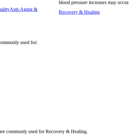
blood pressure increases may occur.
ality
Anti-Aging &
Recovery & Healing
ommonly used for:
e commonly used for Recovery & Healing.