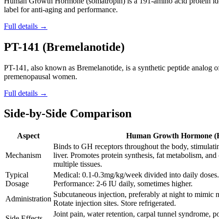
Human Growth Hormone (somatropin) is a 191-amino acid protein ide
label for anti-aging and performance.
Full details →
PT-141 (Bremelanotide)
PT-141, also known as Bremelanotide, is a synthetic peptide analog 
premenopausal women.
Full details →
Side-by-Side Comparison
Aspect
Human Growth Hormone 
Binds to GH receptors throughout the body, stimulati
Mechanism
liver. Promotes protein synthesis, fat metabolism, and 
multiple tissues.
Typical
Medical: 0.1-0.3mg/kg/week divided into daily doses. 
Dosage
Performance: 2-6 IU daily, sometimes higher.
Subcutaneous injection, preferably at night to mimic na
Administration
Rotate injection sites. Store refrigerated.
Joint pain, water retention, carpal tunnel syndrome, po
Side Effects