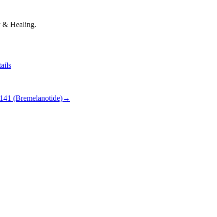
 & Healing.
ails
141 (Bremelanotide)
→