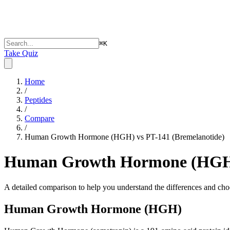
⌘
K
Take Quiz
Home
/
Peptides
/
Compare
/
Human Growth Hormone (HGH) vs PT-141 (Bremelanotide)
Human Growth Hormone (HGH) 
A detailed comparison to help you understand the differences and choo
Human Growth Hormone (HGH)