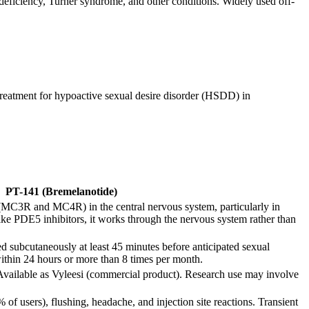
iciency, Turner syndrome, and other conditions. Widely used off-
treatment for hypoactive sexual desire disorder (HSDD) in
PT-141 (Bremelanotide)
 (MC3R and MC4R) in the central nervous system, particularly in
ike PDE5 inhibitors, it works through the nervous system rather than
subcutaneously at least 45 minutes before anticipated sexual
within 24 hours or more than 8 times per month.
Available as Vyleesi (commercial product). Research use may involve
f users), flushing, headache, and injection site reactions. Transient