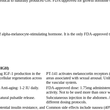
ntical to naturally produced GH. FDA-approved for growth hormone def
of alpha-melanocyte-stimulating hormone. It is the only FDA-approved 
(HGH)
ng IGF-1 production in the
PT-141 activates melanocortin receptors
cellular regeneration across
areas associated with sexual arousal. Unl
the vascular system.
Anti-aging: 1-2 IU daily.
FDA-approved dose: 1.75mg administered 
activity. Not to be used more than once 
tural pulsatile release.
Subcutaneous injection in the abdomen. 
different dosing protocols.
tential insulin resistance, and
Common side effects include nausea (40% o