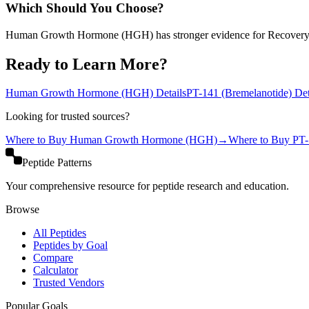
Which Should You Choose?
Human Growth Hormone (HGH) has stronger evidence for Recovery
Ready to Learn More?
Human Growth Hormone (HGH)
Details
PT-141 (Bremelanotide)
Det
Looking for trusted sources?
Where to Buy
Human Growth Hormone (HGH)
→
Where to Buy
PT-
Peptide Patterns
Your comprehensive resource for peptide research and education.
Browse
All Peptides
Peptides by Goal
Compare
Calculator
Trusted Vendors
Popular Goals