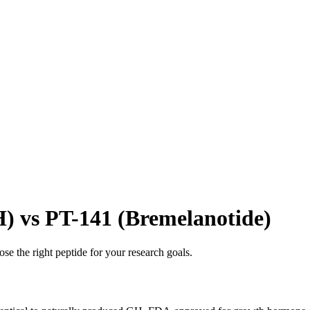
vs PT-141 (Bremelanotide)
se the right peptide for your research goals.