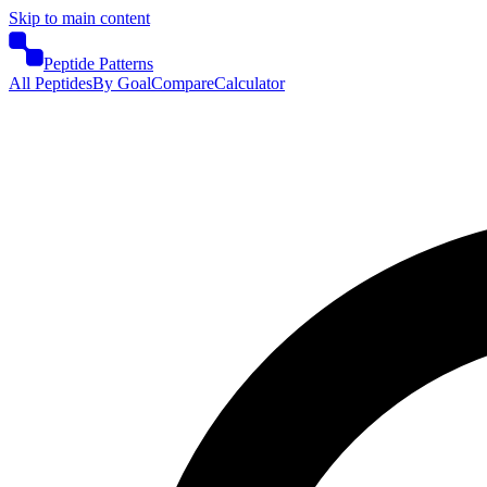
Skip to main content
Peptide Patterns
All Peptides
By Goal
Compare
Calculator