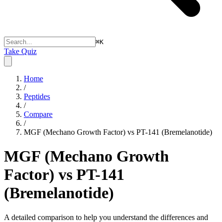
⌘
K
Take Quiz
Home
/
Peptides
/
Compare
/
MGF (Mechano Growth Factor) vs PT-141 (Bremelanotide)
MGF (Mechano Growth
Factor) vs PT-141
(Bremelanotide)
A detailed comparison to help you understand the differences and