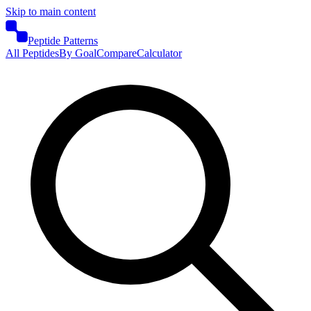
Skip to main content
Peptide Patterns
All Peptides
By Goal
Compare
Calculator