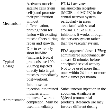
Activates muscle
PT-141 activates
satellite cells (stem
melanocortin receptors
cells) and promotes
(MC3R and MC4R) in the
their proliferation
central nervous system,
without
particularly in areas
Mechanism
differentiation,
associated with sexual
priming them for
arousal. Unlike PDE5
fusion with existing
inhibitors, it works through
muscle fibers during
the nervous system rather
repair and growth.
than the vascular system.
Due to extremely
FDA-approved dose: 1.75mg
short half-life
administered subcutaneously
(minutes), typical
at least 45 minutes before
Typical
protocols use 100-
anticipated sexual activity.
Dosage
200mcg injected
Not to be used more than
directly into target
once within 24 hours or more
muscles immediately
than 8 times per month.
post-workout.
Intramuscular
injection into trained
Subcutaneous injection in the
muscles within
abdomen. Available as
minutes of workout
Vyleesi (commercial
Administration
completion. Must be
product). Research use may
used immediately
involve different dosing