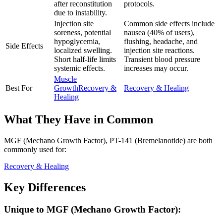
after reconstitution
protocols.
due to instability.
Injection site
Common side effects include
soreness, potential
nausea (40% of users),
hypoglycemia,
flushing, headache, and
Side Effects
localized swelling.
injection site reactions.
Short half-life limits
Transient blood pressure
systemic effects.
increases may occur.
Muscle
Best For
Growth
Recovery &
Recovery & Healing
Healing
What They Have in Common
MGF (Mechano Growth Factor), PT-141 (Bremelanotide)
are both
commonly used for:
Recovery & Healing
Key Differences
Unique to
MGF (Mechano Growth Factor)
: