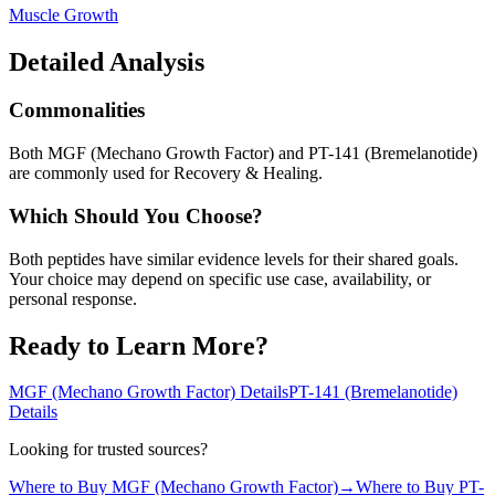
Muscle Growth
Detailed Analysis
Commonalities
Both MGF (Mechano Growth Factor) and PT-141 (Bremelanotide)
are commonly used for Recovery & Healing.
Which Should You Choose?
Both peptides have similar evidence levels for their shared goals.
Your choice may depend on specific use case, availability, or
personal response.
Ready to Learn More?
MGF (Mechano Growth Factor)
Details
PT-141 (Bremelanotide)
Details
Looking for trusted sources?
Where to Buy
MGF (Mechano Growth Factor)
→
Where to Buy
PT-