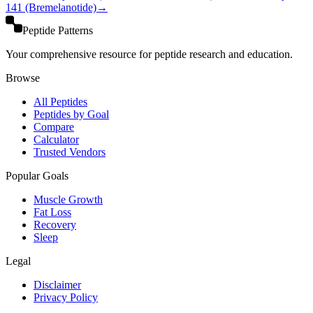
141 (Bremelanotide)
→
Peptide Patterns
Your comprehensive resource for peptide research and education.
Browse
All Peptides
Peptides by Goal
Compare
Calculator
Trusted Vendors
Popular Goals
Muscle Growth
Fat Loss
Recovery
Sleep
Legal
Disclaimer
Privacy Policy