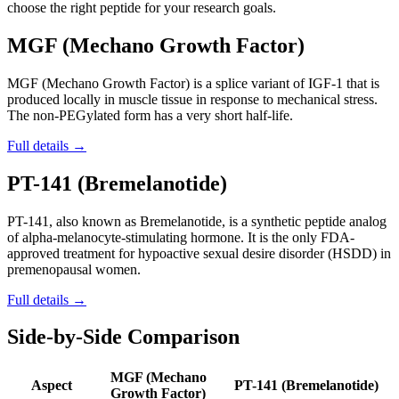
choose the right peptide for your research goals.
MGF (Mechano Growth Factor)
MGF (Mechano Growth Factor) is a splice variant of IGF-1 that is
produced locally in muscle tissue in response to mechanical stress.
The non-PEGylated form has a very short half-life.
Full details →
PT-141 (Bremelanotide)
PT-141, also known as Bremelanotide, is a synthetic peptide analog
of alpha-melanocyte-stimulating hormone. It is the only FDA-
approved treatment for hypoactive sexual desire disorder (HSDD) in
premenopausal women.
Full details →
Side-by-Side Comparison
MGF (Mechano
Aspect
PT-141 (Bremelanotide)
Growth Factor)