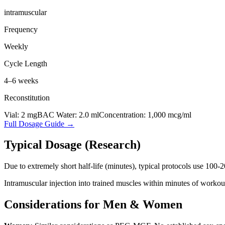
intramuscular
Frequency
Weekly
Cycle Length
4–6 weeks
Reconstitution
Vial:
2
mg
BAC Water:
2.0
ml
Concentration:
1,000
mcg/ml
Full Dosage Guide →
Typical Dosage (Research)
Due to extremely short half-life (minutes), typical protocols use 100-
Intramuscular injection into trained muscles within minutes of workout
Considerations for Men & Women