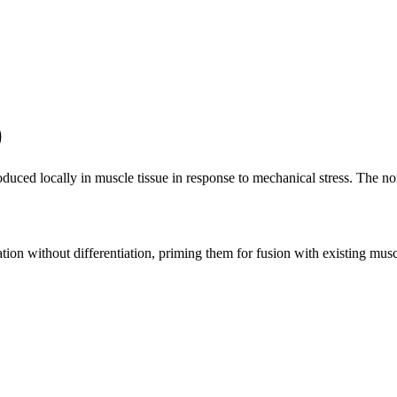
)
uced locally in muscle tissue in response to mechanical stress. The no
ration without differentiation, priming them for fusion with existing mus