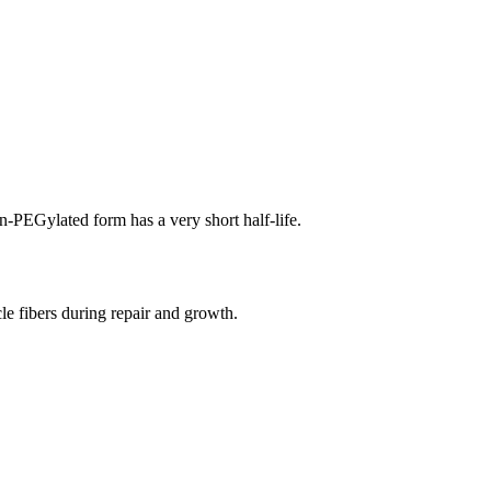
n-PEGylated form has a very short half-life.
cle fibers during repair and growth.