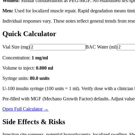
Women:
Similar considerations as PEG-MGF. No established sex-speci
Men:
Used for localized muscle repair. Rapid degradation means timin
Individual responses vary. These notes reflect general trends from rese
Quick Calculator
Vial Size (mg)
BAC Water (ml)
Concentration:
1 mg/ml
Volume to inject:
0.800
ml
Syringe units:
80.0
units
U-100 insulin syringe (100 units = 1 ml). Verify dose with a clinician 
Pre-filled with
MGF (Mechano Growth Factor)
defaults. Adjust value
Open Full Calculator →
Side Effects & Risks
Injection site soreness, potential hypoglycemia, localized swelling. Shor