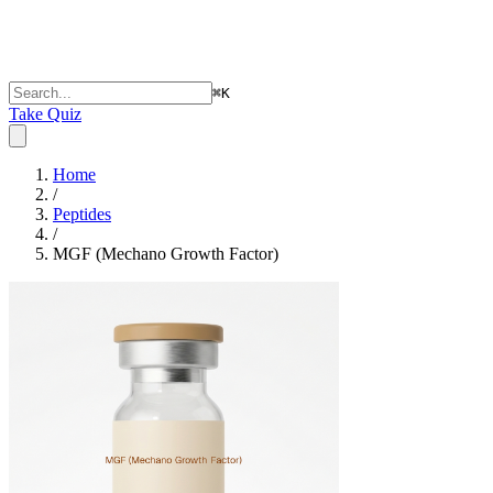
⌘
K
Take Quiz
Home
/
Peptides
/
MGF (Mechano Growth Factor)