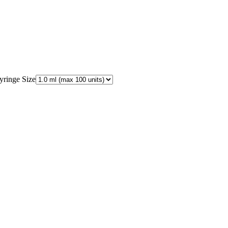
.
yringe Size