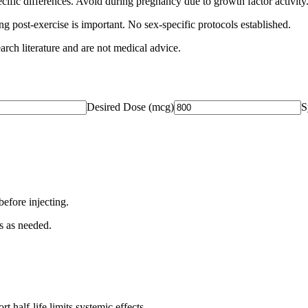
fic differences. Avoid during pregnancy due to growth factor activity
g post-exercise is important. No sex-specific protocols established.
arch literature and are not medical advice.
Desired Dose (
mcg
)
S
before injecting.
s as needed.
t half-life limits systemic effects.