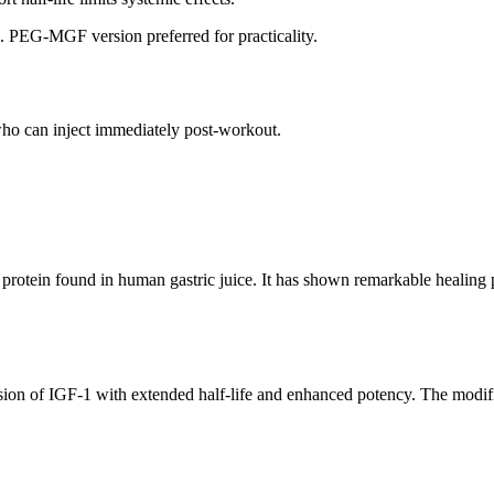
ta. PEG-MGF version preferred for practicality.
)
who can inject immediately post-workout.
otein found in human gastric juice. It has shown remarkable healing pr
ion of IGF-1 with extended half-life and enhanced potency. The modific