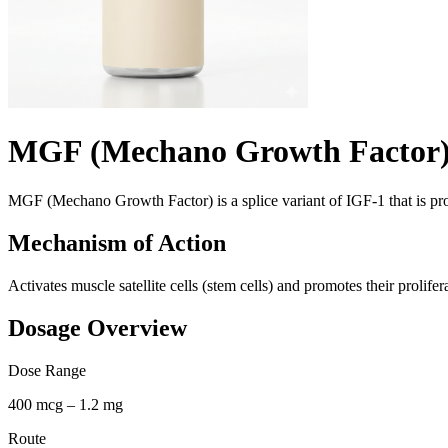
MGF (Mechano Growth Factor
MGF (Mechano Growth Factor) is a splice variant of IGF-1 that is prod
Mechanism of Action
Activates muscle satellite cells (stem cells) and promotes their prolife
Dosage Overview
Dose Range
400 mcg – 1.2 mg
Route