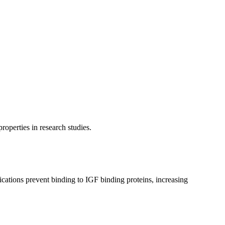
operties in research studies.
ations prevent binding to IGF binding proteins, increasing