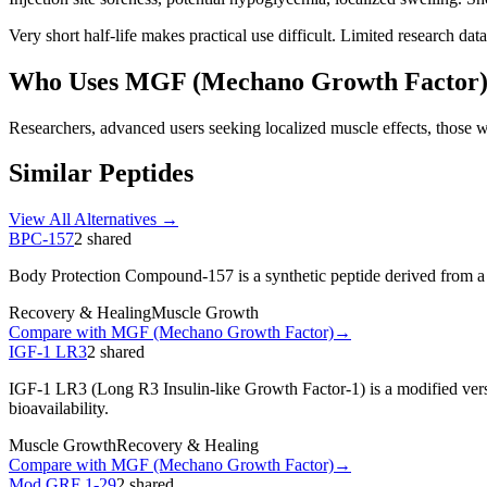
Very short half-life makes practical use difficult. Limited research da
Who Uses
MGF (Mechano Growth Factor
Researchers, advanced users seeking localized muscle effects, those 
Similar Peptides
View All Alternatives →
BPC-157
2
shared
Body Protection Compound-157 is a synthetic peptide derived from a pr
Recovery & Healing
Muscle Growth
Compare with
MGF (Mechano Growth Factor)
→
IGF-1 LR3
2
shared
IGF-1 LR3 (Long R3 Insulin-like Growth Factor-1) is a modified vers
bioavailability.
Muscle Growth
Recovery & Healing
Compare with
MGF (Mechano Growth Factor)
→
Mod GRF 1-29
2
shared