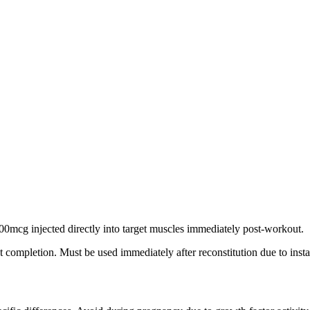
200mcg injected directly into target muscles immediately post-workout.
 completion. Must be used immediately after reconstitution due to instab