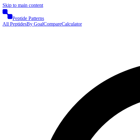
Skip to main content
Peptide Patterns
All Peptides
By Goal
Compare
Calculator