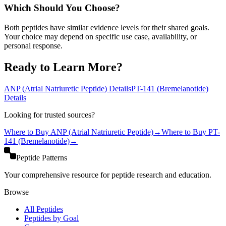
Which Should You Choose?
Both peptides have similar evidence levels for their shared goals.
Your choice may depend on specific use case, availability, or
personal response.
Ready to Learn More?
ANP (Atrial Natriuretic Peptide)
Details
PT-141 (Bremelanotide)
Details
Looking for trusted sources?
Where to Buy
ANP (Atrial Natriuretic Peptide)
→
Where to Buy
PT-
141 (Bremelanotide)
→
Peptide Patterns
Your comprehensive resource for peptide research and education.
Browse
All Peptides
Peptides by Goal