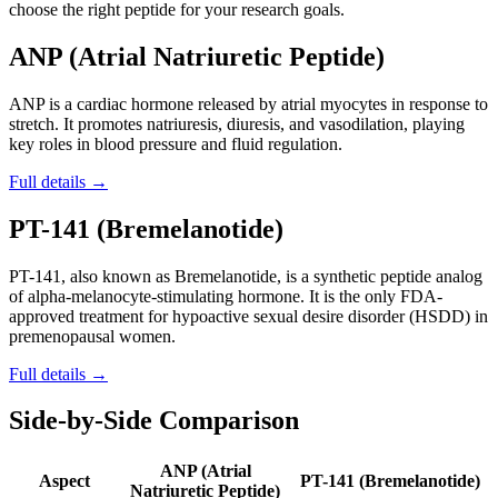
choose the right peptide for your research goals.
ANP (Atrial Natriuretic Peptide)
ANP is a cardiac hormone released by atrial myocytes in response to
stretch. It promotes natriuresis, diuresis, and vasodilation, playing
key roles in blood pressure and fluid regulation.
Full details →
PT-141 (Bremelanotide)
PT-141, also known as Bremelanotide, is a synthetic peptide analog
of alpha-melanocyte-stimulating hormone. It is the only FDA-
approved treatment for hypoactive sexual desire disorder (HSDD) in
premenopausal women.
Full details →
Side-by-Side Comparison
ANP (Atrial
Aspect
PT-141 (Bremelanotide)
Natriuretic Peptide)