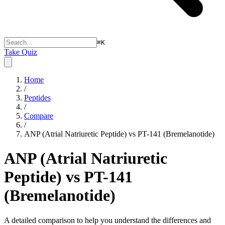
⌘
K
Take Quiz
Home
/
Peptides
/
Compare
/
ANP (Atrial Natriuretic Peptide) vs PT-141 (Bremelanotide)
ANP (Atrial Natriuretic
Peptide) vs PT-141
(Bremelanotide)
A detailed comparison to help you understand the differences and