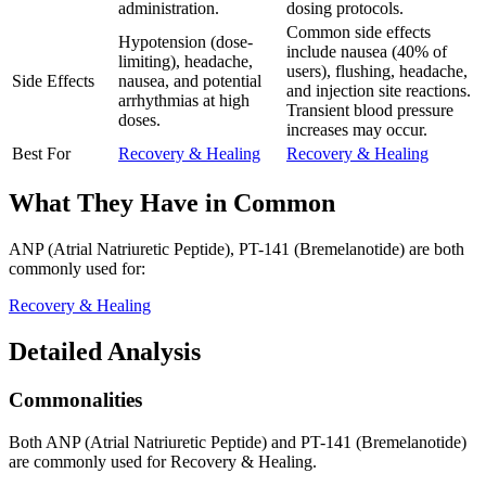
administration.
dosing protocols.
Common side effects
Hypotension (dose-
include nausea (40% of
limiting), headache,
users), flushing, headache,
Side Effects
nausea, and potential
and injection site reactions.
arrhythmias at high
Transient blood pressure
doses.
increases may occur.
Best For
Recovery & Healing
Recovery & Healing
What They Have in Common
ANP (Atrial Natriuretic Peptide), PT-141 (Bremelanotide)
are both
commonly used for:
Recovery & Healing
Detailed Analysis
Commonalities
Both ANP (Atrial Natriuretic Peptide) and PT-141 (Bremelanotide)
are commonly used for Recovery & Healing.