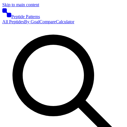
Skip to main content
Peptide Patterns
All Peptides
By Goal
Compare
Calculator