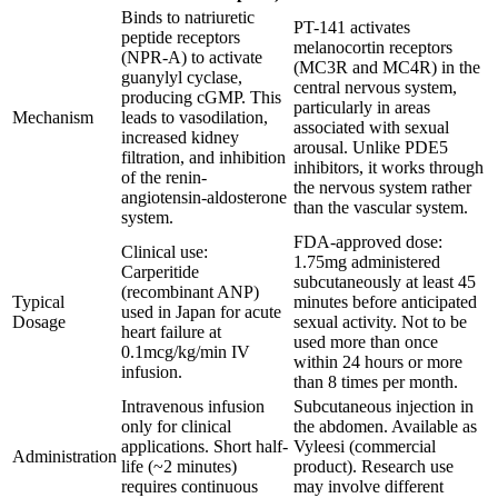
Binds to natriuretic
PT-141 activates
peptide receptors
melanocortin receptors
(NPR-A) to activate
(MC3R and MC4R) in the
guanylyl cyclase,
central nervous system,
producing cGMP. This
particularly in areas
Mechanism
leads to vasodilation,
associated with sexual
increased kidney
arousal. Unlike PDE5
filtration, and inhibition
inhibitors, it works through
of the renin-
the nervous system rather
angiotensin-aldosterone
than the vascular system.
system.
FDA-approved dose:
Clinical use:
1.75mg administered
Carperitide
subcutaneously at least 45
(recombinant ANP)
Typical
minutes before anticipated
used in Japan for acute
Dosage
sexual activity. Not to be
heart failure at
used more than once
0.1mcg/kg/min IV
within 24 hours or more
infusion.
than 8 times per month.
Intravenous infusion
Subcutaneous injection in
only for clinical
the abdomen. Available as
applications. Short half-
Vyleesi (commercial
Administration
life (~2 minutes)
product). Research use
requires continuous
may involve different