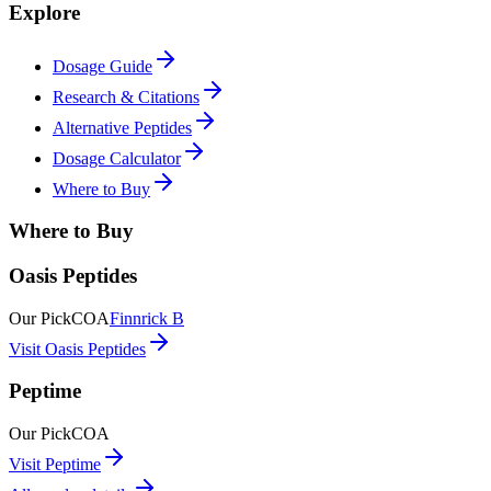
Explore
Dosage Guide
Research & Citations
Alternative Peptides
Dosage Calculator
Where to Buy
Where to Buy
Oasis Peptides
Our Pick
COA
Finnrick B
Visit Oasis Peptides
Peptime
Our Pick
COA
Visit Peptime