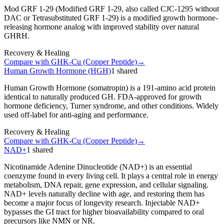
Mod GRF 1-29 (Modified GRF 1-29, also called CJC-1295 without
DAC or Tetrasubstituted GRF 1-29) is a modified growth hormone-
releasing hormone analog with improved stability over natural
GHRH.
Recovery & Healing
Compare with
GHK-Cu (Copper Peptide)
→
Human Growth Hormone (HGH)
1
shared
Human Growth Hormone (somatropin) is a 191-amino acid protein
identical to naturally produced GH. FDA-approved for growth
hormone deficiency, Turner syndrome, and other conditions. Widely
used off-label for anti-aging and performance.
Recovery & Healing
Compare with
GHK-Cu (Copper Peptide)
→
NAD+
1
shared
Nicotinamide Adenine Dinucleotide (NAD+) is an essential
coenzyme found in every living cell. It plays a central role in energy
metabolism, DNA repair, gene expression, and cellular signaling.
NAD+ levels naturally decline with age, and restoring them has
become a major focus of longevity research. Injectable NAD+
bypasses the GI tract for higher bioavailability compared to oral
precursors like NMN or NR.