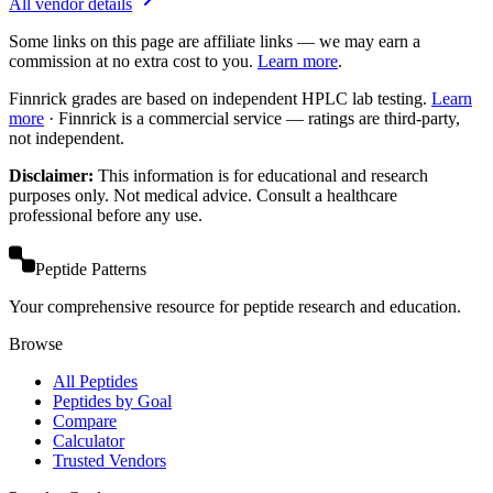
All vendor details
Some links on this page are affiliate links — we may earn a
commission at no extra cost to you.
Learn more
.
Finnrick grades are based on independent HPLC lab testing.
Learn
more
·
Finnrick is a commercial service — ratings are third-party,
not independent.
Disclaimer:
This information is for educational and research
purposes only. Not medical advice. Consult a healthcare
professional before any use.
Peptide Patterns
Your comprehensive resource for peptide research and education.
Browse
All Peptides
Peptides by Goal
Compare
Calculator
Trusted Vendors