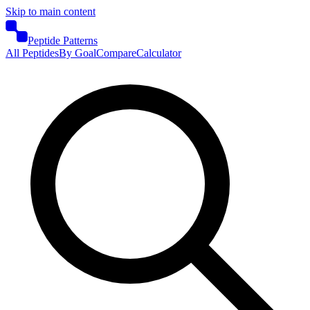
Skip to main content
Peptide Patterns
All Peptides
By Goal
Compare
Calculator