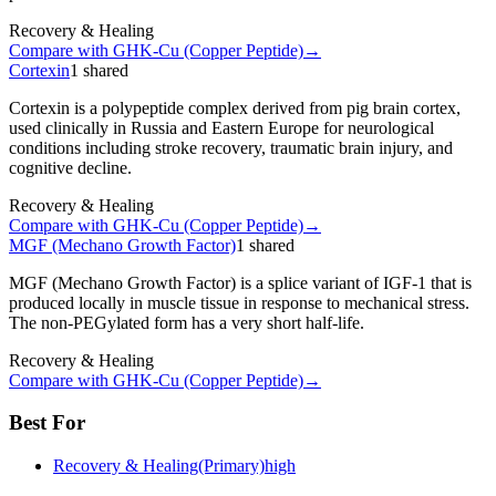
Recovery & Healing
Compare with
GHK-Cu (Copper Peptide)
→
Cortexin
1
shared
Cortexin is a polypeptide complex derived from pig brain cortex,
used clinically in Russia and Eastern Europe for neurological
conditions including stroke recovery, traumatic brain injury, and
cognitive decline.
Recovery & Healing
Compare with
GHK-Cu (Copper Peptide)
→
MGF (Mechano Growth Factor)
1
shared
MGF (Mechano Growth Factor) is a splice variant of IGF-1 that is
produced locally in muscle tissue in response to mechanical stress.
The non-PEGylated form has a very short half-life.
Recovery & Healing
Compare with
GHK-Cu (Copper Peptide)
→
Best For
Recovery & Healing
(Primary)
high