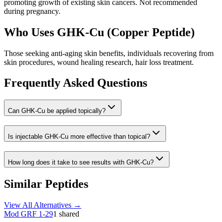
promoting growth of existing skin cancers. Not recommended
during pregnancy.
Who Uses
GHK-Cu (Copper Peptide)
Those seeking anti-aging skin benefits, individuals recovering from
skin procedures, wound healing research, hair loss treatment.
Frequently Asked Questions
Can GHK-Cu be applied topically?
Is injectable GHK-Cu more effective than topical?
How long does it take to see results with GHK-Cu?
Similar Peptides
View All Alternatives →
Mod GRF 1-29
1
shared