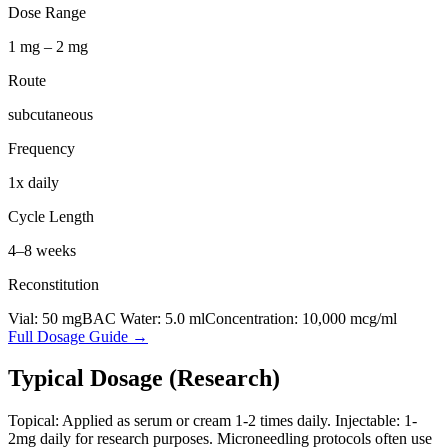
Dose Range
1 mg – 2 mg
Route
subcutaneous
Frequency
1x daily
Cycle Length
4–8 weeks
Reconstitution
Vial:
50
mg
BAC Water:
5.0
ml
Concentration:
10,000
mcg/ml
Full Dosage Guide →
Typical Dosage (Research)
Topical: Applied as serum or cream 1-2 times daily. Injectable: 1-
2mg daily for research purposes. Microneedling protocols often use