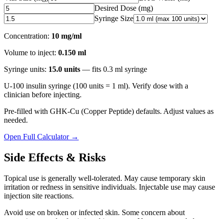
Desired Dose (
mg
)
Syringe Size
Concentration:
10 mg/ml
Volume to inject:
0.150
ml
Syringe units:
15.0
units
— fits
0.3
ml syringe
U-100 insulin syringe (100 units = 1 ml). Verify dose with a
clinician before injecting.
Pre-filled with
GHK-Cu (Copper Peptide)
defaults. Adjust values as
needed.
Open Full Calculator →
Side Effects & Risks
Topical use is generally well-tolerated. May cause temporary skin
irritation or redness in sensitive individuals. Injectable use may cause
injection site reactions.
Avoid use on broken or infected skin. Some concern about