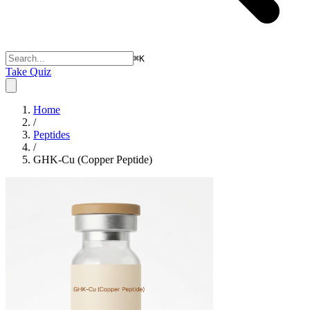
⌘
K
Take Quiz
Home
/
Peptides
/
GHK-Cu (Copper Peptide)