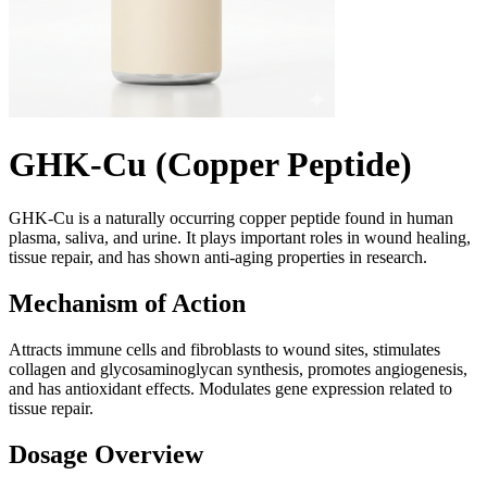
GHK-Cu (Copper Peptide)
GHK-Cu is a naturally occurring copper peptide found in human
plasma, saliva, and urine. It plays important roles in wound healing,
tissue repair, and has shown anti-aging properties in research.
Mechanism of Action
Attracts immune cells and fibroblasts to wound sites, stimulates
collagen and glycosaminoglycan synthesis, promotes angiogenesis,
and has antioxidant effects. Modulates gene expression related to
tissue repair.
Dosage Overview