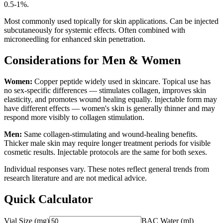
0.5-1%.
Most commonly used topically for skin applications. Can be injected
subcutaneously for systemic effects. Often combined with
microneedling for enhanced skin penetration.
Considerations for Men & Women
Women:
Copper peptide widely used in skincare. Topical use has
no sex-specific differences — stimulates collagen, improves skin
elasticity, and promotes wound healing equally. Injectable form may
have different effects — women's skin is generally thinner and may
respond more visibly to collagen stimulation.
Men:
Same collagen-stimulating and wound-healing benefits.
Thicker male skin may require longer treatment periods for visible
cosmetic results. Injectable protocols are the same for both sexes.
Individual responses vary. These notes reflect general trends from
research literature and are not medical advice.
Quick Calculator
Vial Size (mg)
BAC Water (ml)