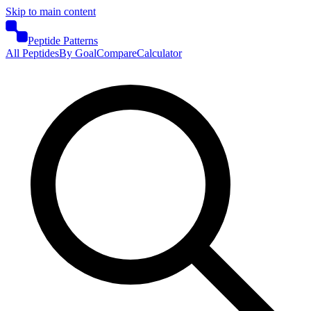
Skip to main content
Peptide Patterns
All Peptides
By Goal
Compare
Calculator