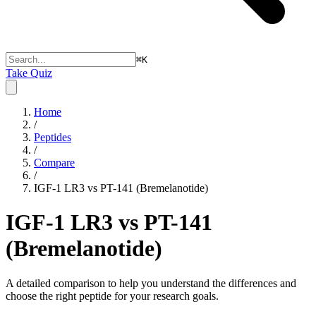
⌘
K
Take Quiz
Home
/
Peptides
/
Compare
/
IGF-1 LR3 vs PT-141 (Bremelanotide)
IGF-1 LR3 vs PT-141
(Bremelanotide)
A detailed comparison to help you understand the differences and
choose the right peptide for your research goals.