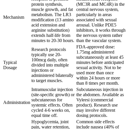
protein synthesis,
(MC3R and MC4R) in the
muscle growth, and fat
central nervous system,
metabolism. The LR3
particularly in areas
Mechanism
modification (13 amino
associated with sexual
acid extension and
arousal. Unlike PDE5
arginine substitution)
inhibitors, it works through
extends half-life from
the nervous system rather
minutes to 20-30 hours.
than the vascular system.
FDA-approved dose:
Research protocols
1.75mg administered
typically use 20-
subcutaneously at least 45
100mcg daily, often
Typical
minutes before anticipated
divided into multiple
Dosage
sexual activity. Not to be
injections or
used more than once
administered bilaterally
within 24 hours or more
to target muscles.
than 8 times per month.
Intramuscular injection
Subcutaneous injection in
(site-specific growth) or
the abdomen. Available as
subcutaneous for
Vyleesi (commercial
Administration
systemic effects. Often
product). Research use
cycled 4-6 weeks on,
may involve different
equal time off.
dosing protocols.
Hypoglycemia, joint
Common side effects
pain, water retention,
include nausea (40% of