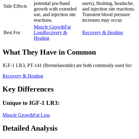
potential jaw/hand
users), flushing, headache,
Side Effects
growth with extended
and injection site reactions.
use, and injection site
Transient blood pressure
reactions.
increases may occur.
Muscle Growth
Fat
Best For
Loss
Recovery &
Recovery & Healing
Healing
What They Have in Common
IGF-1 LR3, PT-141 (Bremelanotide)
are both
commonly used for:
Recovery & Healing
Key Differences
Unique to
IGF-1 LR3
:
Muscle Growth
Fat Loss
Detailed Analysis