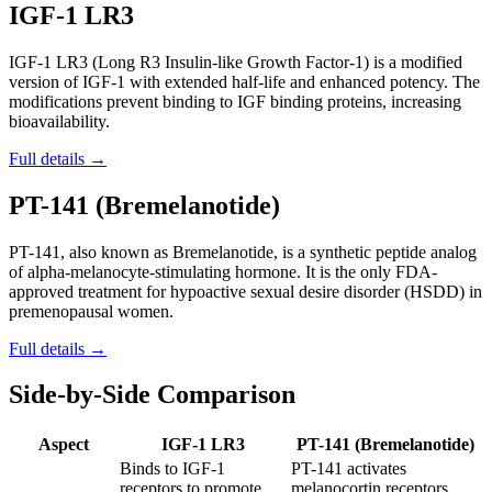
IGF-1 LR3
IGF-1 LR3 (Long R3 Insulin-like Growth Factor-1) is a modified
version of IGF-1 with extended half-life and enhanced potency. The
modifications prevent binding to IGF binding proteins, increasing
bioavailability.
Full details →
PT-141 (Bremelanotide)
PT-141, also known as Bremelanotide, is a synthetic peptide analog
of alpha-melanocyte-stimulating hormone. It is the only FDA-
approved treatment for hypoactive sexual desire disorder (HSDD) in
premenopausal women.
Full details →
Side-by-Side Comparison
Aspect
IGF-1 LR3
PT-141 (Bremelanotide)
Binds to IGF-1
PT-141 activates
receptors to promote
melanocortin receptors