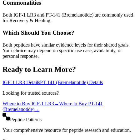
Commonalities
Both IGF-1 LR3 and PT-141 (Bremelanotide) are commonly used
for Recovery & Healing.
Which Should You Choose?
Both peptides have similar evidence levels for their shared goals.
Your choice may depend on specific use case, availability, or
personal response.
Ready to Learn More?
IGF-1 LR3
Details
PT-141 (Bremelanotide)
Details
Looking for trusted sources?
Where to Buy
IGF-1 LR3
→
Where to Buy
PT-141
(Bremelanotide)
→
Peptide Patterns
Your comprehensive resource for peptide research and education.