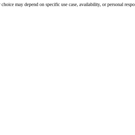
r choice may depend on specific use case, availability, or personal respo