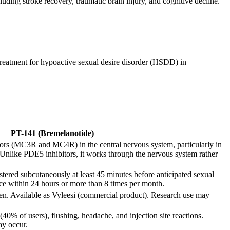
uding stroke recovery, traumatic brain injury, and cognitive decline.
treatment for hypoactive sexual desire disorder (HSDD) in
PT-141 (Bremelanotide)
tors (MC3R and MC4R) in the central nervous system, particularly in
. Unlike PDE5 inhibitors, it works through the nervous system rather
red subcutaneously at least 45 minutes before anticipated sexual
nce within 24 hours or more than 8 times per month.
en. Available as Vyleesi (commercial product). Research use may
0% of users), flushing, headache, and injection site reactions.
ay occur.