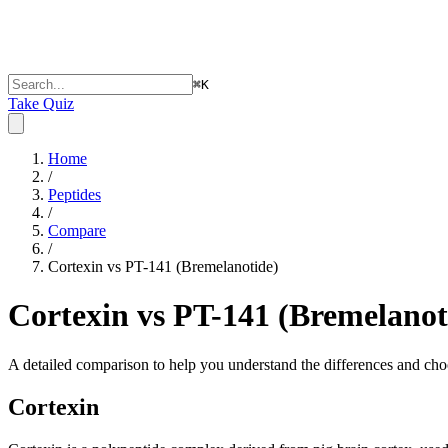
⌘
K
Take Quiz
Home
/
Peptides
/
Compare
/
Cortexin vs PT-141 (Bremelanotide)
Cortexin vs PT-141 (Bremelanot
A detailed comparison to help you understand the differences and choo
Cortexin