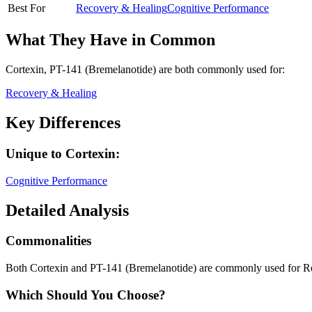
Best For
Recovery & Healing
Cognitive Performance
What They Have in Common
Cortexin, PT-141 (Bremelanotide)
are both
commonly used for:
Recovery & Healing
Key Differences
Unique to
Cortexin
:
Cognitive Performance
Detailed Analysis
Commonalities
Both Cortexin and PT-141 (Bremelanotide) are commonly used for R
Which Should You Choose?