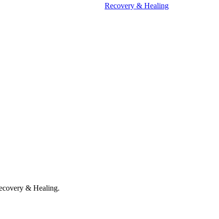
Recovery & Healing
ecovery & Healing.