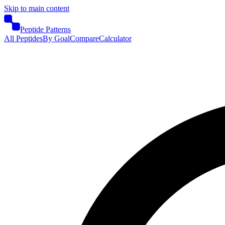
Skip to main content
Peptide Patterns
All Peptides
By Goal
Compare
Calculator