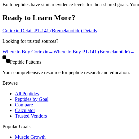
Both peptides have similar evidence levels for their shared goals. You
Ready to Learn More?
Cortexin
Details
PT-141 (Bremelanotide)
Details
Looking for trusted sources?
Where to Buy
Cortexin
→
Where to Buy
PT-141 (Bremelanotide)
→
Peptide Patterns
Your comprehensive resource for peptide research and education.
Browse
All Peptides
Peptides by Goal
Compare
Calculator
Trusted Vendors
Popular Goals
Muscle Growth