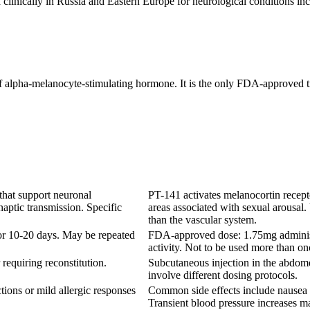
clinically in Russia and Eastern Europe for neurological conditions incl
of alpha-melanocyte-stimulating hormone. It is the only FDA-approved 
that support neuronal
PT-141 activates melanocortin recep
aptic transmission. Specific
areas associated with sexual arousal
than the vascular system.
for 10-20 days. May be repeated
FDA-approved dose: 1.75mg administe
activity. Not to be used more than o
requiring reconstitution.
Subcutaneous injection in the abdom
involve different dosing protocols.
tions or mild allergic responses
Common side effects include nausea (4
Transient blood pressure increases m