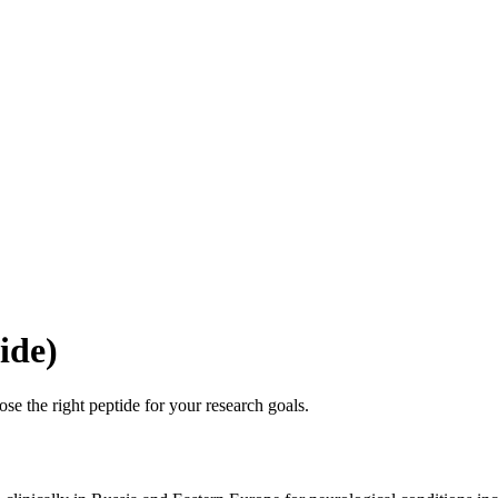
ide)
se the right peptide for your research goals.