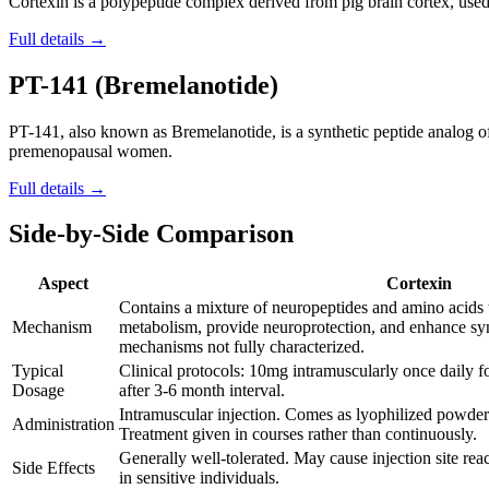
Cortexin is a polypeptide complex derived from pig brain cortex, used 
Full details →
PT-141 (Bremelanotide)
PT-141, also known as Bremelanotide, is a synthetic peptide analog 
premenopausal women.
Full details →
Side-by-Side Comparison
Aspect
Cortexin
Contains a mixture of neuropeptides and amino acids 
Mechanism
metabolism, provide neuroprotection, and enhance syn
mechanisms not fully characterized.
Typical
Clinical protocols: 10mg intramuscularly once daily 
Dosage
after 3-6 month interval.
Intramuscular injection. Comes as lyophilized powder 
Administration
Treatment given in courses rather than continuously.
Generally well-tolerated. May cause injection site reac
Side Effects
in sensitive individuals.