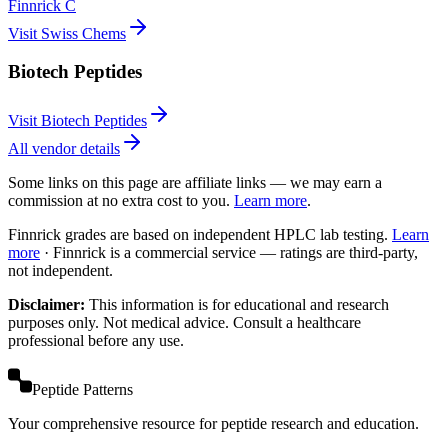
Finnrick C
Visit Swiss Chems
Biotech Peptides
Visit Biotech Peptides
All vendor details
Some links on this page are affiliate links — we may earn a
commission at no extra cost to you.
Learn more
.
Finnrick grades are based on independent HPLC lab testing.
Learn
more
·
Finnrick is a commercial service — ratings are third-party,
not independent.
Disclaimer:
This information is for educational and research
purposes only. Not medical advice. Consult a healthcare
professional before any use.
Peptide Patterns
Your comprehensive resource for peptide research and education.