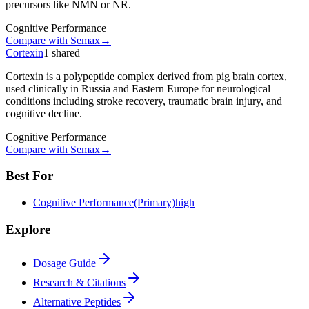
precursors like NMN or NR.
Cognitive Performance
Compare with
Semax
→
Cortexin
1
shared
Cortexin is a polypeptide complex derived from pig brain cortex,
used clinically in Russia and Eastern Europe for neurological
conditions including stroke recovery, traumatic brain injury, and
cognitive decline.
Cognitive Performance
Compare with
Semax
→
Best For
Cognitive Performance
(Primary)
high
Explore
Dosage Guide
Research & Citations
Alternative Peptides