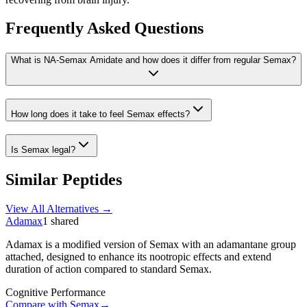
Frequently Asked Questions
What is NA-Semax Amidate and how does it differ from regular Semax?
How long does it take to feel Semax effects?
Is Semax legal?
Similar Peptides
View All Alternatives →
Adamax
1
shared
Adamax is a modified version of Semax with an adamantane group
attached, designed to enhance its nootropic effects and extend
duration of action compared to standard Semax.
Cognitive Performance
Compare with
Semax
→