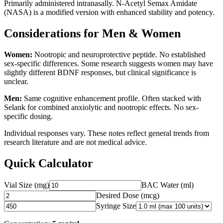
Primarily administered intranasally. N-Acetyl Semax Amidate
(NASA) is a modified version with enhanced stability and potency.
Considerations for Men & Women
Women:
Nootropic and neuroprotective peptide. No established
sex-specific differences. Some research suggests women may have
slightly different BDNF responses, but clinical significance is
unclear.
Men:
Same cognitive enhancement profile. Often stacked with
Selank for combined anxiolytic and nootropic effects. No sex-
specific dosing.
Individual responses vary. These notes reflect general trends from
research literature and are not medical advice.
Quick Calculator
Vial Size (mg)
BAC Water (ml)
Desired Dose (
mcg
)
Syringe Size