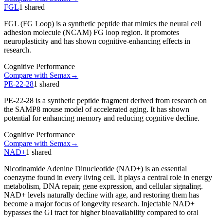
FGL
1
shared
FGL (FG Loop) is a synthetic peptide that mimics the neural cell
adhesion molecule (NCAM) FG loop region. It promotes
neuroplasticity and has shown cognitive-enhancing effects in
research.
Cognitive Performance
Compare with
Semax
→
PE-22-28
1
shared
PE-22-28 is a synthetic peptide fragment derived from research on
the SAMP8 mouse model of accelerated aging. It has shown
potential for enhancing memory and reducing cognitive decline.
Cognitive Performance
Compare with
Semax
→
NAD+
1
shared
Nicotinamide Adenine Dinucleotide (NAD+) is an essential
coenzyme found in every living cell. It plays a central role in energy
metabolism, DNA repair, gene expression, and cellular signaling.
NAD+ levels naturally decline with age, and restoring them has
become a major focus of longevity research. Injectable NAD+
bypasses the GI tract for higher bioavailability compared to oral