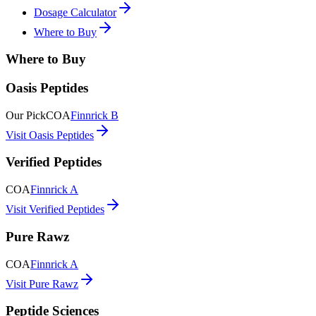
Dosage Calculator
Where to Buy
Where to Buy
Oasis Peptides
Our Pick
COA
Finnrick B
Visit Oasis Peptides
Verified Peptides
COA
Finnrick A
Visit Verified Peptides
Pure Rawz
COA
Finnrick A
Visit Pure Rawz
Peptide Sciences