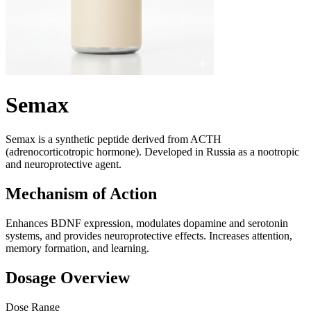
Semax
Semax is a synthetic peptide derived from ACTH
(adrenocorticotropic hormone). Developed in Russia as a nootropic
and neuroprotective agent.
Mechanism of Action
Enhances BDNF expression, modulates dopamine and serotonin
systems, and provides neuroprotective effects. Increases attention,
memory formation, and learning.
Dosage Overview
Dose Range