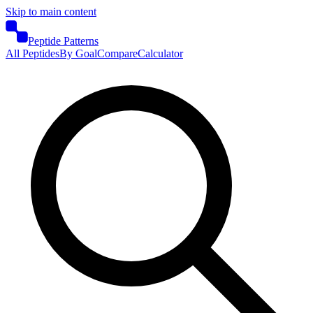
Skip to main content
Peptide Patterns
All Peptides
By Goal
Compare
Calculator