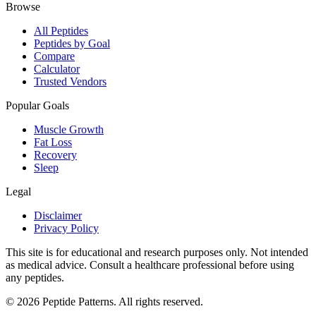
Browse
All Peptides
Peptides by Goal
Compare
Calculator
Trusted Vendors
Popular Goals
Muscle Growth
Fat Loss
Recovery
Sleep
Legal
Disclaimer
Privacy Policy
This site is for educational and research purposes only. Not intended
as medical advice. Consult a healthcare professional before using
any peptides.
©
2026
Peptide Patterns. All rights reserved.