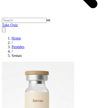
⌘
K
Take Quiz
Home
/
Peptides
/
Semax