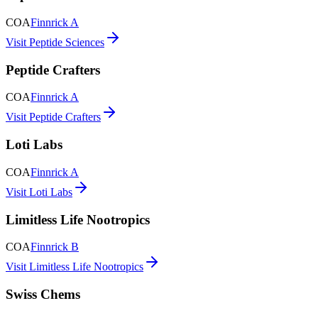
COA
Finnrick A
Visit Peptide Sciences
Peptide Crafters
COA
Finnrick A
Visit Peptide Crafters
Loti Labs
COA
Finnrick A
Visit Loti Labs
Limitless Life Nootropics
COA
Finnrick B
Visit Limitless Life Nootropics
Swiss Chems