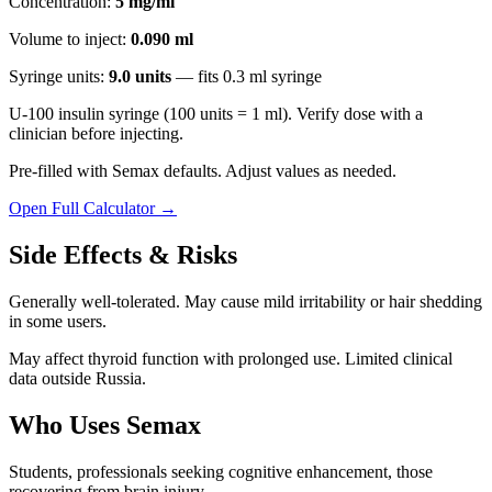
Concentration:
5 mg/ml
Volume to inject:
0.090
ml
Syringe units:
9.0
units
— fits
0.3
ml syringe
U-100 insulin syringe (100 units = 1 ml). Verify dose with a
clinician before injecting.
Pre-filled with
Semax
defaults. Adjust values as needed.
Open Full Calculator →
Side Effects & Risks
Generally well-tolerated. May cause mild irritability or hair shedding
in some users.
May affect thyroid function with prolonged use. Limited clinical
data outside Russia.
Who Uses
Semax
Students, professionals seeking cognitive enhancement, those
recovering from brain injury.