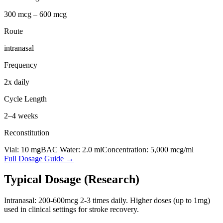
300 mcg – 600 mcg
Route
intranasal
Frequency
2x daily
Cycle Length
2–4 weeks
Reconstitution
Vial:
10
mg
BAC Water:
2.0
ml
Concentration:
5,000
mcg/ml
Full Dosage Guide →
Typical Dosage (Research)
Intranasal: 200-600mcg 2-3 times daily. Higher doses (up to 1mg)
used in clinical settings for stroke recovery.