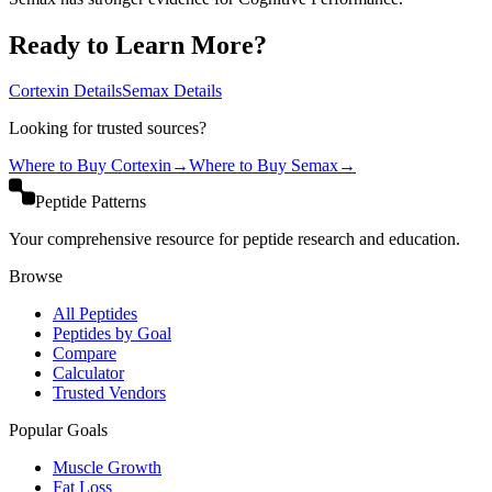
Ready to Learn More?
Cortexin
Details
Semax
Details
Looking for trusted sources?
Where to Buy
Cortexin
→
Where to Buy
Semax
→
Peptide Patterns
Your comprehensive resource for peptide research and education.
Browse
All Peptides
Peptides by Goal
Compare
Calculator
Trusted Vendors
Popular Goals
Muscle Growth
Fat Loss