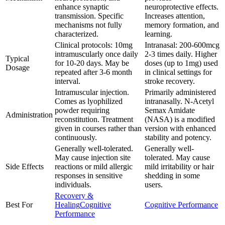
enhance synaptic
neuroprotective effects.
transmission. Specific
Increases attention,
mechanisms not fully
memory formation, and
characterized.
learning.
Clinical protocols: 10mg
Intranasal: 200-600mcg
intramuscularly once daily
2-3 times daily. Higher
Typical
for 10-20 days. May be
doses (up to 1mg) used
Dosage
repeated after 3-6 month
in clinical settings for
interval.
stroke recovery.
Intramuscular injection.
Primarily administered
Comes as lyophilized
intranasally. N-Acetyl
powder requiring
Semax Amidate
Administration
reconstitution. Treatment
(NASA) is a modified
given in courses rather than
version with enhanced
continuously.
stability and potency.
Generally well-tolerated.
Generally well-
May cause injection site
tolerated. May cause
Side Effects
reactions or mild allergic
mild irritability or hair
responses in sensitive
shedding in some
individuals.
users.
Recovery &
Best For
Healing
Cognitive
Cognitive Performance
Performance