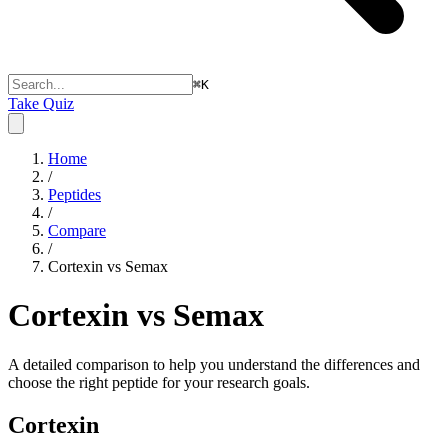
⌘
K
Take Quiz
Home
/
Peptides
/
Compare
/
Cortexin vs Semax
Cortexin vs Semax
A detailed comparison to help you understand the differences and
choose the right peptide for your research goals.
Cortexin