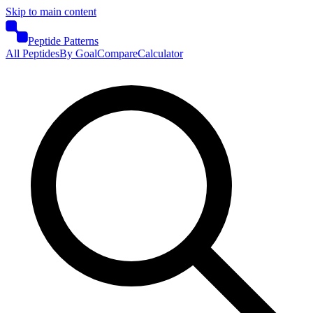
Skip to main content
Peptide Patterns
All Peptides
By Goal
Compare
Calculator