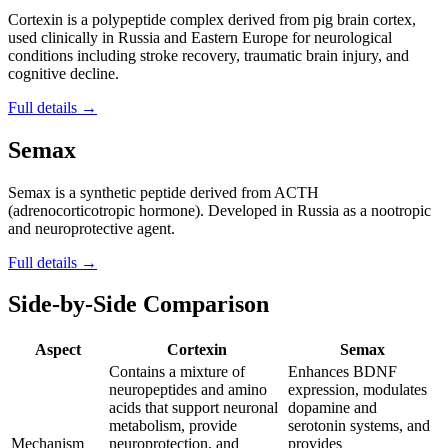
Cortexin is a polypeptide complex derived from pig brain cortex,
used clinically in Russia and Eastern Europe for neurological
conditions including stroke recovery, traumatic brain injury, and
cognitive decline.
Full details →
Semax
Semax is a synthetic peptide derived from ACTH
(adrenocorticotropic hormone). Developed in Russia as a nootropic
and neuroprotective agent.
Full details →
Side-by-Side Comparison
Aspect
Cortexin
Semax
Contains a mixture of
Enhances BDNF
neuropeptides and amino
expression, modulates
acids that support neuronal
dopamine and
metabolism, provide
serotonin systems, and
Mechanism
neuroprotection, and
provides