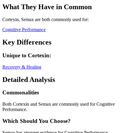
What They Have in Common
Cortexin, Semax
are both
commonly used for:
Cognitive Performance
Key Differences
Unique to
Cortexin
:
Recovery & Healing
Detailed Analysis
Commonalities
Both Cortexin and Semax are commonly used for Cognitive
Performance.
Which Should You Choose?
Semax has stronger evidence for Cognitive Performance.