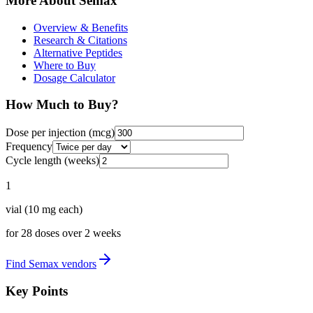
More About
Semax
Overview & Benefits
Research & Citations
Alternative Peptides
Where to Buy
Dosage Calculator
How Much to Buy?
Dose per injection (
mcg
)
Frequency
Cycle length (weeks)
1
vial
(
10
mg each)
for
28
doses over
2
weeks
Find
Semax
vendors
Key Points