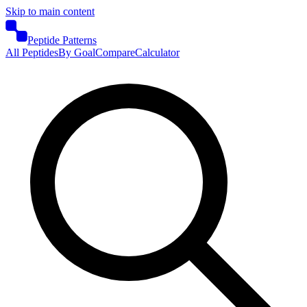
Skip to main content
Peptide Patterns
All Peptides
By Goal
Compare
Calculator