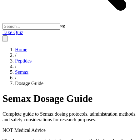
⌘
K
Take Quiz
Home
/
Peptides
/
Semax
/
Dosage Guide
Semax
Dosage Guide
Complete guide to
Semax
dosing protocols, administration methods,
and safety considerations for research purposes.
NOT Medical Advice