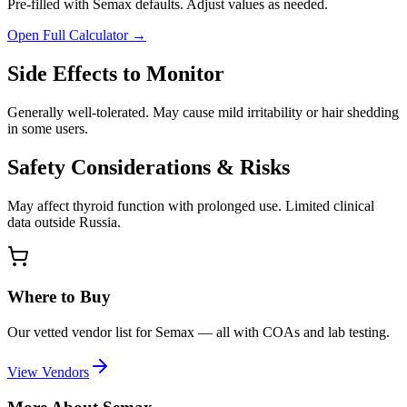
Pre-filled with
Semax
defaults. Adjust values as needed.
Open Full Calculator →
Side Effects to Monitor
Generally well-tolerated. May cause mild irritability or hair shedding
in some users.
Safety Considerations & Risks
May affect thyroid function with prolonged use. Limited clinical
data outside Russia.
Where to Buy
Our vetted vendor list for
Semax
— all with COAs and lab testing.
View Vendors