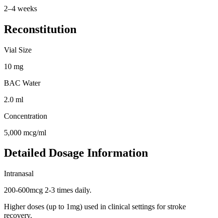
2–4 weeks
Reconstitution
Vial Size
10
mg
BAC Water
2.0
ml
Concentration
5,000
mcg/ml
Detailed Dosage Information
Intranasal
200-600mcg 2-3 times daily.
Higher doses (up to 1mg) used in clinical settings for stroke
recovery.