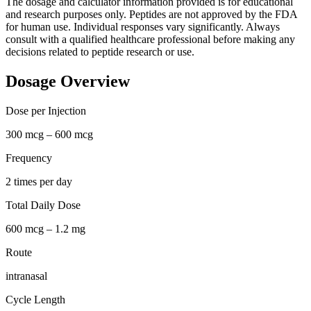
The dosage and calculator information provided is for educational
and research purposes only. Peptides are not approved by the FDA
for human use. Individual responses vary significantly. Always
consult with a qualified healthcare professional before making any
decisions related to peptide research or use.
Dosage Overview
Dose per Injection
300 mcg – 600 mcg
Frequency
2 times per day
Total Daily Dose
600 mcg – 1.2 mg
Route
intranasal
Cycle Length