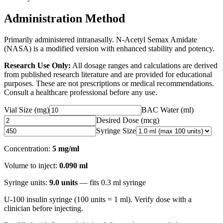
Administration Method
Primarily administered intranasally. N-Acetyl Semax Amidate
(NASA) is a modified version with enhanced stability and potency.
Research Use Only:
All dosage ranges and calculations are derived
from published research literature and are provided for educational
purposes. These are not prescriptions or medical recommendations.
Consult a healthcare professional before any use.
Vial Size (mg)
BAC Water (ml)
Desired Dose (
mcg
)
Syringe Size
Concentration:
5 mg/ml
Volume to inject:
0.090
ml
Syringe units:
9.0
units
— fits
0.3
ml syringe
U-100 insulin syringe (100 units = 1 ml). Verify dose with a
clinician before injecting.