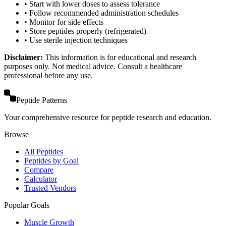
• Start with lower doses to assess tolerance
• Follow recommended administration schedules
• Monitor for side effects
• Store peptides properly (refrigerated)
• Use sterile injection techniques
Disclaimer:
This information is for educational and research
purposes only. Not medical advice. Consult a healthcare
professional before any use.
Peptide Patterns
Your comprehensive resource for peptide research and education.
Browse
All Peptides
Peptides by Goal
Compare
Calculator
Trusted Vendors
Popular Goals
Muscle Growth