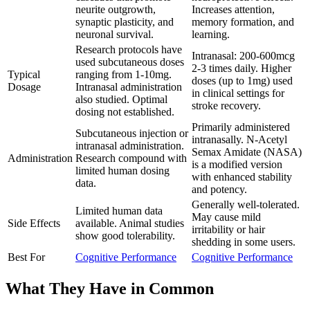
neurite outgrowth,
Increases attention,
synaptic plasticity, and
memory formation, and
neuronal survival.
learning.
Research protocols have
Intranasal: 200-600mcg
used subcutaneous doses
2-3 times daily. Higher
Typical
ranging from 1-10mg.
doses (up to 1mg) used
Dosage
Intranasal administration
in clinical settings for
also studied. Optimal
stroke recovery.
dosing not established.
Primarily administered
Subcutaneous injection or
intranasally. N-Acetyl
intranasal administration.
Semax Amidate (NASA)
Administration
Research compound with
is a modified version
limited human dosing
with enhanced stability
data.
and potency.
Generally well-tolerated.
Limited human data
May cause mild
Side Effects
available. Animal studies
irritability or hair
show good tolerability.
shedding in some users.
Best For
Cognitive Performance
Cognitive Performance
What They Have in Common