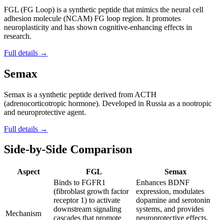
FGL (FG Loop) is a synthetic peptide that mimics the neural cell
adhesion molecule (NCAM) FG loop region. It promotes
neuroplasticity and has shown cognitive-enhancing effects in
research.
Full details →
Semax
Semax is a synthetic peptide derived from ACTH
(adrenocorticotropic hormone). Developed in Russia as a nootropic
and neuroprotective agent.
Full details →
Side-by-Side Comparison
Aspect
FGL
Semax
Binds to FGFR1
Enhances BDNF
(fibroblast growth factor
expression, modulates
receptor 1) to activate
dopamine and serotonin
downstream signaling
systems, and provides
Mechanism
cascades that promote
neuroprotective effects.