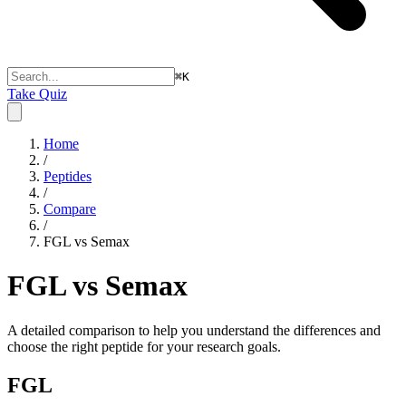
⌘
K
Take Quiz
Home
/
Peptides
/
Compare
/
FGL vs Semax
FGL vs Semax
A detailed comparison to help you understand the differences and
choose the right peptide for your research goals.
FGL