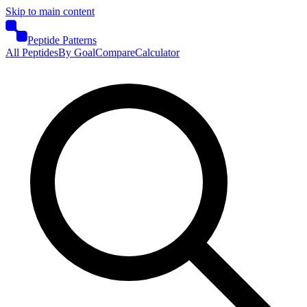
Skip to main content
Peptide Patterns
All Peptides
By Goal
Compare
Calculator