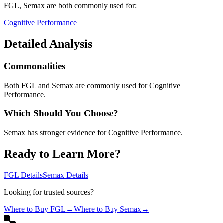
FGL, Semax
are both
commonly used for:
Cognitive Performance
Detailed Analysis
Commonalities
Both FGL and Semax are commonly used for Cognitive
Performance.
Which Should You Choose?
Semax has stronger evidence for Cognitive Performance.
Ready to Learn More?
FGL
Details
Semax
Details
Looking for trusted sources?
Where to Buy
FGL
→
Where to Buy
Semax
→