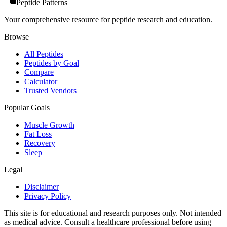
Peptide Patterns
Your comprehensive resource for peptide research and education.
Browse
All Peptides
Peptides by Goal
Compare
Calculator
Trusted Vendors
Popular Goals
Muscle Growth
Fat Loss
Recovery
Sleep
Legal
Disclaimer
Privacy Policy
This site is for educational and research purposes only. Not intended
as medical advice. Consult a healthcare professional before using