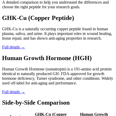
A detailed comparison to help you understand the differences and
choose the right peptide for your research goals.
GHK-Cu (Copper Peptide)
GHK-Cu is a naturally occurring copper peptide found in human
plasma, saliva, and urine. It plays important roles in wound healing,
tissue repair, and has shown anti-aging properties in research.
Full details →
Human Growth Hormone (HGH)
Human Growth Hormone (somatropin) is a 191-amino acid protein
identical to naturally produced GH. FDA-approved for growth
hormone deficiency, Turner syndrome, and other conditions. Widely
used off-label for anti-aging and performance.
Full details →
Side-by-Side Comparison
GHK-Cu (Copper
Human Growth