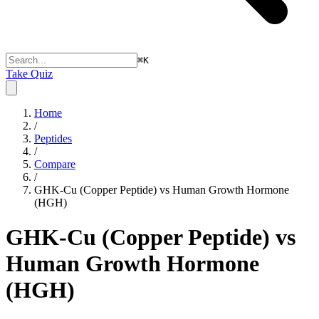
⌘
K
Take Quiz
Home
/
Peptides
/
Compare
/
GHK-Cu (Copper Peptide) vs Human Growth Hormone
(HGH)
GHK-Cu (Copper Peptide) vs
Human Growth Hormone
(HGH)