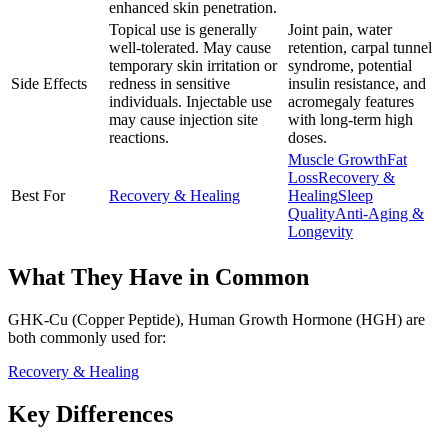
enhanced skin penetration.
Topical use is generally
Joint pain, water
well-tolerated. May cause
retention, carpal tunnel
temporary skin irritation or
syndrome, potential
Side Effects
redness in sensitive
insulin resistance, and
individuals. Injectable use
acromegaly features
may cause injection site
with long-term high
reactions.
doses.
Muscle Growth
Fat
Loss
Recovery &
Best For
Recovery & Healing
Healing
Sleep
Quality
Anti-Aging &
Longevity
What They Have in Common
GHK-Cu (Copper Peptide), Human Growth Hormone (HGH)
are
both
commonly used for:
Recovery & Healing
Key Differences