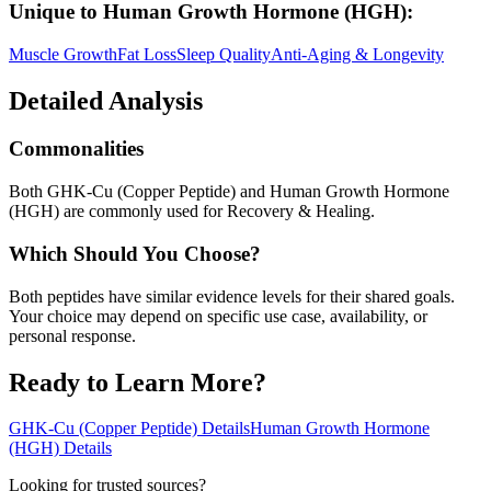
Unique to
Human Growth Hormone (HGH)
:
Muscle Growth
Fat Loss
Sleep Quality
Anti-Aging & Longevity
Detailed Analysis
Commonalities
Both GHK-Cu (Copper Peptide) and Human Growth Hormone
(HGH) are commonly used for Recovery & Healing.
Which Should You Choose?
Both peptides have similar evidence levels for their shared goals.
Your choice may depend on specific use case, availability, or
personal response.
Ready to Learn More?
GHK-Cu (Copper Peptide)
Details
Human Growth Hormone
(HGH)
Details
Looking for trusted sources?