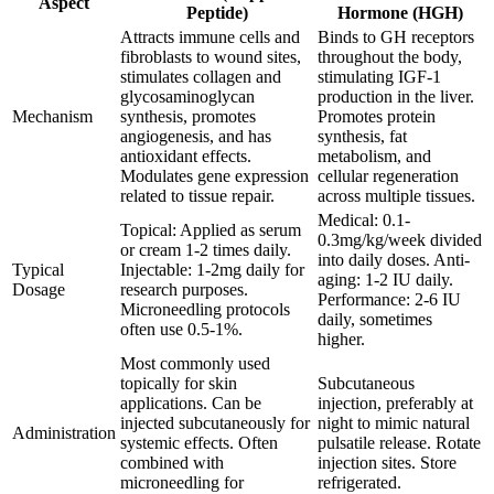
Aspect
Peptide)
Hormone (HGH)
Attracts immune cells and
Binds to GH receptors
fibroblasts to wound sites,
throughout the body,
stimulates collagen and
stimulating IGF-1
glycosaminoglycan
production in the liver.
Mechanism
synthesis, promotes
Promotes protein
angiogenesis, and has
synthesis, fat
antioxidant effects.
metabolism, and
Modulates gene expression
cellular regeneration
related to tissue repair.
across multiple tissues.
Medical: 0.1-
Topical: Applied as serum
0.3mg/kg/week divided
or cream 1-2 times daily.
into daily doses. Anti-
Typical
Injectable: 1-2mg daily for
aging: 1-2 IU daily.
Dosage
research purposes.
Performance: 2-6 IU
Microneedling protocols
daily, sometimes
often use 0.5-1%.
higher.
Most commonly used
topically for skin
Subcutaneous
applications. Can be
injection, preferably at
injected subcutaneously for
night to mimic natural
Administration
systemic effects. Often
pulsatile release. Rotate
combined with
injection sites. Store
microneedling for
refrigerated.