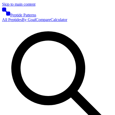
Skip to main content
Peptide Patterns
All Peptides
By Goal
Compare
Calculator