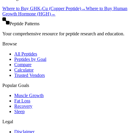
Where to Buy
GHK-Cu (Copper Peptide)
→
Where to Buy
Human
Growth Hormone (HGH)
→
Peptide Patterns
Your comprehensive resource for peptide research and education.
Browse
All Peptides
Peptides by Goal
Compare
Calculator
Trusted Vendors
Popular Goals
Muscle Growth
Fat Loss
Recovery
Sleep
Legal
Disclaimer