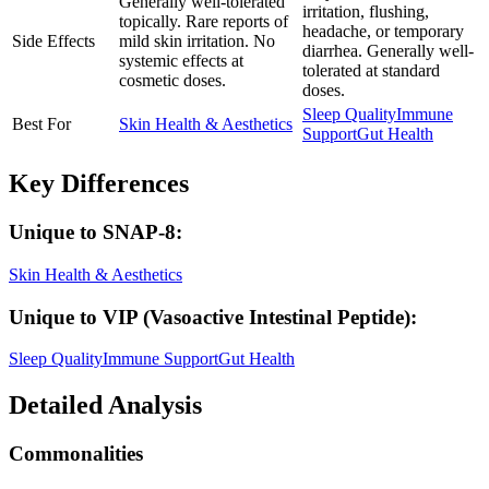
Generally well-tolerated
irritation, flushing,
topically. Rare reports of
headache, or temporary
Side Effects
mild skin irritation. No
diarrhea. Generally well-
systemic effects at
tolerated at standard
cosmetic doses.
doses.
Sleep Quality
Immune
Best For
Skin Health & Aesthetics
Support
Gut Health
Key Differences
Unique to
SNAP-8
:
Skin Health & Aesthetics
Unique to
VIP (Vasoactive Intestinal Peptide)
:
Sleep Quality
Immune Support
Gut Health
Detailed Analysis
Commonalities