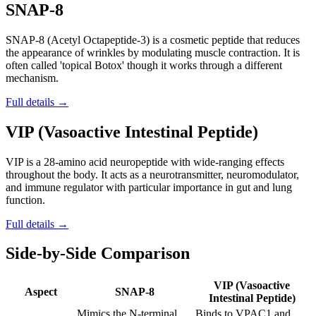
SNAP-8
SNAP-8 (Acetyl Octapeptide-3) is a cosmetic peptide that reduces
the appearance of wrinkles by modulating muscle contraction. It is
often called 'topical Botox' though it works through a different
mechanism.
Full details →
VIP (Vasoactive Intestinal Peptide)
VIP is a 28-amino acid neuropeptide with wide-ranging effects
throughout the body. It acts as a neurotransmitter, neuromodulator,
and immune regulator with particular importance in gut and lung
function.
Full details →
Side-by-Side Comparison
VIP (Vasoactive
Aspect
SNAP-8
Intestinal Peptide)
Mimics the N-terminal
Binds to VPAC1 and