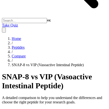
⌘
K
Take Quiz
Home
/
Peptides
/
Compare
/
SNAP-8 vs VIP (Vasoactive Intestinal Peptide)
SNAP-8 vs VIP (Vasoactive
Intestinal Peptide)
A detailed comparison to help you understand the differences and
choose the right peptide for your research goals.