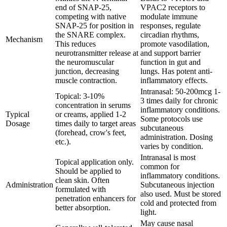
end of SNAP-25,
VPAC2 receptors to
competing with native
modulate immune
SNAP-25 for position in
responses, regulate
the SNARE complex.
circadian rhythms,
Mechanism
This reduces
promote vasodilation,
neurotransmitter release at
and support barrier
the neuromuscular
function in gut and
junction, decreasing
lungs. Has potent anti-
muscle contraction.
inflammatory effects.
Intranasal: 50-200mcg 1-
Topical: 3-10%
3 times daily for chronic
concentration in serums
inflammatory conditions.
Typical
or creams, applied 1-2
Some protocols use
Dosage
times daily to target areas
subcutaneous
(forehead, crow's feet,
administration. Dosing
etc.).
varies by condition.
Intranasal is most
Topical application only.
common for
Should be applied to
inflammatory conditions.
clean skin. Often
Administration
Subcutaneous injection
formulated with
also used. Must be stored
penetration enhancers for
cold and protected from
better absorption.
light.
May cause nasal