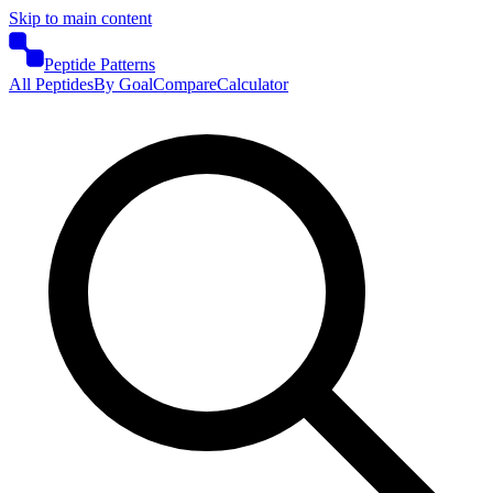
Skip to main content
Peptide Patterns
All Peptides
By Goal
Compare
Calculator