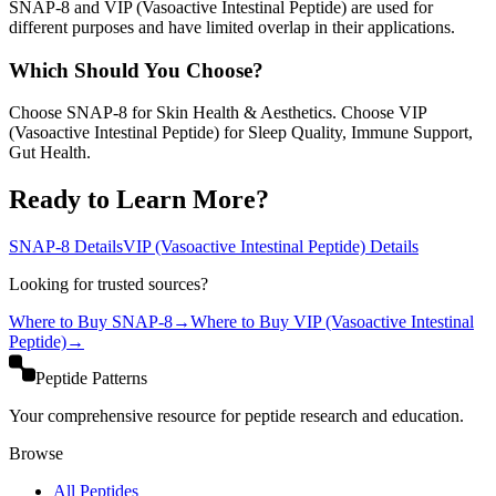
SNAP-8 and VIP (Vasoactive Intestinal Peptide) are used for
different purposes and have limited overlap in their applications.
Which Should You Choose?
Choose SNAP-8 for Skin Health & Aesthetics. Choose VIP
(Vasoactive Intestinal Peptide) for Sleep Quality, Immune Support,
Gut Health.
Ready to Learn More?
SNAP-8
Details
VIP (Vasoactive Intestinal Peptide)
Details
Looking for trusted sources?
Where to Buy
SNAP-8
→
Where to Buy
VIP (Vasoactive Intestinal
Peptide)
→
Peptide Patterns
Your comprehensive resource for peptide research and education.
Browse
All Peptides