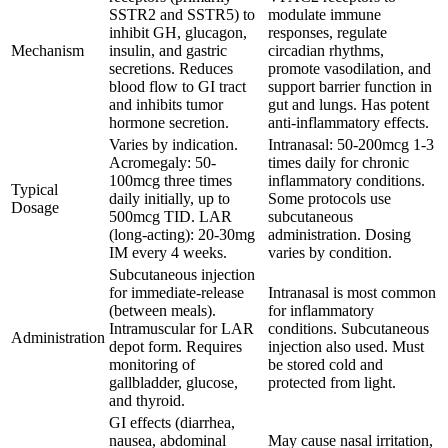
SSTR2 and SSTR5) to
modulate immune
inhibit GH, glucagon,
responses, regulate
Mechanism
insulin, and gastric
circadian rhythms,
secretions. Reduces
promote vasodilation, and
blood flow to GI tract
support barrier function in
and inhibits tumor
gut and lungs. Has potent
hormone secretion.
anti-inflammatory effects.
Varies by indication.
Intranasal: 50-200mcg 1-3
Acromegaly: 50-
times daily for chronic
100mcg three times
inflammatory conditions.
Typical
daily initially, up to
Some protocols use
Dosage
500mcg TID. LAR
subcutaneous
(long-acting): 20-30mg
administration. Dosing
IM every 4 weeks.
varies by condition.
Subcutaneous injection
for immediate-release
Intranasal is most common
(between meals).
for inflammatory
Intramuscular for LAR
conditions. Subcutaneous
Administration
depot form. Requires
injection also used. Must
monitoring of
be stored cold and
gallbladder, glucose,
protected from light.
and thyroid.
GI effects (diarrhea,
nausea, abdominal
May cause nasal irritation,