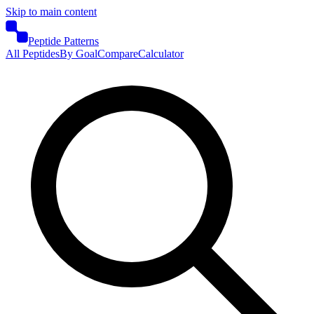
Skip to main content
Peptide Patterns
All Peptides
By Goal
Compare
Calculator