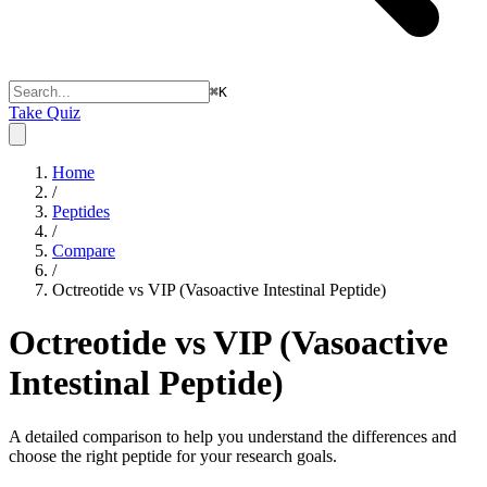
⌘
K
Take Quiz
Home
/
Peptides
/
Compare
/
Octreotide vs VIP (Vasoactive Intestinal Peptide)
Octreotide vs VIP (Vasoactive
Intestinal Peptide)
A detailed comparison to help you understand the differences and
choose the right peptide for your research goals.