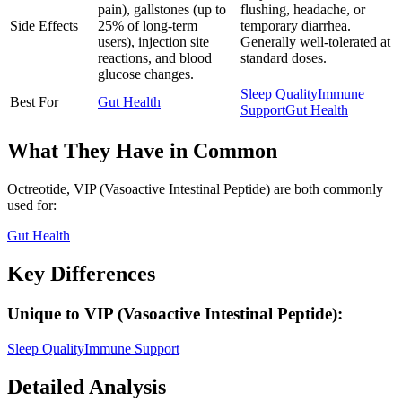
pain), gallstones (up to
flushing, headache, or
Side Effects
25% of long-term
temporary diarrhea.
users), injection site
Generally well-tolerated at
reactions, and blood
standard doses.
glucose changes.
Sleep Quality
Immune
Best For
Gut Health
Support
Gut Health
What They Have in Common
Octreotide, VIP (Vasoactive Intestinal Peptide)
are both
commonly
used for:
Gut Health
Key Differences
Unique to
VIP (Vasoactive Intestinal Peptide)
:
Sleep Quality
Immune Support
Detailed Analysis