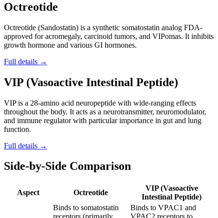
Octreotide
Octreotide (Sandostatin) is a synthetic somatostatin analog FDA-
approved for acromegaly, carcinoid tumors, and VIPomas. It inhibits
growth hormone and various GI hormones.
Full details →
VIP (Vasoactive Intestinal Peptide)
VIP is a 28-amino acid neuropeptide with wide-ranging effects
throughout the body. It acts as a neurotransmitter, neuromodulator,
and immune regulator with particular importance in gut and lung
function.
Full details →
Side-by-Side Comparison
VIP (Vasoactive
Aspect
Octreotide
Intestinal Peptide)
Binds to somatostatin
Binds to VPAC1 and
receptors (primarily
VPAC2 receptors to