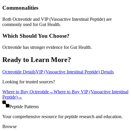
Commonalities
Both Octreotide and VIP (Vasoactive Intestinal Peptide) are
commonly used for Gut Health.
Which Should You Choose?
Octreotide has stronger evidence for Gut Health.
Ready to Learn More?
Octreotide
Details
VIP (Vasoactive Intestinal Peptide)
Details
Looking for trusted sources?
Where to Buy
Octreotide
→
Where to Buy
VIP (Vasoactive Intestinal
Peptide)
→
Peptide Patterns
Your comprehensive resource for peptide research and education.
Browse