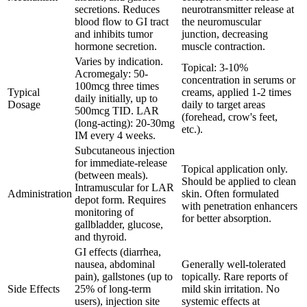
secretions. Reduces
neurotransmitter release at
blood flow to GI tract
the neuromuscular
and inhibits tumor
junction, decreasing
hormone secretion.
muscle contraction.
Varies by indication.
Topical: 3-10%
Acromegaly: 50-
concentration in serums or
100mcg three times
Typical
creams, applied 1-2 times
daily initially, up to
Dosage
daily to target areas
500mcg TID. LAR
(forehead, crow's feet,
(long-acting): 20-30mg
etc.).
IM every 4 weeks.
Subcutaneous injection
for immediate-release
Topical application only.
(between meals).
Should be applied to clean
Intramuscular for LAR
Administration
skin. Often formulated
depot form. Requires
with penetration enhancers
monitoring of
for better absorption.
gallbladder, glucose,
and thyroid.
GI effects (diarrhea,
nausea, abdominal
Generally well-tolerated
pain), gallstones (up to
topically. Rare reports of
Side Effects
25% of long-term
mild skin irritation. No
users), injection site
systemic effects at