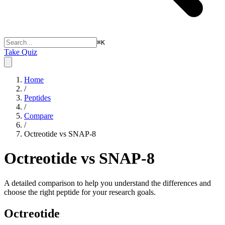
⌘
K
Take Quiz
Home
/
Peptides
/
Compare
/
Octreotide vs SNAP-8
Octreotide vs SNAP-8
A detailed comparison to help you understand the differences and
choose the right peptide for your research goals.
Octreotide