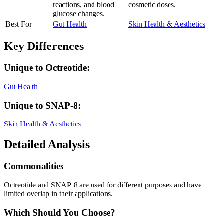
reactions, and blood
cosmetic doses.
glucose changes.
Best For
Gut Health
Skin Health & Aesthetics
Key Differences
Unique to
Octreotide
:
Gut Health
Unique to
SNAP-8
:
Skin Health & Aesthetics
Detailed Analysis
Commonalities
Octreotide and SNAP-8 are used for different purposes and have
limited overlap in their applications.
Which Should You Choose?