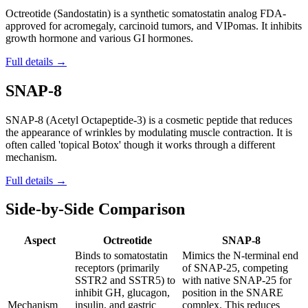
Octreotide (Sandostatin) is a synthetic somatostatin analog FDA-
approved for acromegaly, carcinoid tumors, and VIPomas. It inhibits
growth hormone and various GI hormones.
Full details →
SNAP-8
SNAP-8 (Acetyl Octapeptide-3) is a cosmetic peptide that reduces
the appearance of wrinkles by modulating muscle contraction. It is
often called 'topical Botox' though it works through a different
mechanism.
Full details →
Side-by-Side Comparison
Aspect
Octreotide
SNAP-8
Binds to somatostatin
Mimics the N-terminal end
receptors (primarily
of SNAP-25, competing
SSTR2 and SSTR5) to
with native SNAP-25 for
inhibit GH, glucagon,
position in the SNARE
Mechanism
insulin, and gastric
complex. This reduces