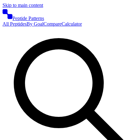
Skip to main content
Peptide Patterns
All Peptides
By Goal
Compare
Calculator