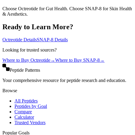
Choose Octreotide for Gut Health. Choose SNAP-8 for Skin Health
& Aesthetics.
Ready to Learn More?
Octreotide
Details
SNAP-8
Details
Looking for trusted sources?
Where to Buy
Octreotide
→
Where to Buy
SNAP-8
→
Peptide Patterns
Your comprehensive resource for peptide research and education.
Browse
All Peptides
Peptides by Goal
Compare
Calculator
Trusted Vendors
Popular Goals