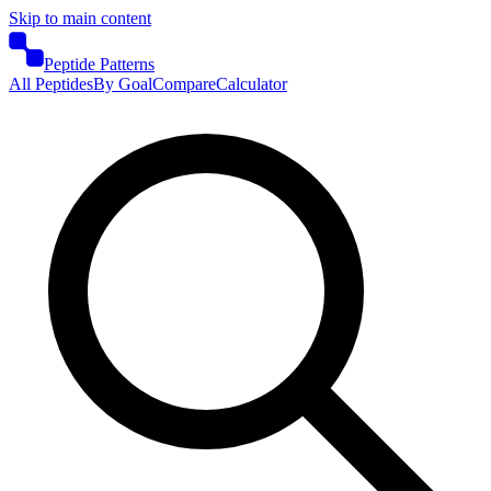
Skip to main content
Peptide Patterns
All Peptides
By Goal
Compare
Calculator