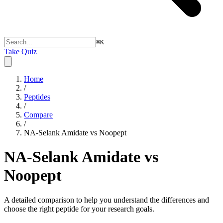
⌘
K
Take Quiz
Home
/
Peptides
/
Compare
/
NA-Selank Amidate vs Noopept
NA-Selank Amidate vs
Noopept
A detailed comparison to help you understand the differences and
choose the right peptide for your research goals.