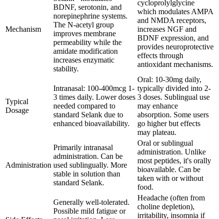
cycloprolylglycine
BDNF, serotonin, and
which modulates AMPA
norepinephrine systems.
and NMDA receptors,
The N-acetyl group
Mechanism
increases NGF and
improves membrane
BDNF expression, and
permeability while the
provides neuroprotective
amidate modification
effects through
increases enzymatic
antioxidant mechanisms.
stability.
Oral: 10-30mg daily,
Intranasal: 100-400mcg 1-
typically divided into 2-
3 times daily. Lower doses
3 doses. Sublingual use
Typical
needed compared to
may enhance
Dosage
standard Selank due to
absorption. Some users
enhanced bioavailability.
go higher but effects
may plateau.
Oral or sublingual
Primarily intranasal
administration. Unlike
administration. Can be
most peptides, it's orally
Administration
used sublingually. More
bioavailable. Can be
stable in solution than
taken with or without
standard Selank.
food.
Headache (often from
Generally well-tolerated.
choline depletion),
Possible mild fatigue or
irritability, insomnia if