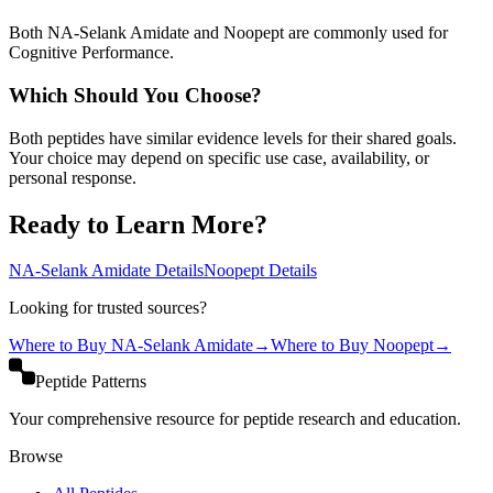
Both NA-Selank Amidate and Noopept are commonly used for
Cognitive Performance.
Which Should You Choose?
Both peptides have similar evidence levels for their shared goals.
Your choice may depend on specific use case, availability, or
personal response.
Ready to Learn More?
NA-Selank Amidate
Details
Noopept
Details
Looking for trusted sources?
Where to Buy
NA-Selank Amidate
→
Where to Buy
Noopept
→
Peptide Patterns
Your comprehensive resource for peptide research and education.
Browse