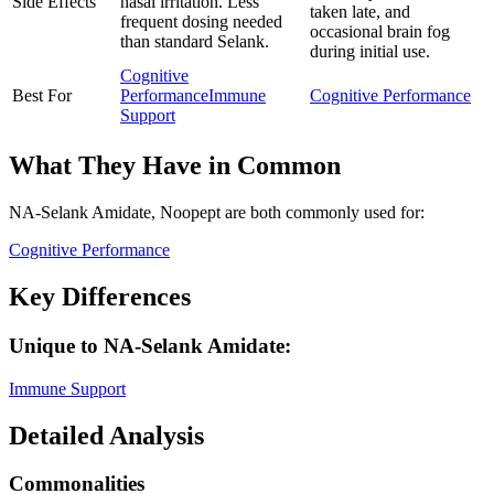
Side Effects
nasal irritation. Less
taken late, and
frequent dosing needed
occasional brain fog
than standard Selank.
during initial use.
Cognitive
Best For
Performance
Immune
Cognitive Performance
Support
What They Have in Common
NA-Selank Amidate, Noopept
are both
commonly used for:
Cognitive Performance
Key Differences
Unique to
NA-Selank Amidate
:
Immune Support
Detailed Analysis
Commonalities