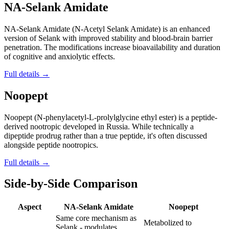
NA-Selank Amidate
NA-Selank Amidate (N-Acetyl Selank Amidate) is an enhanced
version of Selank with improved stability and blood-brain barrier
penetration. The modifications increase bioavailability and duration
of cognitive and anxiolytic effects.
Full details →
Noopept
Noopept (N-phenylacetyl-L-prolylglycine ethyl ester) is a peptide-
derived nootropic developed in Russia. While technically a
dipeptide prodrug rather than a true peptide, it's often discussed
alongside peptide nootropics.
Full details →
Side-by-Side Comparison
Aspect
NA-Selank Amidate
Noopept
Same core mechanism as
Metabolized to
Selank - modulates