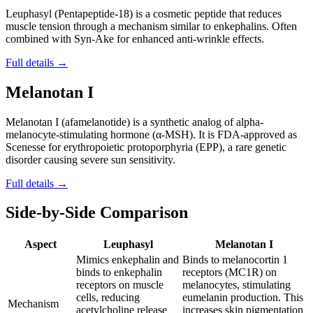
Leuphasyl (Pentapeptide-18) is a cosmetic peptide that reduces
muscle tension through a mechanism similar to enkephalins. Often
combined with Syn-Ake for enhanced anti-wrinkle effects.
Full details →
Melanotan I
Melanotan I (afamelanotide) is a synthetic analog of alpha-
melanocyte-stimulating hormone (α-MSH). It is FDA-approved as
Scenesse for erythropoietic protoporphyria (EPP), a rare genetic
disorder causing severe sun sensitivity.
Full details →
Side-by-Side Comparison
Aspect
Leuphasyl
Melanotan I
Mimics enkephalin and
Binds to melanocortin 1
binds to enkephalin
receptors (MC1R) on
receptors on muscle
melanocytes, stimulating
cells, reducing
eumelanin production. This
Mechanism
acetylcholine release
increases skin pigmentation