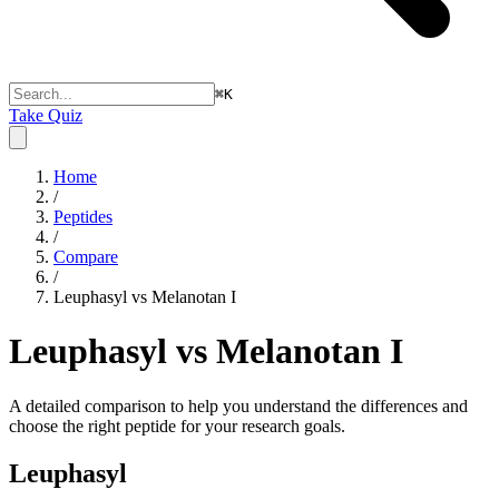
⌘
K
Take Quiz
Home
/
Peptides
/
Compare
/
Leuphasyl vs Melanotan I
Leuphasyl vs Melanotan I
A detailed comparison to help you understand the differences and
choose the right peptide for your research goals.
Leuphasyl