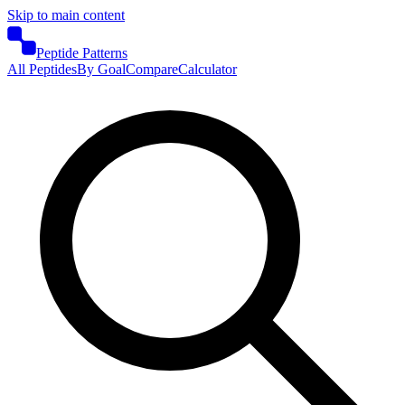
Skip to main content
Peptide Patterns
All Peptides
By Goal
Compare
Calculator