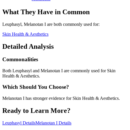
What They Have in Common
Leuphasyl, Melanotan I
are both
commonly used for:
Skin Health & Aesthetics
Detailed Analysis
Commonalities
Both Leuphasyl and Melanotan I are commonly used for Skin
Health & Aesthetics.
Which Should You Choose?
Melanotan I has stronger evidence for Skin Health & Aesthetics.
Ready to Learn More?
Leuphasyl
Details
Melanotan I
Details