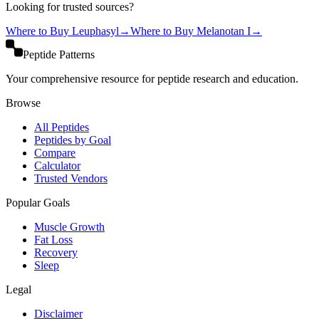
Looking for trusted sources?
Where to Buy
Leuphasyl
→
Where to Buy
Melanotan I
→
Peptide Patterns
Your comprehensive resource for peptide research and education.
Browse
All Peptides
Peptides by Goal
Compare
Calculator
Trusted Vendors
Popular Goals
Muscle Growth
Fat Loss
Recovery
Sleep
Legal
Disclaimer