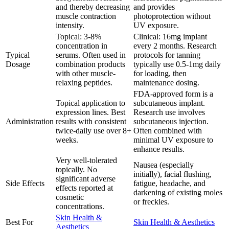
and thereby decreasing
and provides
muscle contraction
photoprotection without
intensity.
UV exposure.
Topical: 3-8%
Clinical: 16mg implant
concentration in
every 2 months. Research
Typical
serums. Often used in
protocols for tanning
Dosage
combination products
typically use 0.5-1mg daily
with other muscle-
for loading, then
relaxing peptides.
maintenance dosing.
FDA-approved form is a
Topical application to
subcutaneous implant.
expression lines. Best
Research use involves
Administration
results with consistent
subcutaneous injection.
twice-daily use over 8+
Often combined with
weeks.
minimal UV exposure to
enhance results.
Very well-tolerated
Nausea (especially
topically. No
initially), facial flushing,
significant adverse
Side Effects
fatigue, headache, and
effects reported at
darkening of existing moles
cosmetic
or freckles.
concentrations.
Skin Health &
Best For
Skin Health & Aesthetics
Aesthetics