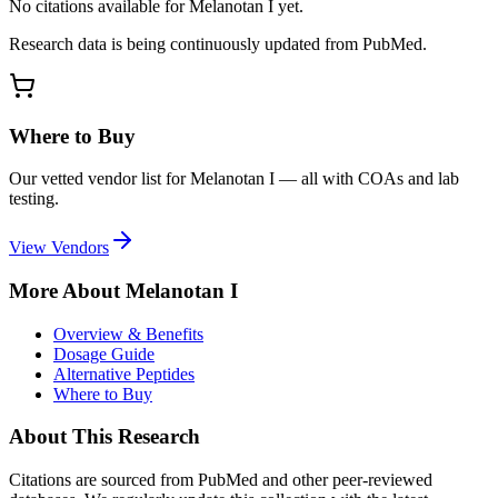
No citations available for
Melanotan I
yet.
Research data is being continuously updated from PubMed.
Where to Buy
Our vetted vendor list for
Melanotan I
— all with COAs and lab
testing.
View Vendors
More About
Melanotan I
Overview & Benefits
Dosage Guide
Alternative Peptides
Where to Buy
About This Research
Citations are sourced from PubMed and other peer-reviewed