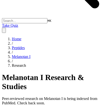
⌘
K
Take Quiz
Home
/
Peptides
/
Melanotan I
/
Research
Melanotan I
Research &
Studies
Peer-reviewed research on Melanotan I is being indexed from
PubMed. Check back soon.