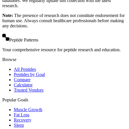
databases. We regularly update this collection with the latest
research.
Note:
The presence of research does not constitute endorsement for
human use. Always consult healthcare professionals before making
any decisions.
Peptide Patterns
Your comprehensive resource for peptide research and education.
Browse
All Peptides
Peptides by Goal
Compare
Calculator
Trusted Vendors
Popular Goals
Muscle Growth
Fat Loss
Recovery
Sleep