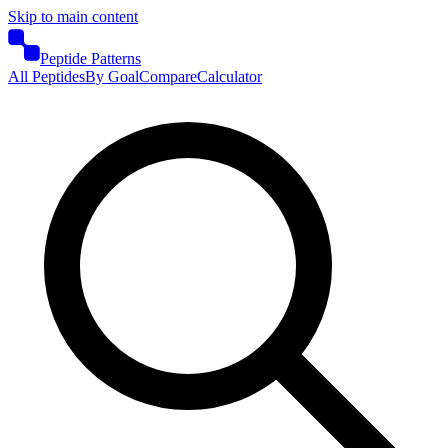
Skip to main content
Peptide Patterns
All Peptides
By Goal
Compare
Calculator