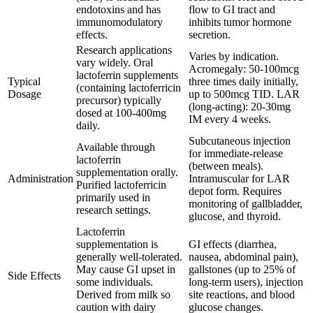
endotoxins and has
flow to GI tract and
immunomodulatory
inhibits tumor hormone
effects.
secretion.
Research applications
Varies by indication.
vary widely. Oral
Acromegaly: 50-100mcg
lactoferrin supplements
Typical
three times daily initially,
(containing lactoferricin
Dosage
up to 500mcg TID. LAR
precursor) typically
(long-acting): 20-30mg
dosed at 100-400mg
IM every 4 weeks.
daily.
Subcutaneous injection
Available through
for immediate-release
lactoferrin
(between meals).
supplementation orally.
Administration
Intramuscular for LAR
Purified lactoferricin
depot form. Requires
primarily used in
monitoring of gallbladder,
research settings.
glucose, and thyroid.
Lactoferrin
supplementation is
GI effects (diarrhea,
generally well-tolerated.
nausea, abdominal pain),
May cause GI upset in
gallstones (up to 25% of
Side Effects
some individuals.
long-term users), injection
Derived from milk so
site reactions, and blood
caution with dairy
glucose changes.