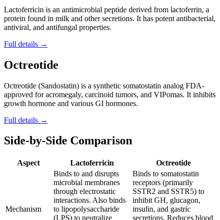
Lactoferricin is an antimicrobial peptide derived from lactoferrin, a
protein found in milk and other secretions. It has potent antibacterial,
antiviral, and antifungal properties.
Full details →
Octreotide
Octreotide (Sandostatin) is a synthetic somatostatin analog FDA-
approved for acromegaly, carcinoid tumors, and VIPomas. It inhibits
growth hormone and various GI hormones.
Full details →
Side-by-Side Comparison
Aspect
Lactoferricin
Octreotide
Binds to and disrupts
Binds to somatostatin
microbial membranes
receptors (primarily
through electrostatic
SSTR2 and SSTR5) to
interactions. Also binds
inhibit GH, glucagon,
Mechanism
to lipopolysaccharide
insulin, and gastric
(LPS) to neutralize
secretions. Reduces blood