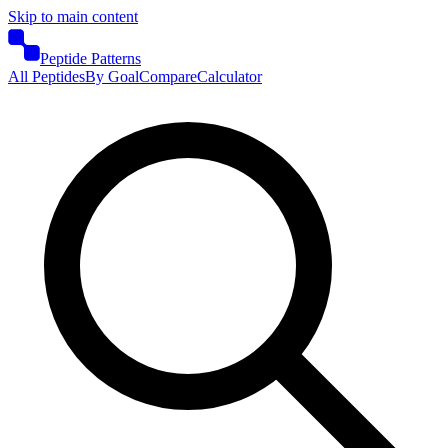
Skip to main content
Peptide Patterns
All Peptides
By Goal
Compare
Calculator