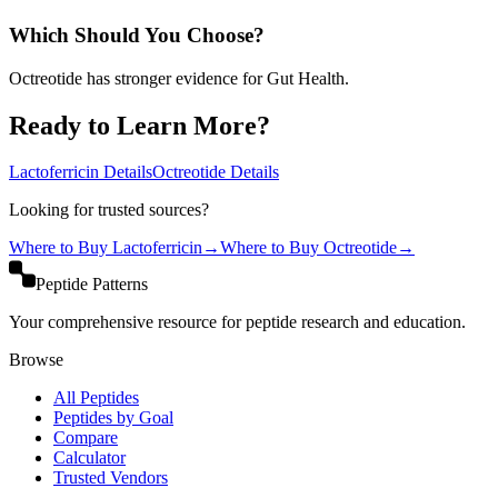
Which Should You Choose?
Octreotide has stronger evidence for Gut Health.
Ready to Learn More?
Lactoferricin
Details
Octreotide
Details
Looking for trusted sources?
Where to Buy
Lactoferricin
→
Where to Buy
Octreotide
→
Peptide Patterns
Your comprehensive resource for peptide research and education.
Browse
All Peptides
Peptides by Goal
Compare
Calculator
Trusted Vendors