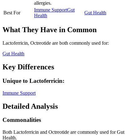
allergies.
Immune Support
Gut
Best For
Gut Health
Health
What They Have in Common
Lactoferricin, Octreotide
are both
commonly used for:
Gut Health
Key Differences
Unique to
Lactoferricin
:
Immune Support
Detailed Analysis
Commonalities
Both Lactoferricin and Octreotide are commonly used for Gut
Health.