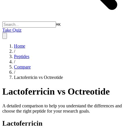
⌘
K
Take Quiz
Home
/
Peptides
/
Compare
/
Lactoferricin vs Octreotide
Lactoferricin vs Octreotide
A detailed comparison to help you understand the differences and
choose the right peptide for your research goals.
Lactoferricin