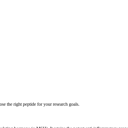
se the right peptide for your research goals.