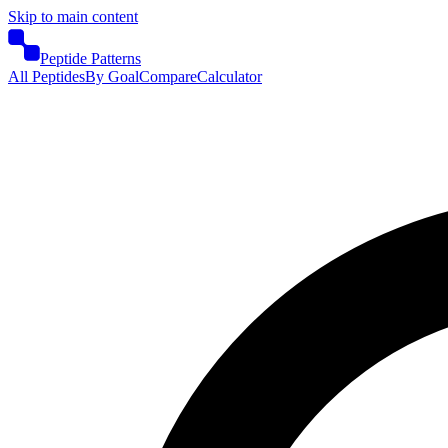
Skip to main content
Peptide Patterns
All Peptides
By Goal
Compare
Calculator