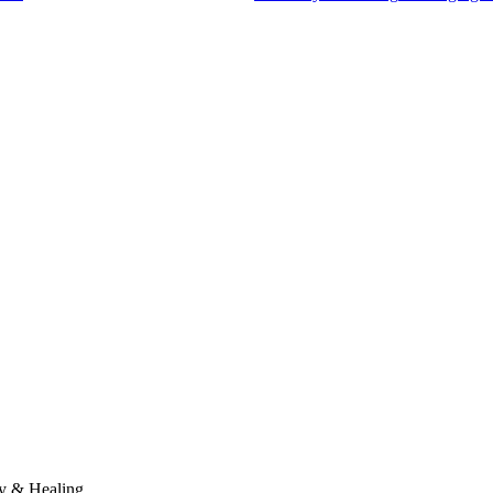
y & Healing.