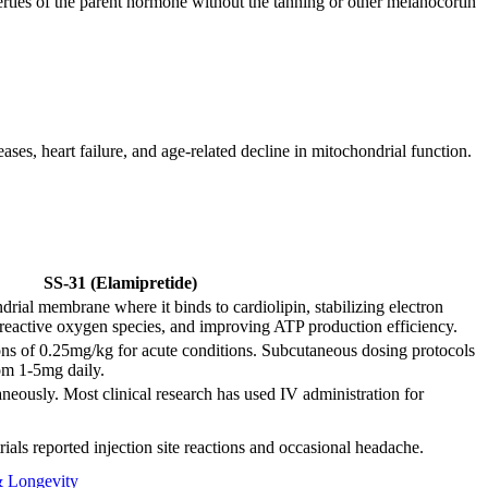
rties of the parent hormone without the tanning or other melanocortin
ses, heart failure, and age-related decline in mitochondrial function.
SS-31 (Elamipretide)
drial membrane where it binds to cardiolipin, stabilizing electron
 reactive oxygen species, and improving ATP production efficiency.
ions of 0.25mg/kg for acute conditions. Subcutaneous dosing protocols
rom 1-5mg daily.
eously. Most clinical research has used IV administration for
trials reported injection site reactions and occasional headache.
& Longevity