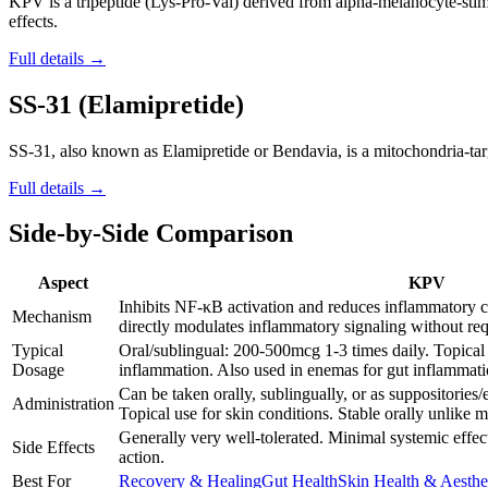
KPV is a tripeptide (Lys-Pro-Val) derived from alpha-melanocyte-stim
effects.
Full details →
SS-31 (Elamipretide)
SS-31, also known as Elamipretide or Bendavia, is a mitochondria-targe
Full details →
Side-by-Side Comparison
Aspect
KPV
Inhibits NF-κB activation and reduces inflammatory c
Mechanism
directly modulates inflammatory signaling without req
Typical
Oral/sublingual: 200-500mcg 1-3 times daily. Topical 
Dosage
inflammation. Also used in enemas for gut inflammati
Can be taken orally, sublingually, or as suppositories
Administration
Topical use for skin conditions. Stable orally unlike m
Generally very well-tolerated. Minimal systemic effec
Side Effects
action.
Best For
Recovery & Healing
Gut Health
Skin Health & Aesthe