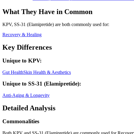
What They Have in Common
KPV, SS-31 (Elamipretide)
are both
commonly used for:
Recovery & Healing
Key Differences
Unique to
KPV
:
Gut Health
Skin Health & Aesthetics
Unique to
SS-31 (Elamipretide)
:
Anti-Aging & Longevity
Detailed Analysis
Commonalities
Both KPV and SS-31 (Elamipretide) are commonly used for Recover