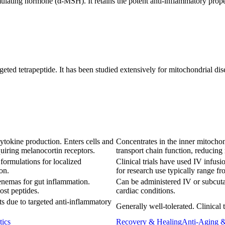
ulating hormone (α-MSH). It retains the potent anti-inflammatory prope
ted tetrapeptide. It has been studied extensively for mitochondrial disea
ytokine production. Enters cells and
Concentrates in the inner mitochon
uiring melanocortin receptors.
transport chain function, reducing
formulations for localized
Clinical trials have used IV infus
on.
for research use typically range f
/enemas for gut inflammation.
Can be administered IV or subcutan
ost peptides.
cardiac conditions.
ts due to targeted anti-inflammatory
Generally well-tolerated. Clinical 
tics
Recovery & Healing
Anti-Aging 