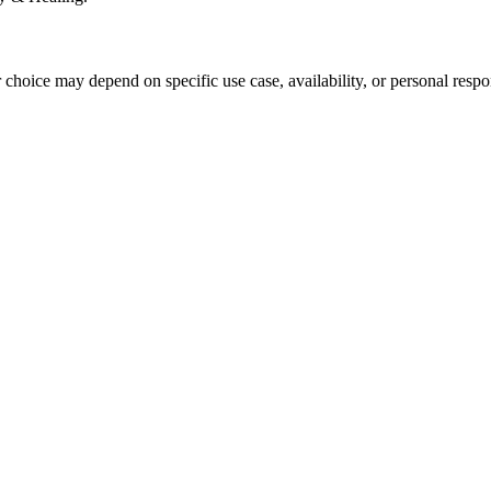
r choice may depend on specific use case, availability, or personal respo