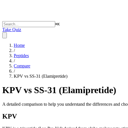
⌘
K
Take Quiz
Home
/
Peptides
/
Compare
/
KPV vs SS-31 (Elamipretide)
KPV vs SS-31 (Elamipretide)
A detailed comparison to help you understand the differences and choo
KPV