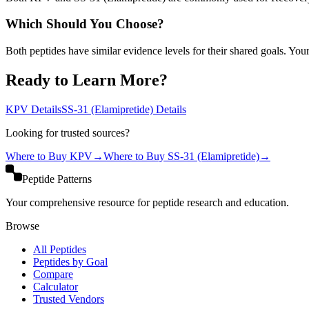
Which Should You Choose?
Both peptides have similar evidence levels for their shared goals. You
Ready to Learn More?
KPV
Details
SS-31 (Elamipretide)
Details
Looking for trusted sources?
Where to Buy
KPV
→
Where to Buy
SS-31 (Elamipretide)
→
Peptide Patterns
Your comprehensive resource for peptide research and education.
Browse
All Peptides
Peptides by Goal
Compare
Calculator
Trusted Vendors