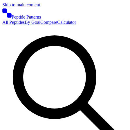
Skip to main content
Peptide Patterns
All Peptides
By Goal
Compare
Calculator