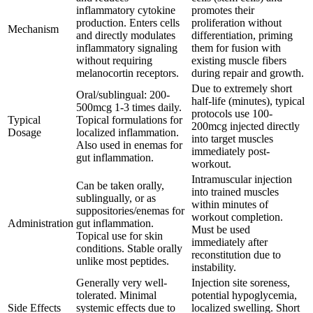
inflammatory cytokine
promotes their
production. Enters cells
proliferation without
Mechanism
and directly modulates
differentiation, priming
inflammatory signaling
them for fusion with
without requiring
existing muscle fibers
melanocortin receptors.
during repair and growth.
Due to extremely short
Oral/sublingual: 200-
half-life (minutes), typical
500mcg 1-3 times daily.
protocols use 100-
Typical
Topical formulations for
200mcg injected directly
Dosage
localized inflammation.
into target muscles
Also used in enemas for
immediately post-
gut inflammation.
workout.
Intramuscular injection
Can be taken orally,
into trained muscles
sublingually, or as
within minutes of
suppositories/enemas for
workout completion.
Administration
gut inflammation.
Must be used
Topical use for skin
immediately after
conditions. Stable orally
reconstitution due to
unlike most peptides.
instability.
Generally very well-
Injection site soreness,
tolerated. Minimal
potential hypoglycemia,
Side Effects
systemic effects due to
localized swelling. Short