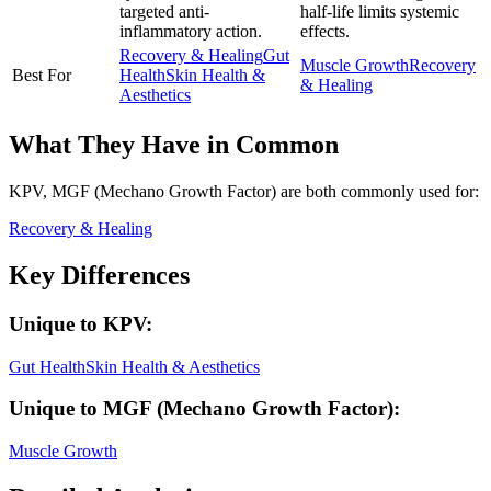
targeted anti-
half-life limits systemic
inflammatory action.
effects.
Recovery & Healing
Gut
Muscle Growth
Recovery
Best For
Health
Skin Health &
& Healing
Aesthetics
What They Have in Common
KPV, MGF (Mechano Growth Factor)
are both
commonly used for:
Recovery & Healing
Key Differences
Unique to
KPV
:
Gut Health
Skin Health & Aesthetics
Unique to
MGF (Mechano Growth Factor)
:
Muscle Growth