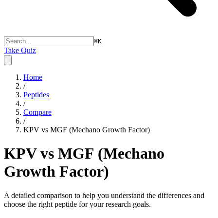
⌘
K
Take Quiz
Home
/
Peptides
/
Compare
/
KPV vs MGF (Mechano Growth Factor)
KPV vs MGF (Mechano
Growth Factor)
A detailed comparison to help you understand the differences and
choose the right peptide for your research goals.