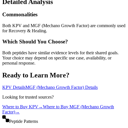
Detailed Analysis
Commonalities
Both KPV and MGF (Mechano Growth Factor) are commonly used
for Recovery & Healing.
Which Should You Choose?
Both peptides have similar evidence levels for their shared goals.
Your choice may depend on specific use case, availability, or
personal response.
Ready to Learn More?
KPV
Details
MGF (Mechano Growth Factor)
Details
Looking for trusted sources?
Where to Buy
KPV
→
Where to Buy
MGF (Mechano Growth
Factor)
→
Peptide Patterns