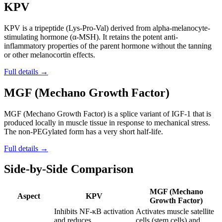
KPV
KPV is a tripeptide (Lys-Pro-Val) derived from alpha-melanocyte-
stimulating hormone (α-MSH). It retains the potent anti-
inflammatory properties of the parent hormone without the tanning
or other melanocortin effects.
Full details →
MGF (Mechano Growth Factor)
MGF (Mechano Growth Factor) is a splice variant of IGF-1 that is
produced locally in muscle tissue in response to mechanical stress.
The non-PEGylated form has a very short half-life.
Full details →
Side-by-Side Comparison
MGF (Mechano
Aspect
KPV
Growth Factor)
Inhibits NF-κB activation
Activates muscle satellite
and reduces
cells (stem cells) and