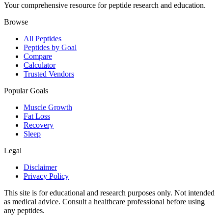
Your comprehensive resource for peptide research and education.
Browse
All Peptides
Peptides by Goal
Compare
Calculator
Trusted Vendors
Popular Goals
Muscle Growth
Fat Loss
Recovery
Sleep
Legal
Disclaimer
Privacy Policy
This site is for educational and research purposes only. Not intended
as medical advice. Consult a healthcare professional before using
any peptides.