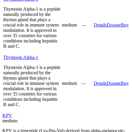
Thymosin Alpha-1 is a peptide
naturally produced by the
thymus gland that plays a
crucial role in immune system
medium
—
Details
Dosage
Buy
modulation. It is approved in
over 35 countries for various
conditions including hepatitis
B and C.
Thymosin Alpha-1
Thymosin Alpha-1 is a peptide
naturally produced by the
thymus gland that plays a
crucial role in immune system
medium
—
Details
Dosage
Buy
modulation. It is approved in
over 35 countries for various
conditions including hepatitis
B and C.
KPV
medium
KPV is a tripeptide (Lys-Pro-Val) derived from alpha-melanocyte-