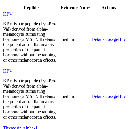
Peptide
Evidence
Notes
Actions
KPV
KPV is a tripeptide (Lys-Pro-
Val) derived from alpha-
melanocyte-stimulating
hormone (α-MSH). It retains
medium
—
Details
Dosage
Buy
the potent anti-inflammatory
properties of the parent
hormone without the tanning
or other melanocortin effects.
KPV
KPV is a tripeptide (Lys-Pro-
Val) derived from alpha-
melanocyte-stimulating
hormone (α-MSH). It retains
medium
—
Details
Dosage
Buy
the potent anti-inflammatory
properties of the parent
hormone without the tanning
or other melanocortin effects.
Thymosin Alpha-1