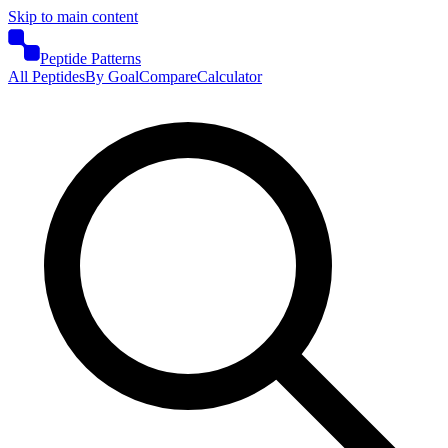
Skip to main content
Peptide Patterns
All Peptides
By Goal
Compare
Calculator