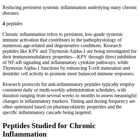
Reducing persistent systemic inflammation underlying many chronic
diseases.
4
peptide
s
Chronic inflammation refers to persistent, low-grade systemic
immune activation that contributes to the pathophysiology of
numerous age-related and degenerative conditions. Research
peptides like KPV and Thymosin Alpha-1 are being investigated for
their immunomodulatory properties—KPV through direct inhibition
of NF-κB signaling and inflammatory cytokine pathways, while
Thymosin Alpha-1 functions by enhancing T-cell maturation and
dendritic cell activity to promote more balanced immune responses.
Research protocols for anti-inflammatory peptides typically employ
consistent daily or multi-weekly administration schedules, with
duration ranging from several weeks to months to assess meaningful
changes in inflammatory markers. Timing and dosing frequency are
often optimized based on pharmacokinetic properties and the
specific inflammatory cascade being targeted.
Peptides Studied for Chronic
Inflammation