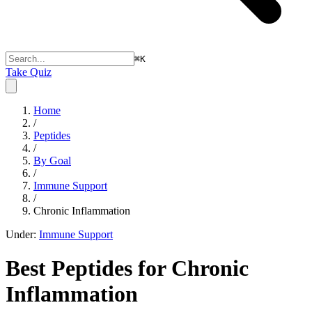
⌘
K
Take Quiz
Home
/
Peptides
/
By Goal
/
Immune Support
/
Chronic Inflammation
Under:
Immune Support
Best Peptides for
Chronic
Inflammation