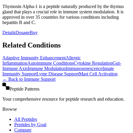
Thymosin Alpha-1 is a peptide naturally produced by the thymus
gland that plays a crucial role in immune system modulation. It is
approved in over 35 countries for various conditions including
hepatitis B and C.
Details
Dosage
Buy
Related Conditions
Adaptive Immunity Enhancement
Allergic
Inflammation
Autoimmune Conditions
Cytokine Regulation
Gut-
Immune Axis
Immune Modulation
Immunosenescence
Innate
Immunity Support
Lyme Disease Support
Mast Cell Activation
← Back to
Immune Support
Peptide Patterns
Your comprehensive resource for peptide research and education.
Browse
All Peptides
Peptides by Goal
Compare