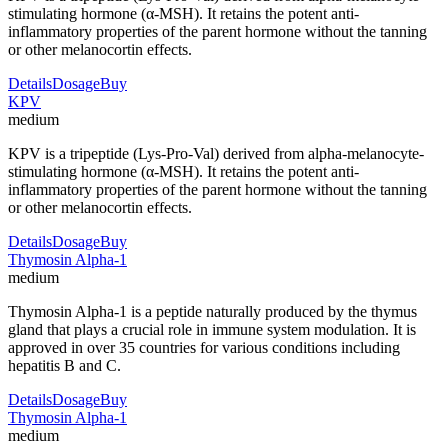
stimulating hormone (α-MSH). It retains the potent anti-
inflammatory properties of the parent hormone without the tanning
or other melanocortin effects.
Details
Dosage
Buy
KPV
medium
KPV is a tripeptide (Lys-Pro-Val) derived from alpha-melanocyte-
stimulating hormone (α-MSH). It retains the potent anti-
inflammatory properties of the parent hormone without the tanning
or other melanocortin effects.
Details
Dosage
Buy
Thymosin Alpha-1
medium
Thymosin Alpha-1 is a peptide naturally produced by the thymus
gland that plays a crucial role in immune system modulation. It is
approved in over 35 countries for various conditions including
hepatitis B and C.
Details
Dosage
Buy
Thymosin Alpha-1
medium