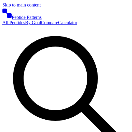
Skip to main content
Peptide Patterns
All Peptides
By Goal
Compare
Calculator