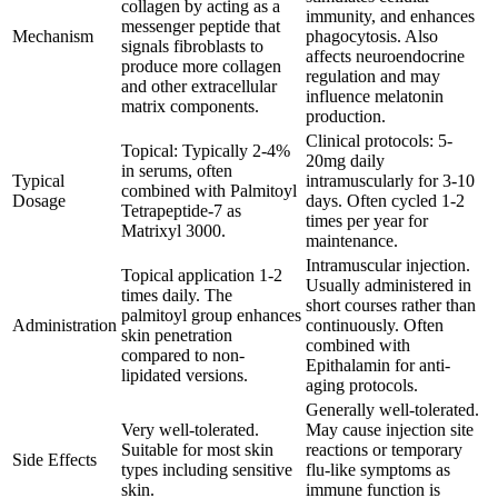
collagen by acting as a
immunity, and enhances
messenger peptide that
Mechanism
phagocytosis. Also
signals fibroblasts to
affects neuroendocrine
produce more collagen
regulation and may
and other extracellular
influence melatonin
matrix components.
production.
Clinical protocols: 5-
Topical: Typically 2-4%
20mg daily
in serums, often
Typical
intramuscularly for 3-10
combined with Palmitoyl
Dosage
days. Often cycled 1-2
Tetrapeptide-7 as
times per year for
Matrixyl 3000.
maintenance.
Intramuscular injection.
Topical application 1-2
Usually administered in
times daily. The
short courses rather than
palmitoyl group enhances
Administration
continuously. Often
skin penetration
combined with
compared to non-
Epithalamin for anti-
lipidated versions.
aging protocols.
Generally well-tolerated.
Very well-tolerated.
May cause injection site
Suitable for most skin
reactions or temporary
Side Effects
types including sensitive
flu-like symptoms as
skin.
immune function is