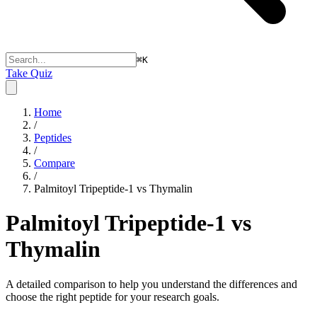
⌘
K
Take Quiz
Home
/
Peptides
/
Compare
/
Palmitoyl Tripeptide-1 vs Thymalin
Palmitoyl Tripeptide-1 vs
Thymalin
A detailed comparison to help you understand the differences and
choose the right peptide for your research goals.