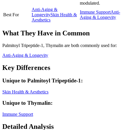
modulated.
Anti-Aging &
Immune Support
Anti-
Best For
Longevity
Skin Health &
Aging & Longevity
Aesthetics
What They Have in Common
Palmitoyl Tripeptide-1, Thymalin
are both
commonly used for:
Anti-Aging & Longevity
Key Differences
Unique to
Palmitoyl Tripeptide-1
:
Skin Health & Aesthetics
Unique to
Thymalin
:
Immune Support
Detailed Analysis