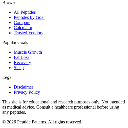
Browse
All Peptides
Peptides by Goal
Compare
Calculator
Trusted Vendors
Popular Goals
Muscle Growth
Fat Loss
Recovery
Sleep
Legal
Disclaimer
Privacy Policy
This site is for educational and research purposes only. Not intended
as medical advice. Consult a healthcare professional before using
any peptides.
©
2026
Peptide Patterns. All rights reserved.