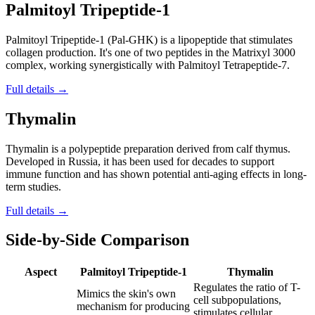
Palmitoyl Tripeptide-1
Palmitoyl Tripeptide-1 (Pal-GHK) is a lipopeptide that stimulates
collagen production. It's one of two peptides in the Matrixyl 3000
complex, working synergistically with Palmitoyl Tetrapeptide-7.
Full details →
Thymalin
Thymalin is a polypeptide preparation derived from calf thymus.
Developed in Russia, it has been used for decades to support
immune function and has shown potential anti-aging effects in long-
term studies.
Full details →
Side-by-Side Comparison
Aspect
Palmitoyl Tripeptide-1
Thymalin
Regulates the ratio of T-
Mimics the skin's own
cell subpopulations,
mechanism for producing
stimulates cellular