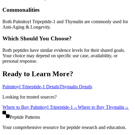
Commonalities
Both Palmitoyl Tripeptide-1 and Thymalin are commonly used for
Anti-Aging & Longevity.
Which Should You Choose?
Both peptides have similar evidence levels for their shared goals.
Your choice may depend on specific use case, availability, or
personal response.
Ready to Learn More?
Palmitoyl Tripeptide-1
Details
Thymalin
Details
Looking for trusted sources?
Where to Buy
Palmitoyl Tripeptide-1
→
Where to Buy
Thymalin
→
Peptide Patterns
Your comprehensive resource for peptide research and education.