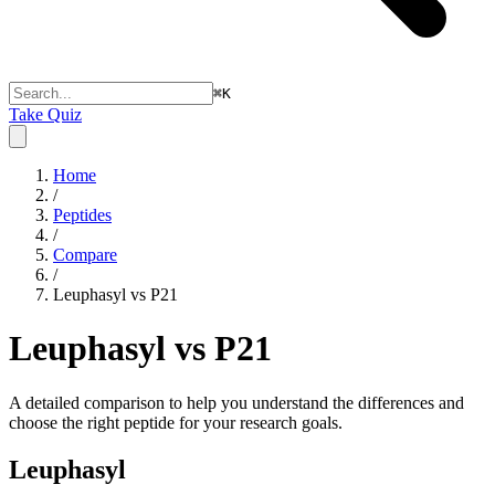
⌘
K
Take Quiz
Home
/
Peptides
/
Compare
/
Leuphasyl vs P21
Leuphasyl vs P21
A detailed comparison to help you understand the differences and
choose the right peptide for your research goals.
Leuphasyl