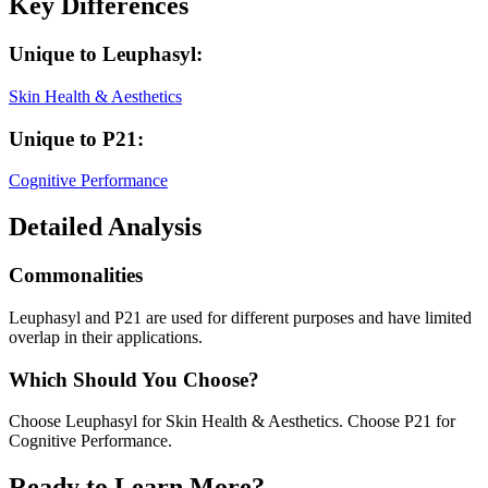
Key Differences
Unique to
Leuphasyl
:
Skin Health & Aesthetics
Unique to
P21
:
Cognitive Performance
Detailed Analysis
Commonalities
Leuphasyl and P21 are used for different purposes and have limited
overlap in their applications.
Which Should You Choose?
Choose Leuphasyl for Skin Health & Aesthetics. Choose P21 for
Cognitive Performance.
Ready to Learn More?