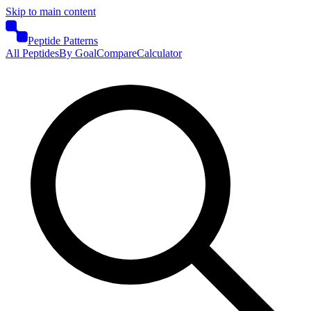
Skip to main content
Peptide Patterns
All Peptides
By Goal
Compare
Calculator