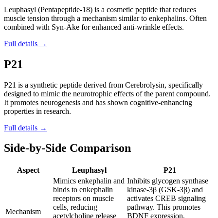
Leuphasyl (Pentapeptide-18) is a cosmetic peptide that reduces
muscle tension through a mechanism similar to enkephalins. Often
combined with Syn-Ake for enhanced anti-wrinkle effects.
Full details →
P21
P21 is a synthetic peptide derived from Cerebrolysin, specifically
designed to mimic the neurotrophic effects of the parent compound.
It promotes neurogenesis and has shown cognitive-enhancing
properties in research.
Full details →
Side-by-Side Comparison
Aspect
Leuphasyl
P21
Mimics enkephalin and
Inhibits glycogen synthase
binds to enkephalin
kinase-3β (GSK-3β) and
receptors on muscle
activates CREB signaling
cells, reducing
pathway. This promotes
Mechanism
acetylcholine release
BDNF expression,