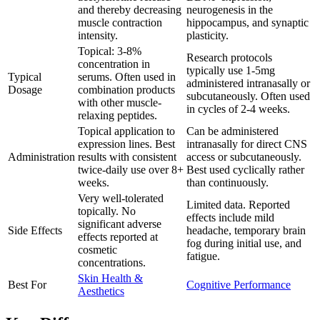
and thereby decreasing
neurogenesis in the
muscle contraction
hippocampus, and synaptic
intensity.
plasticity.
Topical: 3-8%
Research protocols
concentration in
typically use 1-5mg
Typical
serums. Often used in
administered intranasally or
Dosage
combination products
subcutaneously. Often used
with other muscle-
in cycles of 2-4 weeks.
relaxing peptides.
Topical application to
Can be administered
expression lines. Best
intranasally for direct CNS
Administration
results with consistent
access or subcutaneously.
twice-daily use over 8+
Best used cyclically rather
weeks.
than continuously.
Very well-tolerated
Limited data. Reported
topically. No
effects include mild
significant adverse
Side Effects
headache, temporary brain
effects reported at
fog during initial use, and
cosmetic
fatigue.
concentrations.
Skin Health &
Best For
Cognitive Performance
Aesthetics