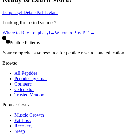
Leuphasyl
Details
P21
Details
Looking for trusted sources?
Where to Buy
Leuphasyl
→
Where to Buy
P21
→
Peptide Patterns
Your comprehensive resource for peptide research and education.
Browse
All Peptides
Peptides by Goal
Compare
Calculator
Trusted Vendors
Popular Goals
Muscle Growth
Fat Loss
Recovery
Sleep