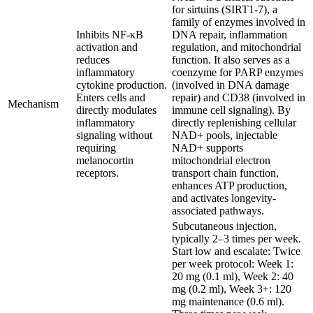
for sirtuins (SIRT1-7), a
family of enzymes involved in
Inhibits NF-κB
DNA repair, inflammation
activation and
regulation, and mitochondrial
reduces
function. It also serves as a
inflammatory
coenzyme for PARP enzymes
cytokine production.
(involved in DNA damage
Enters cells and
repair) and CD38 (involved in
Mechanism
directly modulates
immune cell signaling). By
inflammatory
directly replenishing cellular
signaling without
NAD+ pools, injectable
requiring
NAD+ supports
melanocortin
mitochondrial electron
receptors.
transport chain function,
enhances ATP production,
and activates longevity-
associated pathways.
Subcutaneous injection,
typically 2–3 times per week.
Start low and escalate: Twice
per week protocol: Week 1:
20 mg (0.1 ml), Week 2: 40
mg (0.2 ml), Week 3+: 120
mg maintenance (0.6 ml).