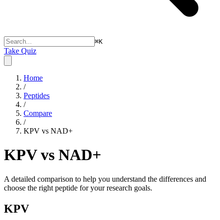
⌘
K
Take Quiz
Home
/
Peptides
/
Compare
/
KPV vs NAD+
KPV vs NAD+
A detailed comparison to help you understand the differences and
choose the right peptide for your research goals.
KPV