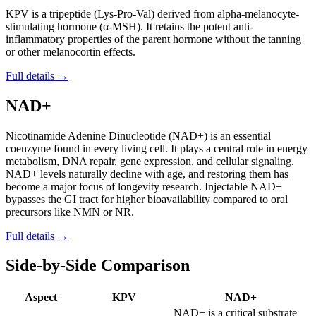
KPV is a tripeptide (Lys-Pro-Val) derived from alpha-melanocyte-
stimulating hormone (α-MSH). It retains the potent anti-
inflammatory properties of the parent hormone without the tanning
or other melanocortin effects.
Full details →
NAD+
Nicotinamide Adenine Dinucleotide (NAD+) is an essential
coenzyme found in every living cell. It plays a central role in energy
metabolism, DNA repair, gene expression, and cellular signaling.
NAD+ levels naturally decline with age, and restoring them has
become a major focus of longevity research. Injectable NAD+
bypasses the GI tract for higher bioavailability compared to oral
precursors like NMN or NR.
Full details →
Side-by-Side Comparison
Aspect
KPV
NAD+
NAD+ is a critical substrate