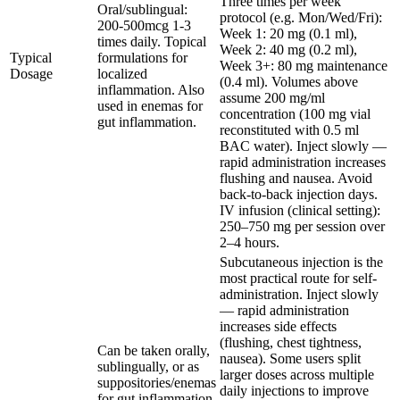
Three times per week
Oral/sublingual:
protocol (e.g. Mon/Wed/Fri):
200-500mcg 1-3
Week 1: 20 mg (0.1 ml),
times daily. Topical
Week 2: 40 mg (0.2 ml),
Typical
formulations for
Week 3+: 80 mg maintenance
Dosage
localized
(0.4 ml). Volumes above
inflammation. Also
assume 200 mg/ml
used in enemas for
concentration (100 mg vial
gut inflammation.
reconstituted with 0.5 ml
BAC water). Inject slowly —
rapid administration increases
flushing and nausea. Avoid
back-to-back injection days.
IV infusion (clinical setting):
250–750 mg per session over
2–4 hours.
Subcutaneous injection is the
most practical route for self-
administration. Inject slowly
— rapid administration
increases side effects
(flushing, chest tightness,
Can be taken orally,
nausea). Some users split
sublingually, or as
larger doses across multiple
suppositories/enemas
daily injections to improve
for gut inflammation.