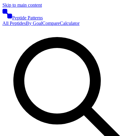
Skip to main content
Peptide Patterns
All Peptides
By Goal
Compare
Calculator