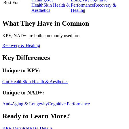
Best For
Health
Skin Health &
Performance
Recovery &
Aesthetics
Healing
What They Have in Common
KPV, NAD+
are both
commonly used for:
Recovery & Healing
Key Differences
Unique to
KPV
:
Gut Health
Skin Health & Aesthetics
Unique to
NAD+
:
Anti-Aging & Longevity
Cognitive Performance
Ready to Learn More?
KPV
Details
NAD+
Details