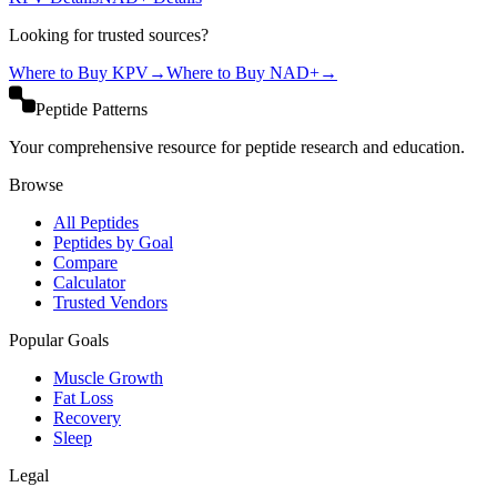
Looking for trusted sources?
Where to Buy
KPV
→
Where to Buy
NAD+
→
Peptide Patterns
Your comprehensive resource for peptide research and education.
Browse
All Peptides
Peptides by Goal
Compare
Calculator
Trusted Vendors
Popular Goals
Muscle Growth
Fat Loss
Recovery
Sleep
Legal