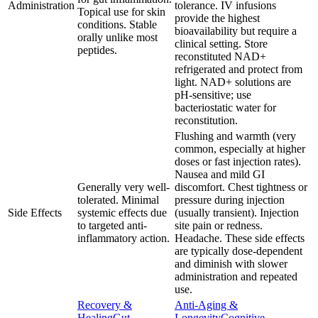
Administration
tolerance. IV infusions
Topical use for skin
provide the highest
conditions. Stable
bioavailability but require a
orally unlike most
clinical setting. Store
peptides.
reconstituted NAD+
refrigerated and protect from
light. NAD+ solutions are
pH-sensitive; use
bacteriostatic water for
reconstitution.
Flushing and warmth (very
common, especially at higher
doses or fast injection rates).
Nausea and mild GI
Generally very well-
discomfort. Chest tightness or
tolerated. Minimal
pressure during injection
Side Effects
systemic effects due
(usually transient). Injection
to targeted anti-
site pain or redness.
inflammatory action.
Headache. These side effects
are typically dose-dependent
and diminish with slower
administration and repeated
use.
Recovery &
Anti-Aging &
Healing
Gut
Longevity
Cognitive