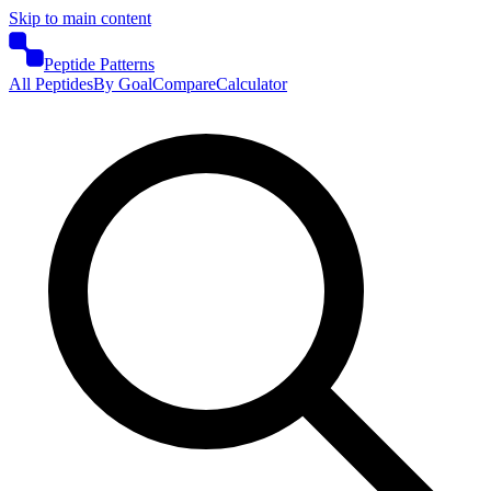
Skip to main content
Peptide Patterns
All Peptides
By Goal
Compare
Calculator