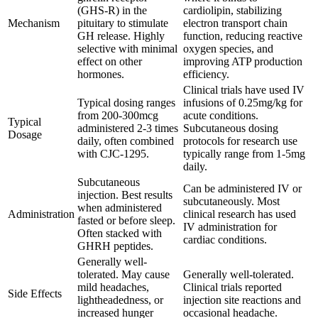
(GHS-R) in the
cardiolipin, stabilizing
Mechanism
pituitary to stimulate
electron transport chain
GH release. Highly
function, reducing reactive
selective with minimal
oxygen species, and
effect on other
improving ATP production
hormones.
efficiency.
Clinical trials have used IV
Typical dosing ranges
infusions of 0.25mg/kg for
from 200-300mcg
acute conditions.
Typical
administered 2-3 times
Subcutaneous dosing
Dosage
daily, often combined
protocols for research use
with CJC-1295.
typically range from 1-5mg
daily.
Subcutaneous
Can be administered IV or
injection. Best results
subcutaneously. Most
when administered
Administration
clinical research has used
fasted or before sleep.
IV administration for
Often stacked with
cardiac conditions.
GHRH peptides.
Generally well-
tolerated. May cause
Generally well-tolerated.
mild headaches,
Clinical trials reported
Side Effects
lightheadedness, or
injection site reactions and
increased hunger
occasional headache.