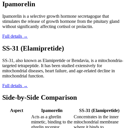
Ipamorelin
Ipamorelin is a selective growth hormone secretagogue that
stimulates the release of growth hormone from the pituitary gland
without significantly affecting cortisol or prolactin.
Full details →
SS-31 (Elamipretide)
SS-31, also known as Elamipretide or Bendavia, is a mitochondria-
targeted tetrapeptide. It has been studied extensively for
mitochondrial diseases, heart failure, and age-related decline in
mitochondrial function.
Full details →
Side-by-Side Comparison
Aspect
Ipamorelin
SS-31 (Elamipretide)
Acts as a ghrelin
Concentrates in the inner
mimetic, binding to the
mitochondrial membrane
ghrelin receptor
where it binds to