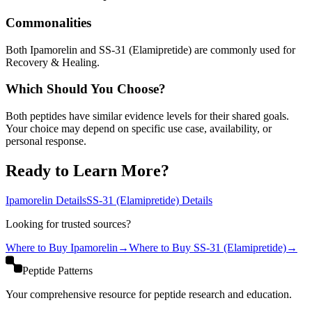
Commonalities
Both Ipamorelin and SS-31 (Elamipretide) are commonly used for
Recovery & Healing.
Which Should You Choose?
Both peptides have similar evidence levels for their shared goals.
Your choice may depend on specific use case, availability, or
personal response.
Ready to Learn More?
Ipamorelin
Details
SS-31 (Elamipretide)
Details
Looking for trusted sources?
Where to Buy
Ipamorelin
→
Where to Buy
SS-31 (Elamipretide)
→
Peptide Patterns
Your comprehensive resource for peptide research and education.