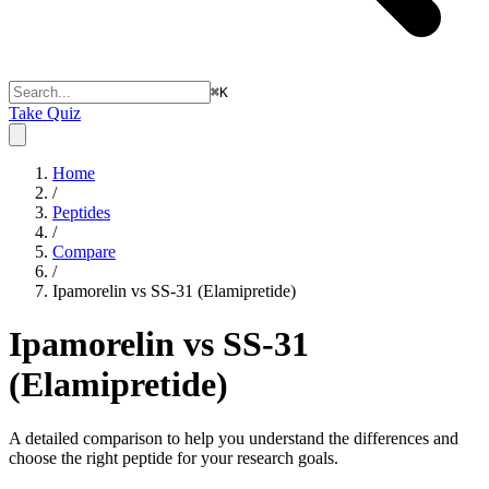
⌘
K
Take Quiz
Home
/
Peptides
/
Compare
/
Ipamorelin vs SS-31 (Elamipretide)
Ipamorelin vs SS-31
(Elamipretide)
A detailed comparison to help you understand the differences and
choose the right peptide for your research goals.