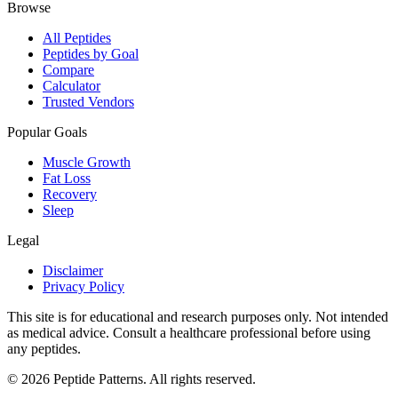
Browse
All Peptides
Peptides by Goal
Compare
Calculator
Trusted Vendors
Popular Goals
Muscle Growth
Fat Loss
Recovery
Sleep
Legal
Disclaimer
Privacy Policy
This site is for educational and research purposes only. Not intended
as medical advice. Consult a healthcare professional before using
any peptides.
©
2026
Peptide Patterns. All rights reserved.