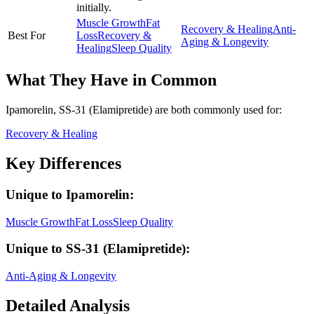
initially.
Muscle Growth
Fat
Recovery & Healing
Anti-
Best For
Loss
Recovery &
Aging & Longevity
Healing
Sleep Quality
What They Have in Common
Ipamorelin, SS-31 (Elamipretide)
are both
commonly used for:
Recovery & Healing
Key Differences
Unique to
Ipamorelin
:
Muscle Growth
Fat Loss
Sleep Quality
Unique to
SS-31 (Elamipretide)
:
Anti-Aging & Longevity
Detailed Analysis