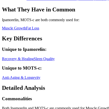
What They Have in Common
Ipamorelin, MOTS-c
are both
commonly used for:
Muscle Growth
Fat Loss
Key Differences
Unique to
Ipamorelin
:
Recovery & Healing
Sleep Quality
Unique to
MOTS-c
:
Anti-Aging & Longevity
Detailed Analysis
Commonalities
Both Ipamorelin and MOTS-c are commonly used for Muscle Growth,