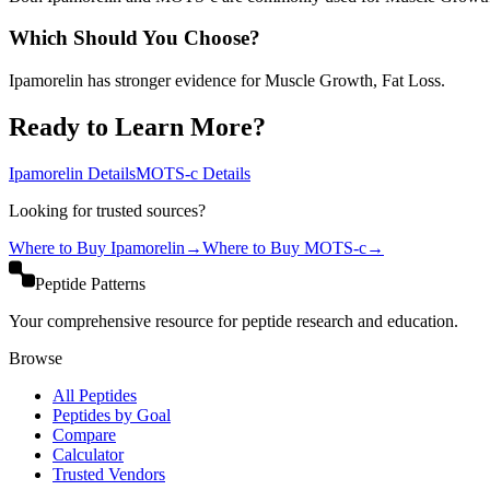
Which Should You Choose?
Ipamorelin has stronger evidence for Muscle Growth, Fat Loss.
Ready to Learn More?
Ipamorelin
Details
MOTS-c
Details
Looking for trusted sources?
Where to Buy
Ipamorelin
→
Where to Buy
MOTS-c
→
Peptide Patterns
Your comprehensive resource for peptide research and education.
Browse
All Peptides
Peptides by Goal
Compare
Calculator
Trusted Vendors