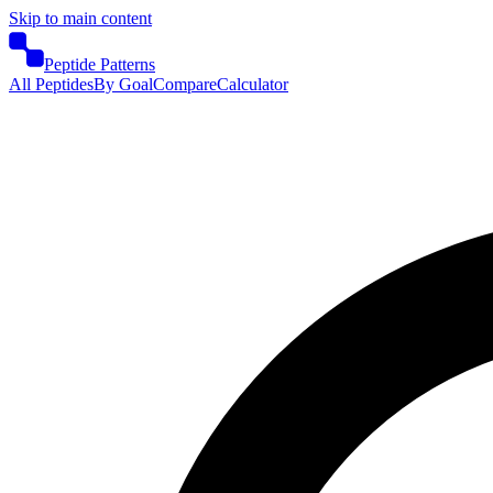
Skip to main content
Peptide Patterns
All Peptides
By Goal
Compare
Calculator