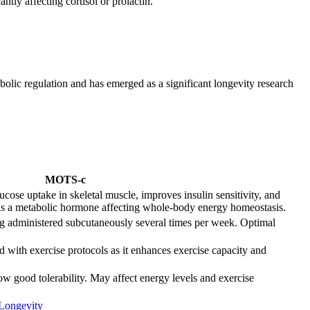
tly affecting cortisol or prolactin.
lic regulation and has emerged as a significant longevity research
MOTS-c
se uptake in skeletal muscle, improves insulin sensitivity, and
 as a metabolic hormone affecting whole-body energy homeostasis.
g administered subcutaneously several times per week. Optimal
 with exercise protocols as it enhances exercise capacity and
w good tolerability. May affect energy levels and exercise
Longevity