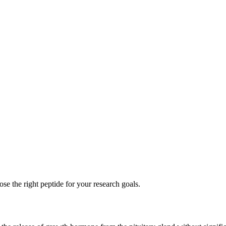
se the right peptide for your research goals.