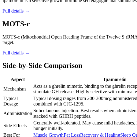
Ipamorelin is a selective growth hormone secretagogue that stimulates t
Full details →
MOTS-c
MOTS-c (Mitochondrial Open Reading Frame of the Twelve S rRNA type-
target.
Full details →
Side-by-Side Comparison
Aspect
Ipamorelin
Acts as a ghrelin mimetic, binding to the ghrelin rece
Mechanism
stimulate GH release. Highly selective with minimal 
Typical
Typical dosing ranges from 200-300mcg administered 
Dosage
combined with CJC-1295.
Subcutaneous injection. Best results when administere
Administration
stacked with GHRH peptides.
Generally well-tolerated. May cause mild headaches, 
Side Effects
hunger initially.
Best For
Muscle Growth
Fat Loss
Recovery & Healing
Sleep Qu