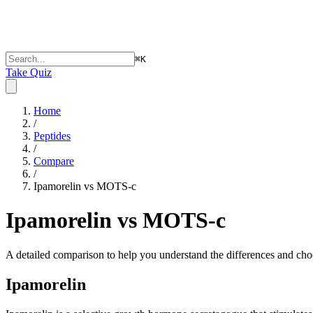
⌘
K
Take Quiz
Home
/
Peptides
/
Compare
/
Ipamorelin vs MOTS-c
Ipamorelin vs MOTS-c
A detailed comparison to help you understand the differences and choo
Ipamorelin