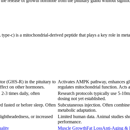
he release of growth hormone from the pituitary gland without significan
c) is a mitochondrial-derived peptide that plays a key role in metabo
ptor (GHS-R) in the pituitary to
Activates AMPK pathway, enhances gluco
effect on other hormones.
regulates mitochondrial function. Acts
2-3 times daily, often
Research protocols typically use 5-10m
dosing not yet established.
d fasted or before sleep. Often
Subcutaneous injection. Often combined
metabolic adaptation.
lightheadedness, or increased
Limited human data. Animal studies sho
performance.
ality
Muscle Growth
Fat Loss
Anti-Aging & 