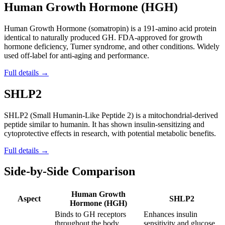
Human Growth Hormone (HGH)
Human Growth Hormone (somatropin) is a 191-amino acid protein
identical to naturally produced GH. FDA-approved for growth
hormone deficiency, Turner syndrome, and other conditions. Widely
used off-label for anti-aging and performance.
Full details →
SHLP2
SHLP2 (Small Humanin-Like Peptide 2) is a mitochondrial-derived
peptide similar to humanin. It has shown insulin-sensitizing and
cytoprotective effects in research, with potential metabolic benefits.
Full details →
Side-by-Side Comparison
Human Growth
Aspect
SHLP2
Hormone (HGH)
Binds to GH receptors
Enhances insulin
throughout the body,
sensitivity and glucose