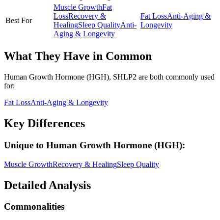
Muscle Growth
Fat
Loss
Recovery &
Fat Loss
Anti-Aging &
Best For
Healing
Sleep Quality
Anti-
Longevity
Aging & Longevity
What They Have in Common
Human Growth Hormone (HGH), SHLP2
are both
commonly used
for:
Fat Loss
Anti-Aging & Longevity
Key Differences
Unique to
Human Growth Hormone (HGH)
:
Muscle Growth
Recovery & Healing
Sleep Quality
Detailed Analysis
Commonalities