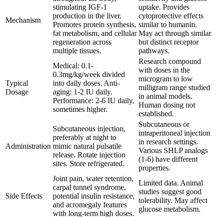
stimulating IGF-1
uptake. Provides
production in the liver.
cytoprotective effects
Mechanism
Promotes protein synthesis,
similar to humanin.
fat metabolism, and cellular
May act through similar
regeneration across
but distinct receptor
multiple tissues.
pathways.
Research compound
Medical: 0.1-
with doses in the
0.3mg/kg/week divided
microgram to low
Typical
into daily doses. Anti-
milligram range studied
Dosage
aging: 1-2 IU daily.
in animal models.
Performance: 2-6 IU daily,
Human dosing not
sometimes higher.
established.
Subcutaneous or
Subcutaneous injection,
intraperitoneal injection
preferably at night to
in research settings.
Administration
mimic natural pulsatile
Various SHLP analogs
release. Rotate injection
(1-6) have different
sites. Store refrigerated.
properties.
Joint pain, water retention,
Limited data. Animal
carpal tunnel syndrome,
studies suggest good
Side Effects
potential insulin resistance,
tolerability. May affect
and acromegaly features
glucose metabolism.
with long-term high doses.