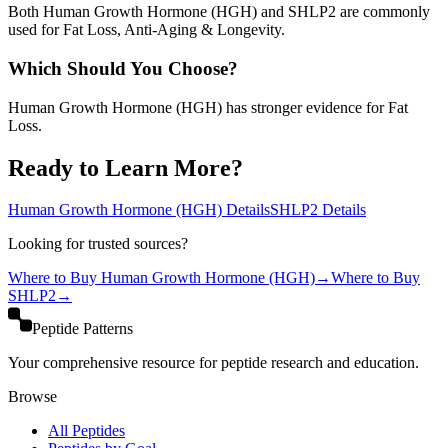
Both Human Growth Hormone (HGH) and SHLP2 are commonly
used for Fat Loss, Anti-Aging & Longevity.
Which Should You Choose?
Human Growth Hormone (HGH) has stronger evidence for Fat
Loss.
Ready to Learn More?
Human Growth Hormone (HGH)
Details
SHLP2
Details
Looking for trusted sources?
Where to Buy
Human Growth Hormone (HGH)
→
Where to Buy
SHLP2
→
Peptide Patterns
Your comprehensive resource for peptide research and education.
Browse
All Peptides