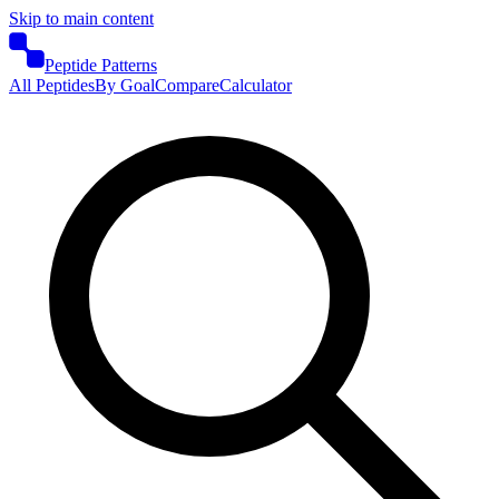
Skip to main content
Peptide Patterns
All Peptides
By Goal
Compare
Calculator