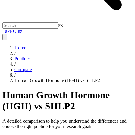
⌘
K
Take Quiz
Home
/
Peptides
/
Compare
/
Human Growth Hormone (HGH) vs SHLP2
Human Growth Hormone
(HGH) vs SHLP2
A detailed comparison to help you understand the differences and
choose the right peptide for your research goals.