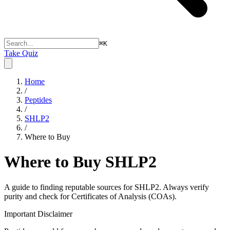
⌘
K
Take Quiz
Home
/
Peptides
/
SHLP2
/
Where to Buy
Where to Buy
SHLP2
A guide to finding reputable sources for
SHLP2
. Always verify
purity and check for Certificates of Analysis (COAs).
Important Disclaimer