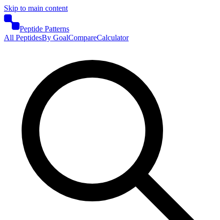
Skip to main content
Peptide Patterns
All Peptides
By Goal
Compare
Calculator