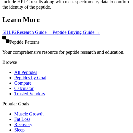
include HPLC results along with mass spectrometry data to confirm
the identity of the peptide.
Learn More
SHLP2
Research Guide →
Peptide Buying Guide →
Peptide Patterns
Your comprehensive resource for peptide research and education.
Browse
All Peptides
Peptides by Goal
Compare
Calculator
Trusted Vendors
Popular Goals
Muscle Growth
Fat Loss
Recovery
Sleep