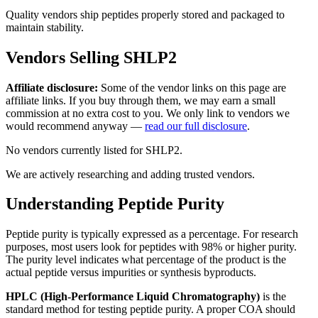
Quality vendors ship peptides properly stored and packaged to
maintain stability.
Vendors Selling
SHLP2
Affiliate disclosure:
Some of the vendor links on this page are
affiliate links. If you buy through them, we may earn a small
commission at no extra cost to you. We only link to vendors we
would recommend anyway —
read our full disclosure
.
No vendors currently listed for
SHLP2
.
We are actively researching and adding trusted vendors.
Understanding Peptide Purity
Peptide purity is typically expressed as a percentage. For research
purposes, most users look for peptides with 98% or higher purity.
The purity level indicates what percentage of the product is the
actual peptide versus impurities or synthesis byproducts.
HPLC (High-Performance Liquid Chromatography)
is the
standard method for testing peptide purity. A proper COA should