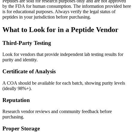
Peptides are sold for research purposes only and are not approved
by the FDA for human consumption. The information provided here
is for educational purposes. Always verify the legal status of
peptides in your jurisdiction before purchasing.
What to Look for in a Peptide Vendor
Third-Party Testing
Look for vendors that provide independent lab testing results for
purity and identity.
Certificate of Analysis
A COA should be available for each batch, showing purity levels
(ideally 98%+).
Reputation
Research vendor reviews and community feedback before
purchasing.
Proper Storage