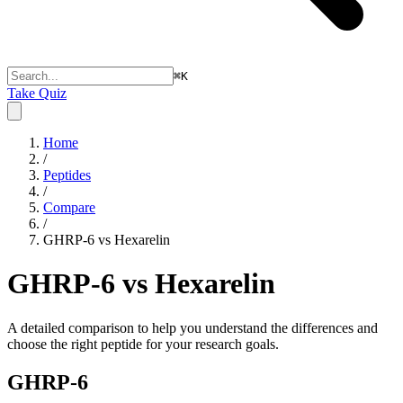
⌘
K
Take Quiz
Home
/
Peptides
/
Compare
/
GHRP-6 vs Hexarelin
GHRP-6 vs Hexarelin
A detailed comparison to help you understand the differences and
choose the right peptide for your research goals.
GHRP-6