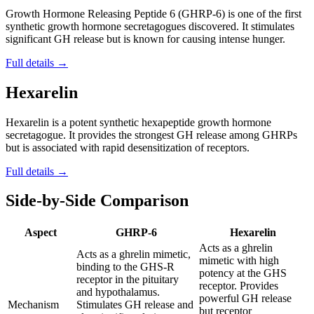
Growth Hormone Releasing Peptide 6 (GHRP-6) is one of the first
synthetic growth hormone secretagogues discovered. It stimulates
significant GH release but is known for causing intense hunger.
Full details →
Hexarelin
Hexarelin is a potent synthetic hexapeptide growth hormone
secretagogue. It provides the strongest GH release among GHRPs
but is associated with rapid desensitization of receptors.
Full details →
Side-by-Side Comparison
Aspect
GHRP-6
Hexarelin
Acts as a ghrelin
Acts as a ghrelin mimetic,
mimetic with high
binding to the GHS-R
potency at the GHS
receptor in the pituitary
receptor. Provides
and hypothalamus.
powerful GH release
Mechanism
Stimulates GH release and
but receptor