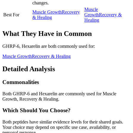
changes.
Muscle
Muscle Growth
Recovery
Best For
Growth
Recovery &
& Healing
Healing
What They Have in Common
GHRP-6, Hexarelin
are both
commonly used for:
Muscle Growth
Recovery & Healing
Detailed Analysis
Commonalities
Both GHRP-6 and Hexarelin are commonly used for Muscle
Growth, Recovery & Healing.
Which Should You Choose?
Both peptides have similar evidence levels for their shared goals.
Your choice may depend on specific use case, availability, or
personal response.