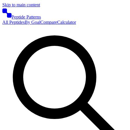
Skip to main content
Peptide Patterns
All Peptides
By Goal
Compare
Calculator