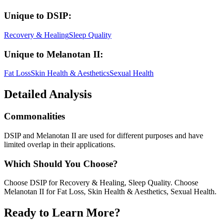
Unique to
DSIP
:
Recovery & Healing
Sleep Quality
Unique to
Melanotan II
:
Fat Loss
Skin Health & Aesthetics
Sexual Health
Detailed Analysis
Commonalities
DSIP and Melanotan II are used for different purposes and have
limited overlap in their applications.
Which Should You Choose?
Choose DSIP for Recovery & Healing, Sleep Quality. Choose
Melanotan II for Fat Loss, Skin Health & Aesthetics, Sexual Health.
Ready to Learn More?