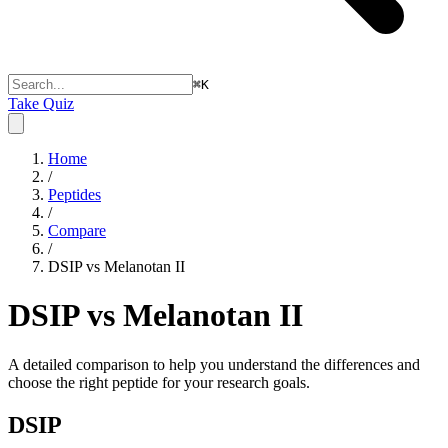
⌘
K
Take Quiz
Home
/
Peptides
/
Compare
/
DSIP vs Melanotan II
DSIP vs Melanotan II
A detailed comparison to help you understand the differences and
choose the right peptide for your research goals.
DSIP