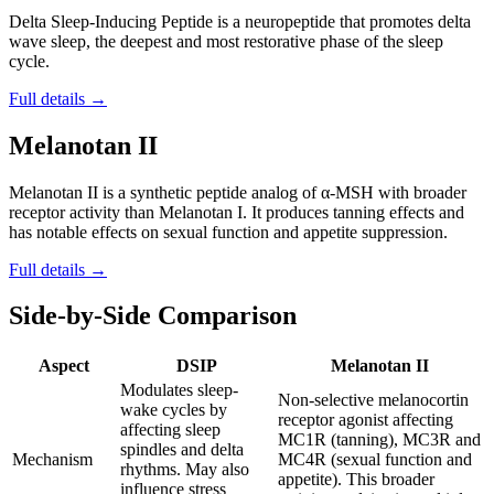
Delta Sleep-Inducing Peptide is a neuropeptide that promotes delta
wave sleep, the deepest and most restorative phase of the sleep
cycle.
Full details →
Melanotan II
Melanotan II is a synthetic peptide analog of α-MSH with broader
receptor activity than Melanotan I. It produces tanning effects and
has notable effects on sexual function and appetite suppression.
Full details →
Side-by-Side Comparison
Aspect
DSIP
Melanotan II
Modulates sleep-
Non-selective melanocortin
wake cycles by
receptor agonist affecting
affecting sleep
MC1R (tanning), MC3R and
spindles and delta
Mechanism
MC4R (sexual function and
rhythms. May also
appetite). This broader
influence stress