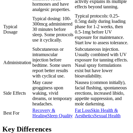
activity explains its multiple
hormones and have
effects beyond tanning.
analgesic properties.
Typical protocols: 0.25-
Typical dosing: 100-
0.5mg daily during loading
300mcg administered
Typical
phase for 1-2 weeks, then
30 minutes before
Dosage
0.5-1mg before UV
sleep. Some protocols
exposure for maintenance.
use it cyclically.
Start low to assess tolerance.
Subcutaneous or
Subcutaneous injection.
intramuscular
Usually combined with UV
injection before
exposure for tanning effects.
Administration
bedtime. Some users
Nasal spray formulations
report better results
exist but have lower
with cyclical use.
bioavailability.
May cause
Nausea (common initially),
grogginess upon
facial flushing, spontaneous
Side Effects
waking, vivid
erections, increased libido,
dreams, or temporary
appetite suppression, and
headaches.
mole darkening.
Recovery &
Fat Loss
Skin Health &
Best For
Healing
Sleep Quality
Aesthetics
Sexual Health
Key Differences