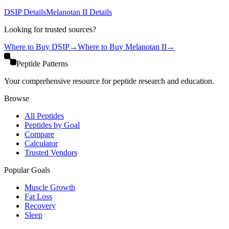
DSIP
Details
Melanotan II
Details
Looking for trusted sources?
Where to Buy
DSIP
→
Where to Buy
Melanotan II
→
Peptide Patterns
Your comprehensive resource for peptide research and education.
Browse
All Peptides
Peptides by Goal
Compare
Calculator
Trusted Vendors
Popular Goals
Muscle Growth
Fat Loss
Recovery
Sleep