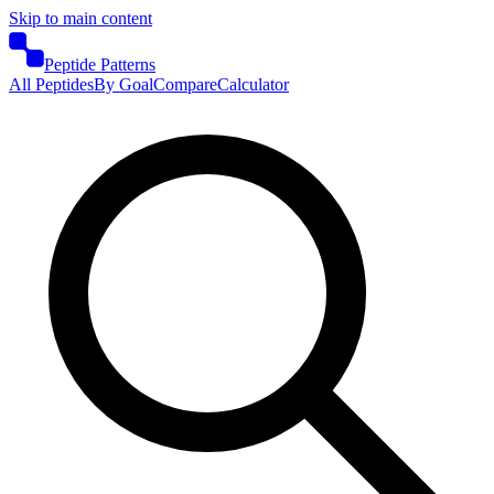
Skip to main content
Peptide Patterns
All Peptides
By Goal
Compare
Calculator