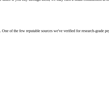
ne of the few reputable sources we've verified for research-grade pep