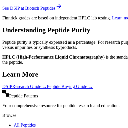
See DSIP at Biotech Peptides
Finnrick grades are based on independent HPLC lab testing.
Learn m
Understanding Peptide Purity
Peptide purity is typically expressed as a percentage. For research pur
versus impurities or synthesis byproducts.
HPLC (High-Performance Liquid Chromatography)
is the stand
the peptide.
Learn More
DSIP
Research Guide →
Peptide Buying Guide →
Peptide Patterns
Your comprehensive resource for peptide research and education.
Browse
All Peptides