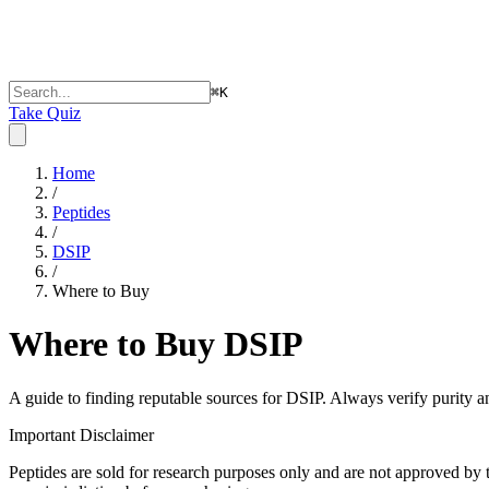
⌘
K
Take Quiz
Home
/
Peptides
/
DSIP
/
Where to Buy
Where to Buy
DSIP
A guide to finding reputable sources for
DSIP
. Always verify purity a
Important Disclaimer
Peptides are sold for research purposes only and are not approved by