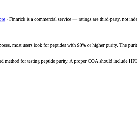
ore
·
Finnrick is a commercial service — ratings are third-party, not ind
poses, most users look for peptides with 98% or higher purity. The purit
ard method for testing peptide purity. A proper COA should include HPLC