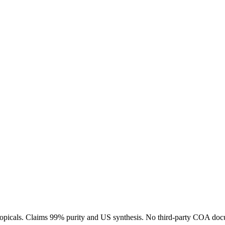
 topicals. Claims 99% purity and US synthesis. No third-party COA docu