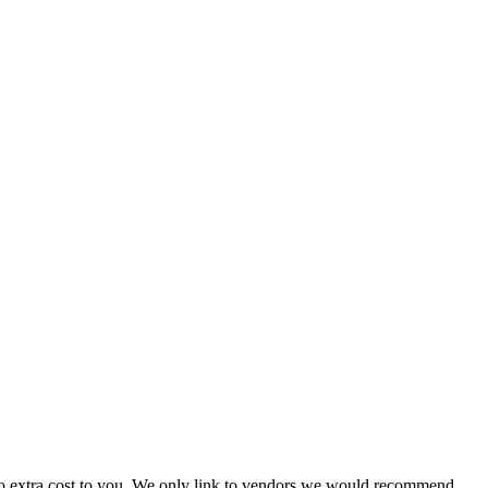
 no extra cost to you. We only link to vendors we would recommend