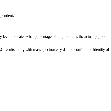
ependent.
y level indicates what percentage of the product is the actual peptide
 results along with mass spectrometry data to confirm the identity of