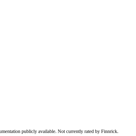
mentation publicly available. Not currently rated by Finnrick.