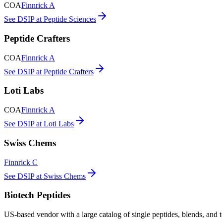
COA
Finnrick A
See DSIP at Peptide Sciences
Peptide Crafters
COA
Finnrick A
See DSIP at Peptide Crafters
Loti Labs
COA
Finnrick A
See DSIP at Loti Labs
Swiss Chems
Finnrick C
See DSIP at Swiss Chems
Biotech Peptides
US-based vendor with a large catalog of single peptides, blends, and