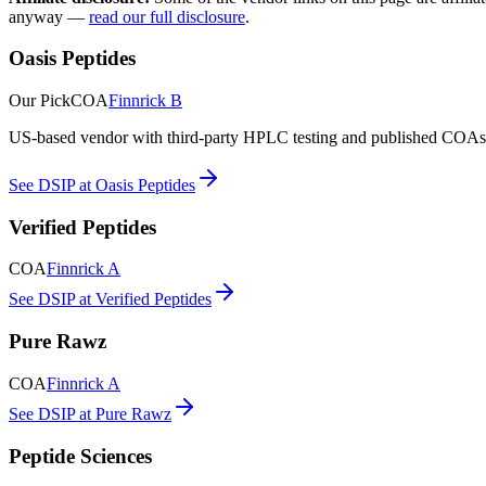
anyway —
read our full disclosure
.
Oasis Peptides
Our Pick
COA
Finnrick B
US-based vendor with third-party HPLC testing and published COAs. O
See DSIP at Oasis Peptides
Verified Peptides
COA
Finnrick A
See DSIP at Verified Peptides
Pure Rawz
COA
Finnrick A
See DSIP at Pure Rawz
Peptide Sciences