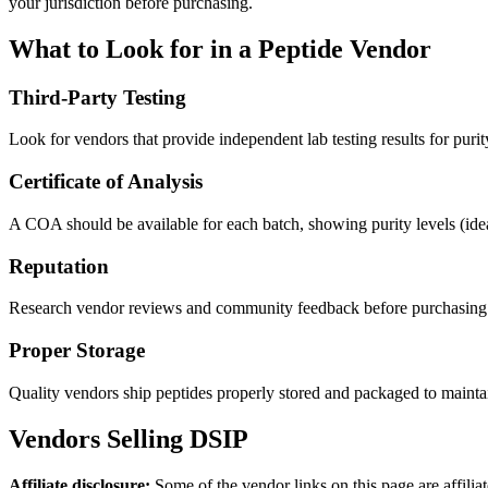
your jurisdiction before purchasing.
What to Look for in a Peptide Vendor
Third-Party Testing
Look for vendors that provide independent lab testing results for purit
Certificate of Analysis
A COA should be available for each batch, showing purity levels (id
Reputation
Research vendor reviews and community feedback before purchasing
Proper Storage
Quality vendors ship peptides properly stored and packaged to maintain
Vendors Selling
DSIP
Affiliate disclosure:
Some of the vendor links on this page are affili