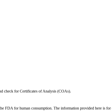
nd check for Certificates of Analysis (COAs).
 the FDA for human consumption. The information provided here is for ed