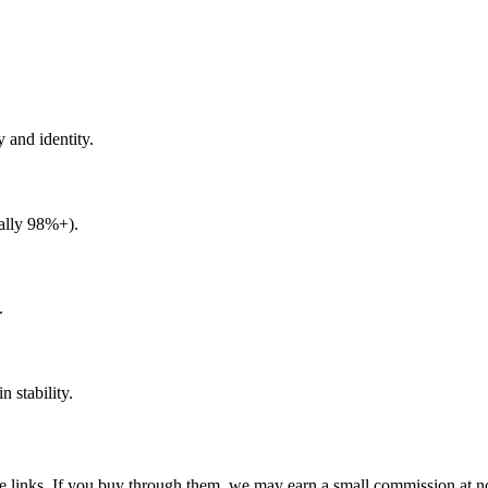
y and identity.
eally 98%+).
.
 stability.
ate links. If you buy through them, we may earn a small commission at