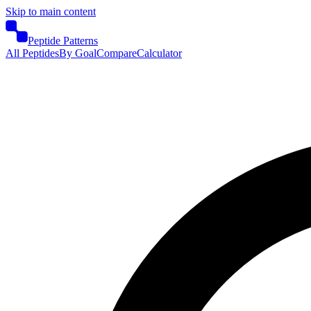
Skip to main content
Peptide Patterns
All Peptides
By Goal
Compare
Calculator