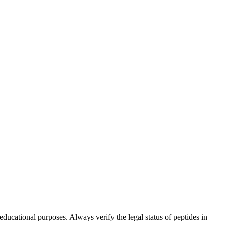
ucational purposes. Always verify the legal status of peptides in