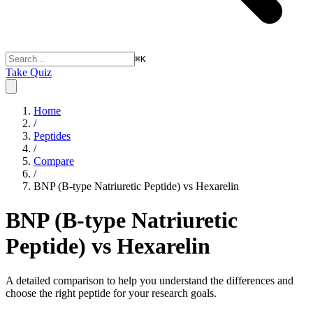
⌘
K
Take Quiz
Home
/
Peptides
/
Compare
/
BNP (B-type Natriuretic Peptide) vs Hexarelin
BNP (B-type Natriuretic
Peptide) vs Hexarelin
A detailed comparison to help you understand the differences and
choose the right peptide for your research goals.