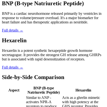
BNP (B-type Natriuretic Peptide)
BNP is a cardiac neurohormone released primarily by ventricles in
response to volume/pressure overload. It's a major biomarker for
heart failure and has therapeutic applications as nesiritide.
Full details →
Hexarelin
Hexarelin is a potent synthetic hexapeptide growth hormone
secretagogue. It provides the strongest GH release among GHRPs
but is associated with rapid desensitization of receptors.
Full details →
Side-by-Side Comparison
BNP (B-type
Aspect
Hexarelin
Natriuretic Peptide)
Similar to ANP -
Acts as a ghrelin mimetic
activates NPR-A
with high potency at the
receptors to produce
GHS receptor. Provides