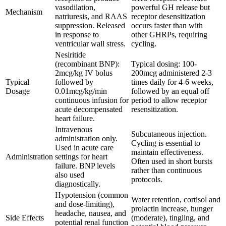
vasodilation,
powerful GH release but
Mechanism
natriuresis, and RAAS
receptor desensitization
suppression. Released
occurs faster than with
in response to
other GHRPs, requiring
ventricular wall stress.
cycling.
Nesiritide
(recombinant BNP):
Typical dosing: 100-
2mcg/kg IV bolus
200mcg administered 2-3
Typical
followed by
times daily for 4-6 weeks,
Dosage
0.01mcg/kg/min
followed by an equal off
continuous infusion for
period to allow receptor
acute decompensated
resensitization.
heart failure.
Intravenous
Subcutaneous injection.
administration only.
Cycling is essential to
Used in acute care
maintain effectiveness.
Administration
settings for heart
Often used in short bursts
failure. BNP levels
rather than continuous
also used
protocols.
diagnostically.
Hypotension (common
Water retention, cortisol and
and dose-limiting),
prolactin increase, hunger
headache, nausea, and
Side Effects
(moderate), tingling, and
potential renal function