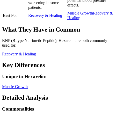
potential blood pressure
worsening in some
effects.
patients.
Muscle Growth
Recovery &
Best For
Recovery & Healing
Healing
What They Have in Common
BNP (B-type Natriuretic Peptide), Hexarelin
are both
commonly
used for:
Recovery & Healing
Key Differences
Unique to
Hexarelin
:
Muscle Growth
Detailed Analysis
Commonalities