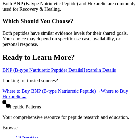
Both BNP (B-type Natriuretic Peptide) and Hexarelin are commonly
used for Recovery & Healing.
Which Should You Choose?
Both peptides have similar evidence levels for their shared goals.
Your choice may depend on specific use case, availability, or
personal response.
Ready to Learn More?
BNP (B-type Natriuretic Peptide)
Details
Hexarelin
Details
Looking for trusted sources?
Where to Buy
BNP (B-type Natriuretic Peptide)
→
Where to Buy
Hexarelin
→
Peptide Patterns
Your comprehensive resource for peptide research and education.
Browse