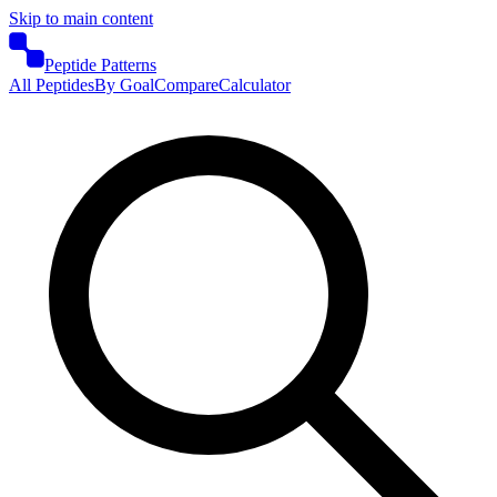
Skip to main content
Peptide Patterns
All Peptides
By Goal
Compare
Calculator