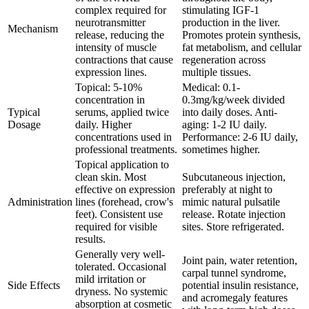
complex required for
stimulating IGF-1
neurotransmitter
production in the liver.
Mechanism
release, reducing the
Promotes protein synthesis,
intensity of muscle
fat metabolism, and cellular
contractions that cause
regeneration across
expression lines.
multiple tissues.
Topical: 5-10%
Medical: 0.1-
concentration in
0.3mg/kg/week divided
Typical
serums, applied twice
into daily doses. Anti-
Dosage
daily. Higher
aging: 1-2 IU daily.
concentrations used in
Performance: 2-6 IU daily,
professional treatments.
sometimes higher.
Topical application to
clean skin. Most
Subcutaneous injection,
effective on expression
preferably at night to
Administration
lines (forehead, crow's
mimic natural pulsatile
feet). Consistent use
release. Rotate injection
required for visible
sites. Store refrigerated.
results.
Generally very well-
Joint pain, water retention,
tolerated. Occasional
carpal tunnel syndrome,
mild irritation or
Side Effects
potential insulin resistance,
dryness. No systemic
and acromegaly features
absorption at cosmetic