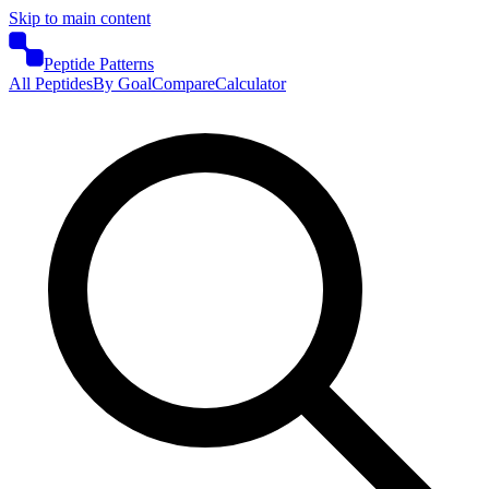
Skip to main content
Peptide Patterns
All Peptides
By Goal
Compare
Calculator