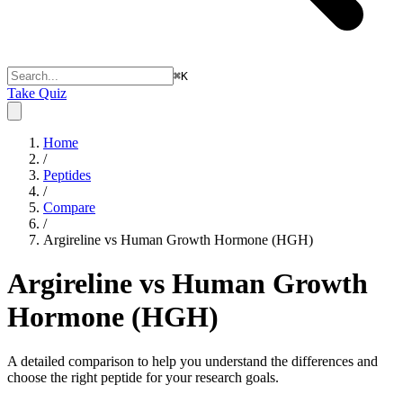
⌘
K
Take Quiz
Home
/
Peptides
/
Compare
/
Argireline vs Human Growth Hormone (HGH)
Argireline vs Human Growth
Hormone (HGH)
A detailed comparison to help you understand the differences and
choose the right peptide for your research goals.