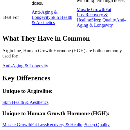
with long-term high doses.
doses.
Muscle Growth
Fat
Anti-Aging &
Loss
Recovery &
Best For
Longevity
Skin Health
Healing
Sleep Quality
Anti-
& Aesthetics
Aging & Longevity
What They Have in Common
Argireline, Human Growth Hormone (HGH)
are both
commonly
used for:
Anti-Aging & Longevity
Key Differences
Unique to
Argireline
:
Skin Health & Aesthetics
Unique to
Human Growth Hormone (HGH)
:
Muscle Growth
Fat Loss
Recovery & Healing
Sleep Quality