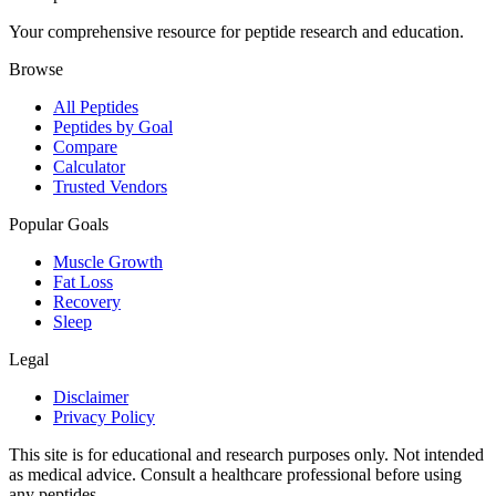
Your comprehensive resource for peptide research and education.
Browse
All Peptides
Peptides by Goal
Compare
Calculator
Trusted Vendors
Popular Goals
Muscle Growth
Fat Loss
Recovery
Sleep
Legal
Disclaimer
Privacy Policy
This site is for educational and research purposes only. Not intended
as medical advice. Consult a healthcare professional before using
any peptides.