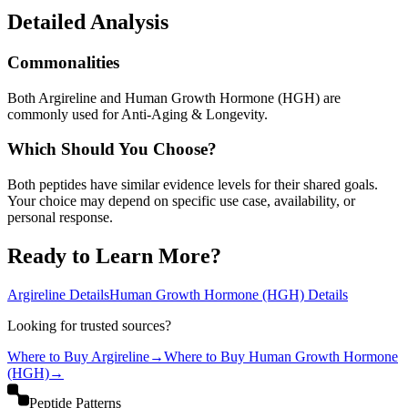
Detailed Analysis
Commonalities
Both Argireline and Human Growth Hormone (HGH) are
commonly used for Anti-Aging & Longevity.
Which Should You Choose?
Both peptides have similar evidence levels for their shared goals.
Your choice may depend on specific use case, availability, or
personal response.
Ready to Learn More?
Argireline
Details
Human Growth Hormone (HGH)
Details
Looking for trusted sources?
Where to Buy
Argireline
→
Where to Buy
Human Growth Hormone
(HGH)
→
Peptide Patterns