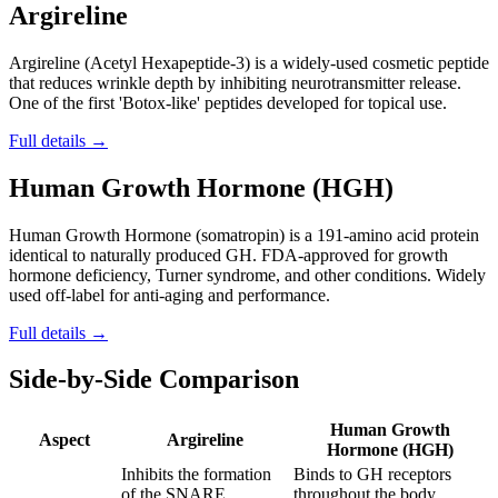
Argireline
Argireline (Acetyl Hexapeptide-3) is a widely-used cosmetic peptide
that reduces wrinkle depth by inhibiting neurotransmitter release.
One of the first 'Botox-like' peptides developed for topical use.
Full details →
Human Growth Hormone (HGH)
Human Growth Hormone (somatropin) is a 191-amino acid protein
identical to naturally produced GH. FDA-approved for growth
hormone deficiency, Turner syndrome, and other conditions. Widely
used off-label for anti-aging and performance.
Full details →
Side-by-Side Comparison
Human Growth
Aspect
Argireline
Hormone (HGH)
Inhibits the formation
Binds to GH receptors
of the SNARE
throughout the body,