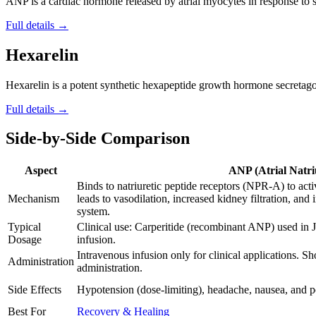
ANP is a cardiac hormone released by atrial myocytes in response to str
Full details →
Hexarelin
Hexarelin is a potent synthetic hexapeptide growth hormone secretago
Full details →
Side-by-Side Comparison
Aspect
ANP (Atrial Natri
Binds to natriuretic peptide receptors (NPR-A) to ac
Mechanism
leads to vasodilation, increased kidney filtration, and
system.
Typical
Clinical use: Carperitide (recombinant ANP) used in J
Dosage
infusion.
Intravenous infusion only for clinical applications. Sh
Administration
administration.
Side Effects
Hypotension (dose-limiting), headache, nausea, and po
Best For
Recovery & Healing