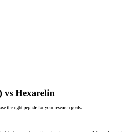
) vs Hexarelin
se the right peptide for your research goals.