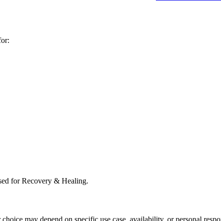
or:
sed for Recovery & Healing.
r choice may depend on specific use case, availability, or personal respo