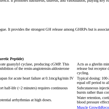
etch. It promotes natriuresis, diuresis, and vasodilation, playing key ro
gue. It provides the strongest GH release among GHRPs but is associate
uretic Peptide)
tivate guanylyl cyclase, producing cGMP. This
Acts as a ghrelin mi
 inhibition of the renin-angiotensin-aldosterone
release but receptor 
cycling.
apan for acute heart failure at 0.1mcg/kg/min IV
Typical dosing: 100-
equal off period to a
ort half-life (~2 minutes) requires continuous
Subcutaneous injectio
bursts rather than co
Water retention, cort
tential arrhythmias at high doses.
blood pressure effect
Muscle Growth
Reco