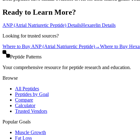
Ready to Learn More?
ANP (Atrial Natriuretic Peptide)
Details
Hexarelin
Details
Looking for trusted sources?
Where to Buy
ANP (Atrial Natriuretic Peptide)
→
Where to Buy
Hexar
Peptide Patterns
Your comprehensive resource for peptide research and education.
Browse
All Peptides
Peptides by Goal
Compare
Calculator
Trusted Vendors
Popular Goals
Muscle Growth
Fat Loss