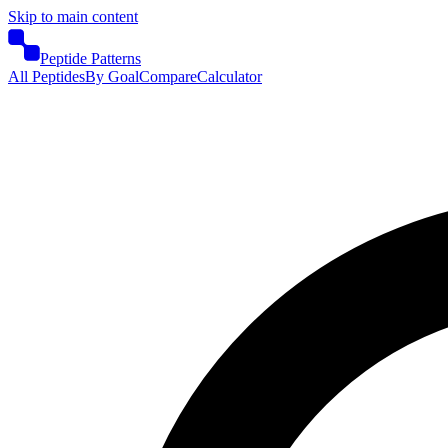
Skip to main content
Peptide Patterns
All Peptides
By Goal
Compare
Calculator