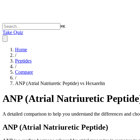
⌘
K
Take Quiz
Home
/
Peptides
/
Compare
/
ANP (Atrial Natriuretic Peptide) vs Hexarelin
ANP (Atrial Natriuretic Peptide
A detailed comparison to help you understand the differences and choo
ANP (Atrial Natriuretic Peptide)