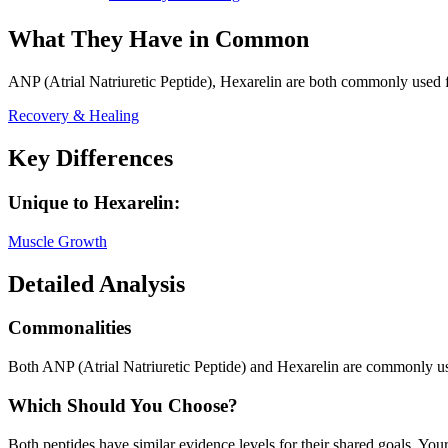
What They Have in Common
ANP (Atrial Natriuretic Peptide), Hexarelin
are both
commonly used f
Recovery & Healing
Key Differences
Unique to
Hexarelin
:
Muscle Growth
Detailed Analysis
Commonalities
Both ANP (Atrial Natriuretic Peptide) and Hexarelin are commonly u
Which Should You Choose?
Both peptides have similar evidence levels for their shared goals. You