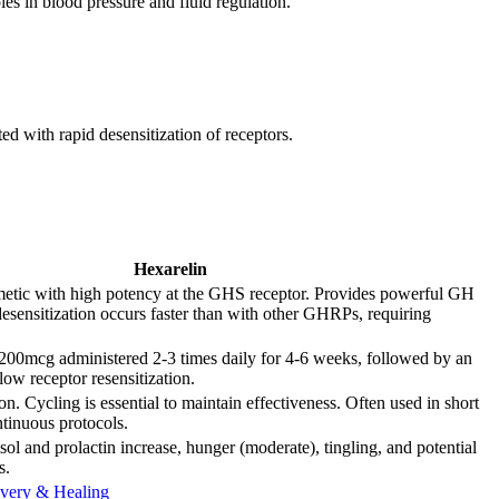
les in blood pressure and fluid regulation.
d with rapid desensitization of receptors.
Hexarelin
metic with high potency at the GHS receptor. Provides powerful GH
desensitization occurs faster than with other GHRPs, requiring
200mcg administered 2-3 times daily for 4-6 weeks, followed by an
llow receptor resensitization.
n. Cycling is essential to maintain effectiveness. Often used in short
ntinuous protocols.
isol and prolactin increase, hunger (moderate), tingling, and potential
s.
very & Healing