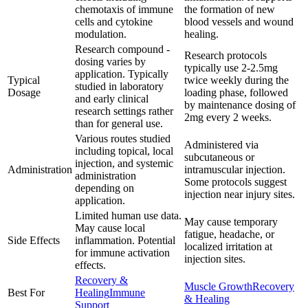
chemotaxis of immune
the formation of new
cells and cytokine
blood vessels and wound
modulation.
healing.
Research compound -
Research protocols
dosing varies by
typically use 2-2.5mg
application. Typically
Typical
twice weekly during the
studied in laboratory
Dosage
loading phase, followed
and early clinical
by maintenance dosing of
research settings rather
2mg every 2 weeks.
than for general use.
Various routes studied
Administered via
including topical, local
subcutaneous or
injection, and systemic
Administration
intramuscular injection.
administration
Some protocols suggest
depending on
injection near injury sites.
application.
Limited human use data.
May cause temporary
May cause local
fatigue, headache, or
Side Effects
inflammation. Potential
localized irritation at
for immune activation
injection sites.
effects.
Recovery &
Muscle Growth
Recovery
Best For
Healing
Immune
& Healing
Support