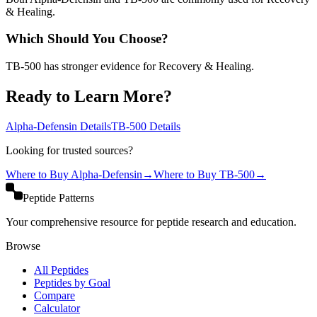
& Healing.
Which Should You Choose?
TB-500 has stronger evidence for Recovery & Healing.
Ready to Learn More?
Alpha-Defensin
Details
TB-500
Details
Looking for trusted sources?
Where to Buy
Alpha-Defensin
→
Where to Buy
TB-500
→
Peptide Patterns
Your comprehensive resource for peptide research and education.
Browse
All Peptides
Peptides by Goal
Compare
Calculator