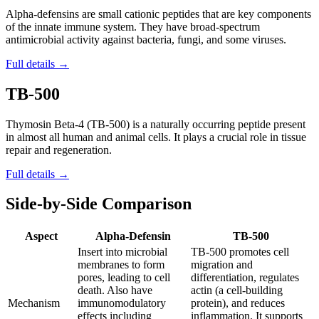
Alpha-defensins are small cationic peptides that are key components
of the innate immune system. They have broad-spectrum
antimicrobial activity against bacteria, fungi, and some viruses.
Full details →
TB-500
Thymosin Beta-4 (TB-500) is a naturally occurring peptide present
in almost all human and animal cells. It plays a crucial role in tissue
repair and regeneration.
Full details →
Side-by-Side Comparison
Aspect
Alpha-Defensin
TB-500
Insert into microbial
TB-500 promotes cell
membranes to form
migration and
pores, leading to cell
differentiation, regulates
death. Also have
actin (a cell-building
Mechanism
immunomodulatory
protein), and reduces
effects including
inflammation. It supports