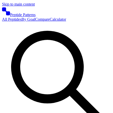
Skip to main content
Peptide Patterns
All Peptides
By Goal
Compare
Calculator