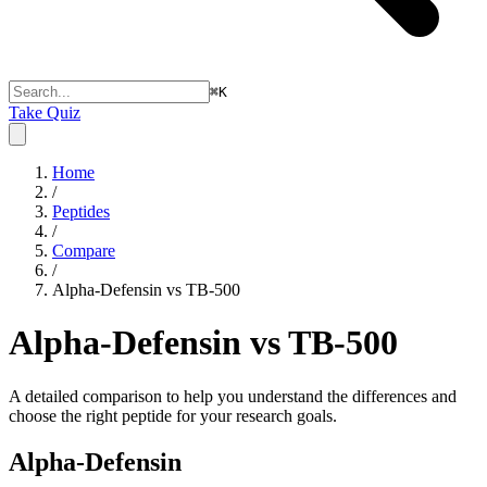
⌘
K
Take Quiz
Home
/
Peptides
/
Compare
/
Alpha-Defensin vs TB-500
Alpha-Defensin vs TB-500
A detailed comparison to help you understand the differences and
choose the right peptide for your research goals.
Alpha-Defensin