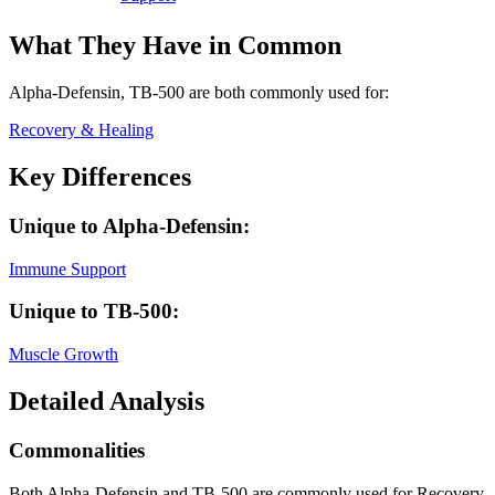
What They Have in Common
Alpha-Defensin, TB-500
are both
commonly used for:
Recovery & Healing
Key Differences
Unique to
Alpha-Defensin
:
Immune Support
Unique to
TB-500
:
Muscle Growth
Detailed Analysis
Commonalities
Both Alpha-Defensin and TB-500 are commonly used for Recovery