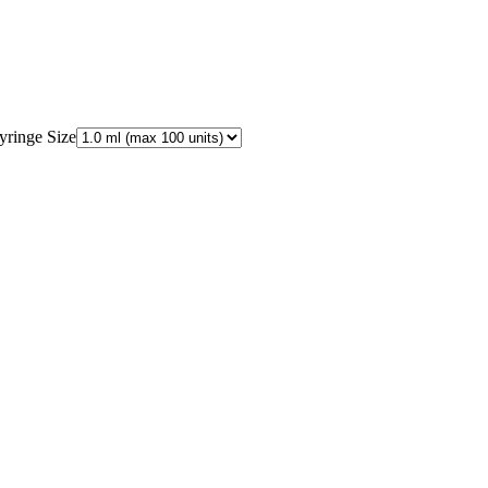
yringe Size