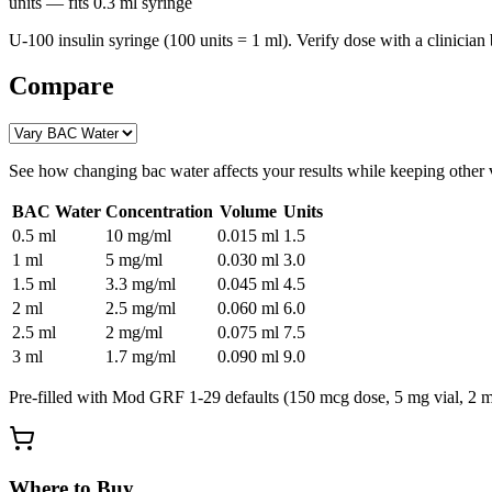
units
— fits
0.3
ml syringe
U-100 insulin syringe (100 units = 1 ml). Verify dose with a clinician 
Compare
See how changing
bac water
affects your results while keeping other 
BAC Water
Concentration
Volume
Units
0.5
ml
10 mg/ml
0.015
ml
1.5
1
ml
5 mg/ml
0.030
ml
3.0
1.5
ml
3.3 mg/ml
0.045
ml
4.5
2
ml
2.5 mg/ml
0.060
ml
6.0
2.5
ml
2 mg/ml
0.075
ml
7.5
3
ml
1.7 mg/ml
0.090
ml
9.0
Pre-filled with
Mod GRF 1-29
defaults (
150 mcg
dose,
5
mg vial,
2
ml
Where to Buy