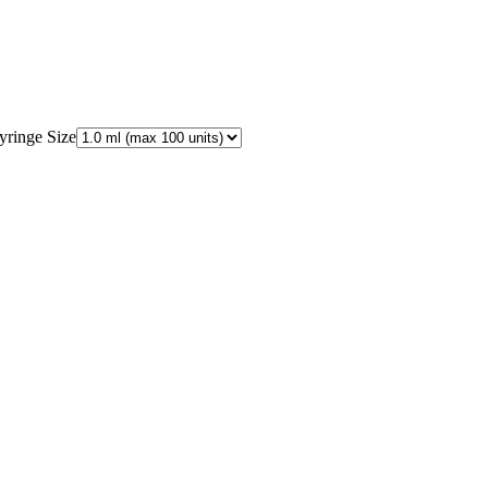
yringe Size