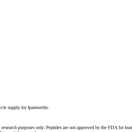
ycle supply for Ipamorelin.
d research purposes only. Peptides are not approved by the FDA for hum