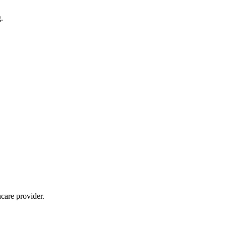
.
care provider.