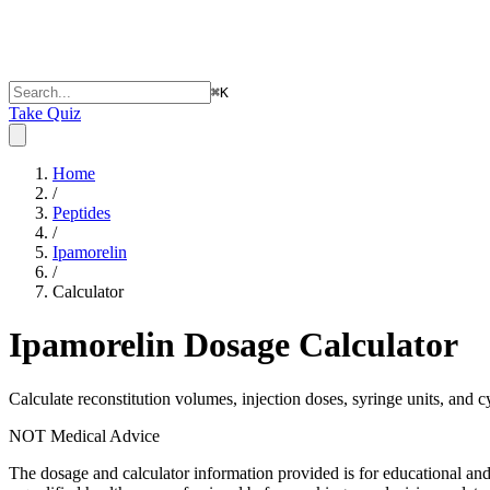
⌘
K
Take Quiz
Home
/
Peptides
/
Ipamorelin
/
Calculator
Ipamorelin
Dosage Calculator
Calculate reconstitution volumes, injection doses, syringe units, and c
NOT Medical Advice
The dosage and calculator information provided is for educational an