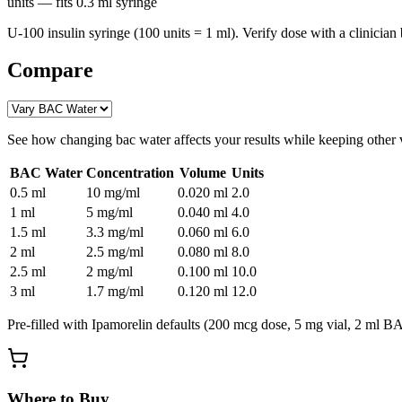
units
— fits
0.3
ml syringe
U-100 insulin syringe (100 units = 1 ml). Verify dose with a clinician 
Compare
See how changing
bac water
affects your results while keeping other 
BAC Water
Concentration
Volume
Units
0.5
ml
10 mg/ml
0.020
ml
2.0
1
ml
5 mg/ml
0.040
ml
4.0
1.5
ml
3.3 mg/ml
0.060
ml
6.0
2
ml
2.5 mg/ml
0.080
ml
8.0
2.5
ml
2 mg/ml
0.100
ml
10.0
3
ml
1.7 mg/ml
0.120
ml
12.0
Pre-filled with
Ipamorelin
defaults (
200 mcg
dose,
5
mg vial,
2
ml BAC
Where to Buy