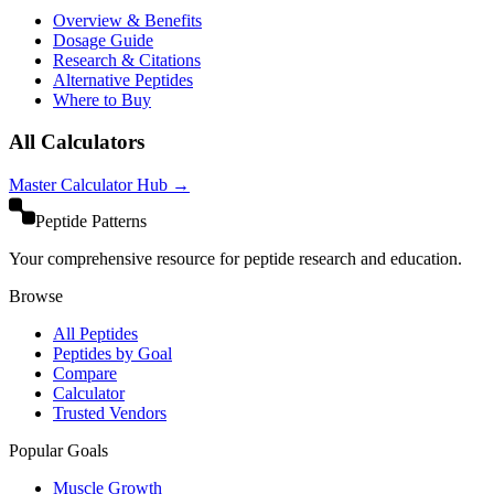
Overview & Benefits
Dosage Guide
Research & Citations
Alternative Peptides
Where to Buy
All Calculators
Master Calculator Hub →
Peptide Patterns
Your comprehensive resource for peptide research and education.
Browse
All Peptides
Peptides by Goal
Compare
Calculator
Trusted Vendors
Popular Goals
Muscle Growth