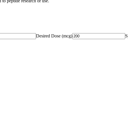
 to peptide research or use.
Desired Dose (
mcg
)
S