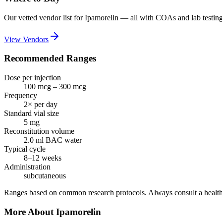
Our vetted vendor list for
Ipamorelin
— all with COAs and lab testing
View Vendors
Recommended Ranges
Dose per injection
100 mcg – 300 mcg
Frequency
2× per day
Standard vial size
5
mg
Reconstitution volume
2.0
ml BAC water
Typical cycle
8–12 weeks
Administration
subcutaneous
Ranges based on common research protocols. Always consult a health
More About
Ipamorelin