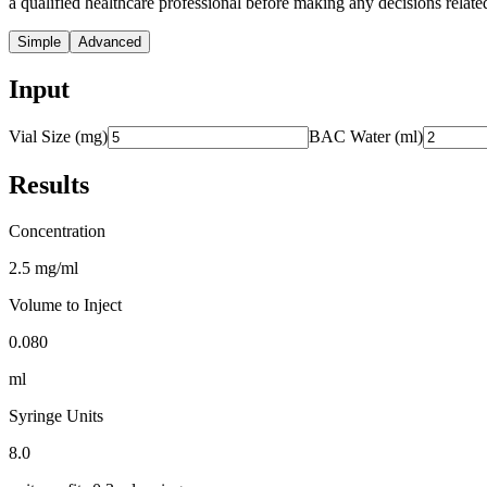
a qualified healthcare professional before making any decisions related
Simple
Advanced
Input
Vial Size (mg)
BAC Water (ml)
Results
Concentration
2.5 mg/ml
Volume to Inject
0.080
ml
Syringe Units
8.0