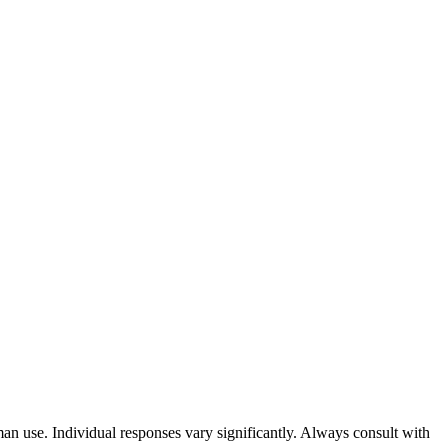
an use. Individual responses vary significantly. Always consult with