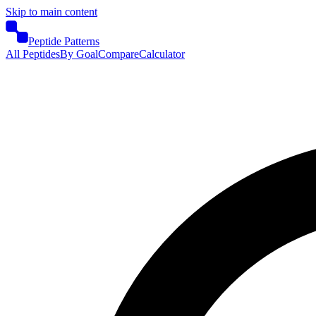
Skip to main content
Peptide Patterns
All Peptides
By Goal
Compare
Calculator