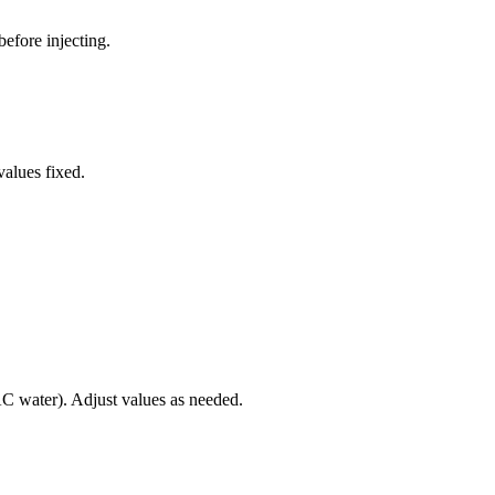
before injecting.
values fixed.
 water). Adjust values as needed.