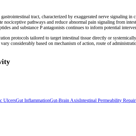
 gastrointestinal tract, characterized by exaggerated nerve signaling in
e nociceptive pathways and reduce abnormal pain signaling from intest
eptides and substance P antagonists continues to inform potential interv
ration protocols tailored to target intestinal tissue directly or systemi
s vary considerably based on mechanism of action, route of administrati
vity
ic Ulcers
Gut Inflammation
Gut-Brain Axis
Intestinal Permeability Repair