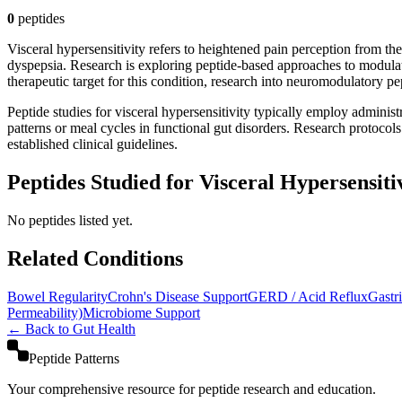
0
peptide
s
Visceral hypersensitivity refers to heightened pain perception from the
dyspepsia. Research is exploring peptide-based approaches to modulat
therapeutic target for this condition, research into neuromodulatory p
Peptide studies for visceral hypersensitivity typically employ administ
patterns or meal cycles in functional gut disorders. Research protocol
established clinical guidelines.
Peptides Studied for Visceral Hypersensiti
No peptides listed yet.
Related Conditions
Bowel Regularity
Crohn's Disease Support
GERD / Acid Reflux
Gastr
Permeability)
Microbiome Support
← Back to
Gut Health
Peptide Patterns
Your comprehensive resource for peptide research and education.