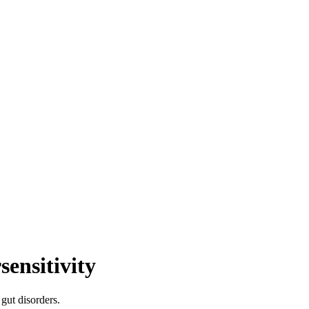
sensitivity
gut disorders.