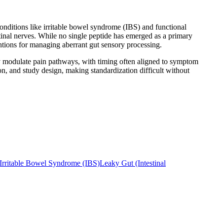
 conditions like irritable bowel syndrome (IBS) and functional
inal nerves. While no single peptide has emerged as a primary
entions for managing aberrant gut sensory processing.
cally modulate pain pathways, with timing often aligned to symptom
on, and study design, making standardization difficult without
Irritable Bowel Syndrome (IBS)
Leaky Gut (Intestinal