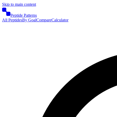
Skip to main content
Peptide Patterns
All Peptides
By Goal
Compare
Calculator