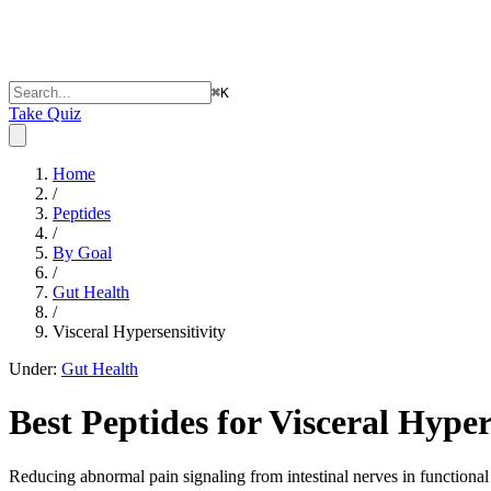
⌘
K
Take Quiz
Home
/
Peptides
/
By Goal
/
Gut Health
/
Visceral Hypersensitivity
Under:
Gut Health
Best Peptides for
Visceral Hyper
Reducing abnormal pain signaling from intestinal nerves in functional 