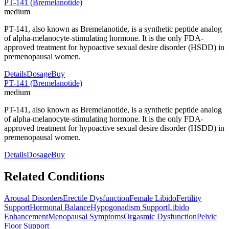
PT-141 (Bremelanotide)
medium
PT-141, also known as Bremelanotide, is a synthetic peptide analog
of alpha-melanocyte-stimulating hormone. It is the only FDA-
approved treatment for hypoactive sexual desire disorder (HSDD) in
premenopausal women.
Details
Dosage
Buy
PT-141 (Bremelanotide)
medium
PT-141, also known as Bremelanotide, is a synthetic peptide analog
of alpha-melanocyte-stimulating hormone. It is the only FDA-
approved treatment for hypoactive sexual desire disorder (HSDD) in
premenopausal women.
Details
Dosage
Buy
Related Conditions
Arousal Disorders
Erectile Dysfunction
Female Libido
Fertility
Support
Hormonal Balance
Hypogonadism Support
Libido
Enhancement
Menopausal Symptoms
Orgasmic Dysfunction
Pelvic
Floor Support