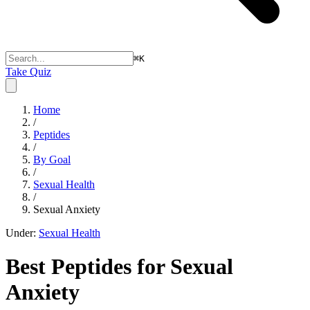
⌘
K
Take Quiz
Home
/
Peptides
/
By Goal
/
Sexual Health
/
Sexual Anxiety
Under:
Sexual Health
Best Peptides for
Sexual
Anxiety