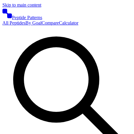
Skip to main content
Peptide Patterns
All Peptides
By Goal
Compare
Calculator