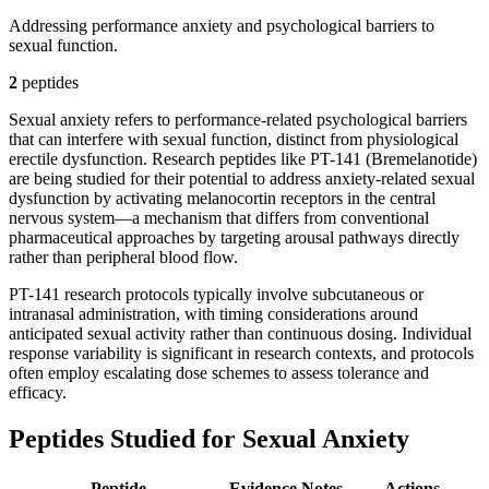
Addressing performance anxiety and psychological barriers to
sexual function.
2
peptide
s
Sexual anxiety refers to performance-related psychological barriers
that can interfere with sexual function, distinct from physiological
erectile dysfunction. Research peptides like PT-141 (Bremelanotide)
are being studied for their potential to address anxiety-related sexual
dysfunction by activating melanocortin receptors in the central
nervous system—a mechanism that differs from conventional
pharmaceutical approaches by targeting arousal pathways directly
rather than peripheral blood flow.
PT-141 research protocols typically involve subcutaneous or
intranasal administration, with timing considerations around
anticipated sexual activity rather than continuous dosing. Individual
response variability is significant in research contexts, and protocols
often employ escalating dose schemes to assess tolerance and
efficacy.
Peptides Studied for Sexual Anxiety
Peptide
Evidence
Notes
Actions