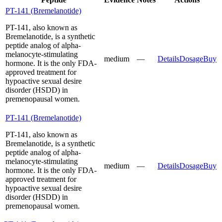
PT-141 (Bremelanotide)
PT-141, also known as
Bremelanotide, is a synthetic
peptide analog of alpha-
melanocyte-stimulating
medium
—
Details
Dosage
Buy
hormone. It is the only FDA-
approved treatment for
hypoactive sexual desire
disorder (HSDD) in
premenopausal women.
PT-141 (Bremelanotide)
PT-141, also known as
Bremelanotide, is a synthetic
peptide analog of alpha-
melanocyte-stimulating
medium
—
Details
Dosage
Buy
hormone. It is the only FDA-
approved treatment for
hypoactive sexual desire
disorder (HSDD) in
premenopausal women.