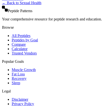
← Back to
Sexual Health
Peptide Patterns
Your comprehensive resource for peptide research and education.
Browse
All Peptides
Peptides by Goal
Compare
Calculator
Trusted Vendors
Popular Goals
Muscle Growth
Fat Loss
Recovery
Sleep
Legal
Disclaimer
Privacy Policy