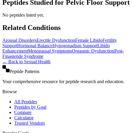
Peptides Studied for Pelvic Floor Support
No peptides listed yet.
Related Conditions
Arousal Disorders
Erectile Dysfunction
Female Libido
Fertility
Support
Hormonal Balance
Hypogonadism Support
Libido
Enhancement
Menopausal Symptoms
Orgasmic Dysfunction
Post-
Finasteride Syndrome
← Back to
Sexual Health
Peptide Patterns
Your comprehensive resource for peptide research and education.
Browse
All Peptides
Peptides by Goal
Compare
Calculator
Trusted Vendors