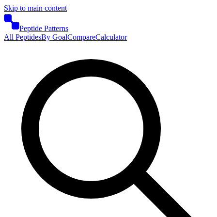
Skip to main content
Peptide Patterns
All Peptides
By Goal
Compare
Calculator