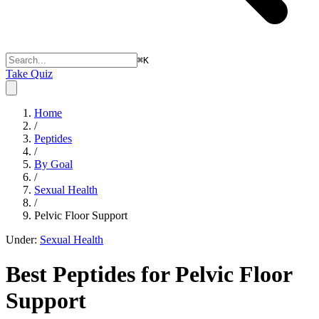
⌘
K
Take Quiz
Home
/
Peptides
/
By Goal
/
Sexual Health
/
Pelvic Floor Support
Under:
Sexual Health
Best Peptides for
Pelvic Floor
Support