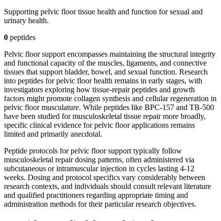
Supporting pelvic floor tissue health and function for sexual and
urinary health.
0
peptide
s
Pelvic floor support encompasses maintaining the structural integrity
and functional capacity of the muscles, ligaments, and connective
tissues that support bladder, bowel, and sexual function. Research
into peptides for pelvic floor health remains in early stages, with
investigators exploring how tissue-repair peptides and growth
factors might promote collagen synthesis and cellular regeneration in
pelvic floor musculature. While peptides like BPC-157 and TB-500
have been studied for musculoskeletal tissue repair more broadly,
specific clinical evidence for pelvic floor applications remains
limited and primarily anecdotal.
Peptide protocols for pelvic floor support typically follow
musculoskeletal repair dosing patterns, often administered via
subcutaneous or intramuscular injection in cycles lasting 4-12
weeks. Dosing and protocol specifics vary considerably between
research contexts, and individuals should consult relevant literature
and qualified practitioners regarding appropriate timing and
administration methods for their particular research objectives.