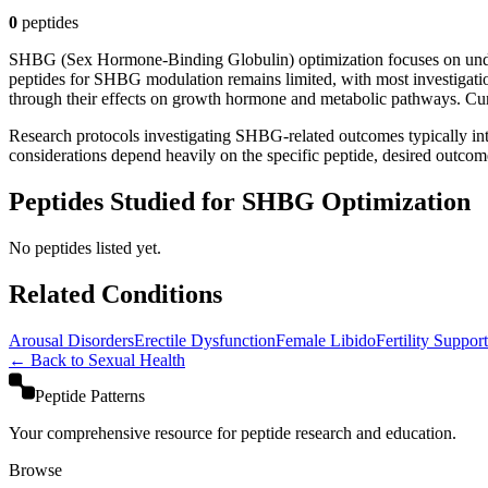
0
peptide
s
SHBG (Sex Hormone-Binding Globulin) optimization focuses on unders
peptides for SHBG modulation remains limited, with most investigat
through their effects on growth hormone and metabolic pathways. Curr
Research protocols investigating SHBG-related outcomes typically int
considerations depend heavily on the specific peptide, desired outcome
Peptides Studied for SHBG Optimization
No peptides listed yet.
Related Conditions
Arousal Disorders
Erectile Dysfunction
Female Libido
Fertility Support
← Back to
Sexual Health
Peptide Patterns
Your comprehensive resource for peptide research and education.
Browse