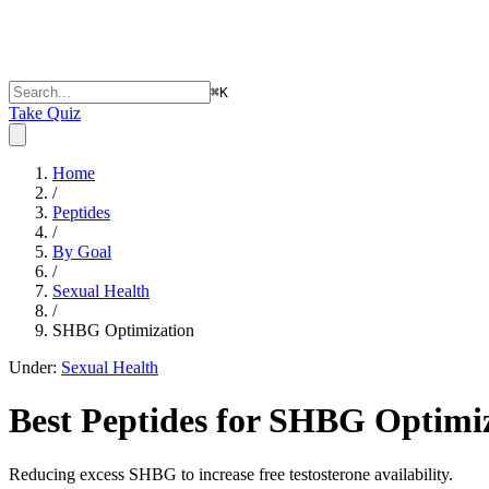
⌘
K
Take Quiz
Home
/
Peptides
/
By Goal
/
Sexual Health
/
SHBG Optimization
Under:
Sexual Health
Best Peptides for
SHBG Optimiz
Reducing excess SHBG to increase free testosterone availability.