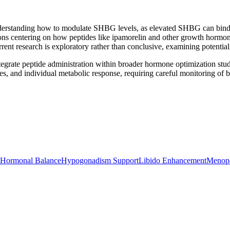
tanding how to modulate SHBG levels, as elevated SHBG can bind testo
ions centering on how peptides like ipamorelin and other growth hormo
ent research is exploratory rather than conclusive, examining potentia
egrate peptide administration within broader hormone optimization stud
s, and individual metabolic response, requiring careful monitoring of b
Hormonal Balance
Hypogonadism Support
Libido Enhancement
Menop