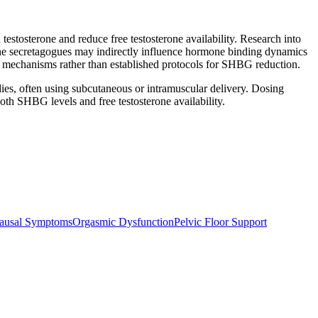
sterone and reduce free testosterone availability. Research into
ne secretagogues may indirectly influence hormone binding dynamics
l mechanisms rather than established protocols for SHBG reduction.
ies, often using subcutaneous or intramuscular delivery. Dosing
oth SHBG levels and free testosterone availability.
ausal Symptoms
Orgasmic Dysfunction
Pelvic Floor Support