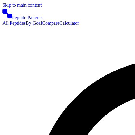
Skip to main content
Peptide Patterns
All Peptides
By Goal
Compare
Calculator