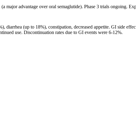
red (a major advantage over oral semaglutide). Phase 3 trials ongoing. 
), diarrhea (up to 18%), constipation, decreased appetite. GI side effe
ontinued use. Discontinuation rates due to GI events were 6-12%.