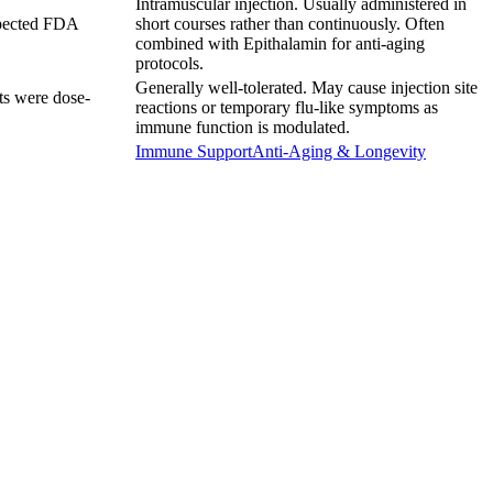
Intramuscular injection. Usually administered in
Expected FDA
short courses rather than continuously. Often
combined with Epithalamin for anti-aging
protocols.
Generally well-tolerated. May cause injection site
cts were dose-
reactions or temporary flu-like symptoms as
immune function is modulated.
Immune Support
Anti-Aging & Longevity