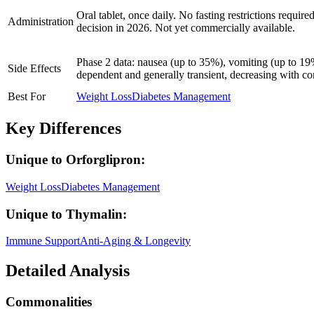
Oral tablet, once daily. No fasting restrictions requi
Administration
decision in 2026. Not yet commercially available.
Phase 2 data: nausea (up to 35%), vomiting (up to 19%
Side Effects
dependent and generally transient, decreasing with c
Best For
Weight Loss
Diabetes Management
Key Differences
Unique to
Orforglipron
:
Weight Loss
Diabetes Management
Unique to
Thymalin
:
Immune Support
Anti-Aging & Longevity
Detailed Analysis
Commonalities