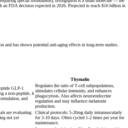
equiring special formulation), orforglipron is a small molecule — the
 with an FDA decision expected in 2026. Projected to reach $16 billion in
n and has shown potential anti-aging effects in long-term studies.
Thymalin
Regulates the ratio of T-cell subpopulations,
peptide GLP-1
stimulates cellular immunity, and enhances
ng a non-peptide, it
phagocytosis. Also affects neuroendocrine
formulation, and
regulation and may influence melatonin
production.
als are evaluating
Clinical protocols: 5-20mg daily intramuscularly
ing not yet
for 3-10 days. Often cycled 1-2 times per year for
maintenance.