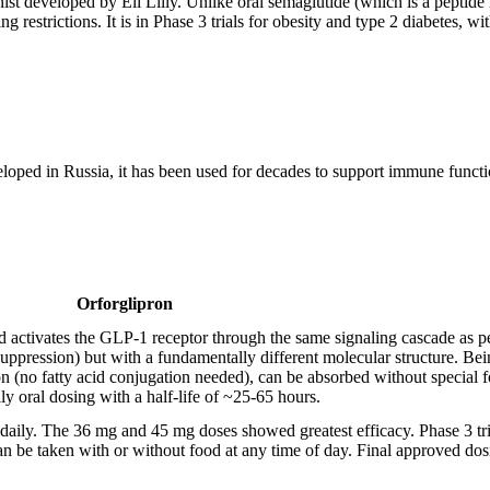
t developed by Eli Lilly. Unlike oral semaglutide (which is a peptide r
ng restrictions. It is in Phase 3 trials for obesity and type 2 diabetes,
oped in Russia, it has been used for decades to support immune functio
Orforglipron
and activates the GLP-1 receptor through the same signaling cascade as 
suppression) but with a fundamentally different molecular structure. Bei
n (no fatty acid conjugation needed), can be absorbed without special 
ily oral dosing with a half-life of ~25-65 hours.
daily. The 36 mg and 45 mg doses showed greatest efficacy. Phase 3 tri
n be taken with or without food at any time of day. Final approved dos