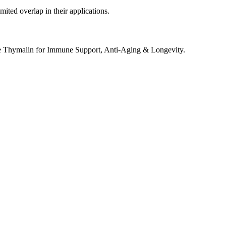
ited overlap in their applications.
e Thymalin for Immune Support, Anti-Aging & Longevity.