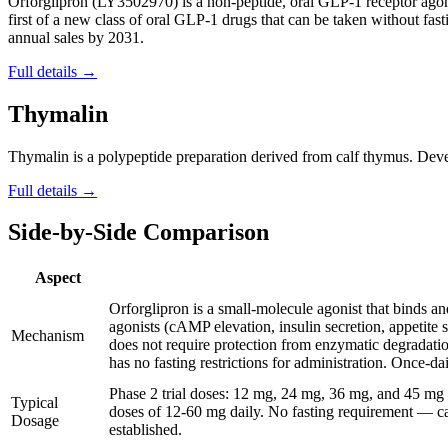
Orforglipron (LY3502970) is a non-peptide, oral GLP-1 receptor agonis
first of a new class of oral GLP-1 drugs that can be taken without fasti
annual sales by 2031.
Full details →
Thymalin
Thymalin is a polypeptide preparation derived from calf thymus. Devel
Full details →
Side-by-Side Comparison
Aspect
Orforglipron is a small-molecule agonist that binds 
agonists (cAMP elevation, insulin secretion, appetite 
Mechanism
does not require protection from enzymatic degradatio
has no fasting restrictions for administration. Once-da
Phase 2 trial doses: 12 mg, 24 mg, 36 mg, and 45 mg 
Typical
doses of 12-60 mg daily. No fasting requirement — ca
Dosage
established.