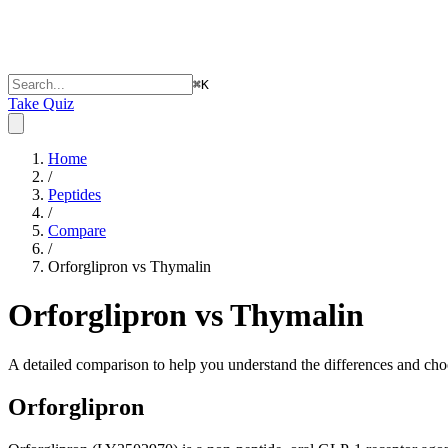
⌘
K
Take Quiz
Home
/
Peptides
/
Compare
/
Orforglipron vs Thymalin
Orforglipron vs Thymalin
A detailed comparison to help you understand the differences and choo
Orforglipron