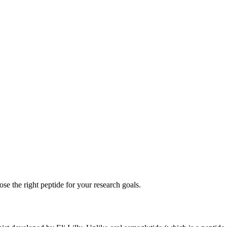
se the right peptide for your research goals.