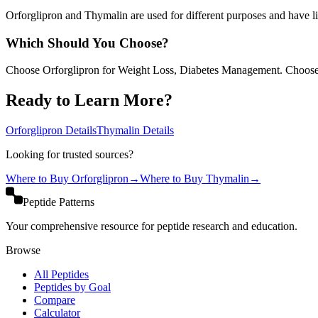
Orforglipron and Thymalin are used for different purposes and have lim
Which Should You Choose?
Choose Orforglipron for Weight Loss, Diabetes Management. Choos
Ready to Learn More?
Orforglipron
Details
Thymalin
Details
Looking for trusted sources?
Where to Buy
Orforglipron
→
Where to Buy
Thymalin
→
Peptide Patterns
Your comprehensive resource for peptide research and education.
Browse
All Peptides
Peptides by Goal
Compare
Calculator