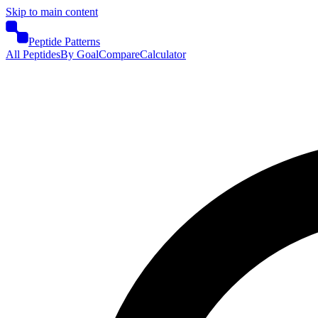
Skip to main content
Peptide Patterns
All Peptides
By Goal
Compare
Calculator