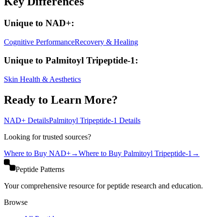
Key Differences
Unique to
NAD+
:
Cognitive Performance
Recovery & Healing
Unique to
Palmitoyl Tripeptide-1
:
Skin Health & Aesthetics
Ready to Learn More?
NAD+
Details
Palmitoyl Tripeptide-1
Details
Looking for trusted sources?
Where to Buy
NAD+
→
Where to Buy
Palmitoyl Tripeptide-1
→
Peptide Patterns
Your comprehensive resource for peptide research and education.
Browse