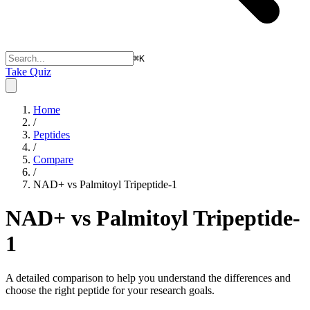
⌘
K
Take Quiz
Home
/
Peptides
/
Compare
/
NAD+ vs Palmitoyl Tripeptide-1
NAD+ vs Palmitoyl Tripeptide-
1
A detailed comparison to help you understand the differences and
choose the right peptide for your research goals.