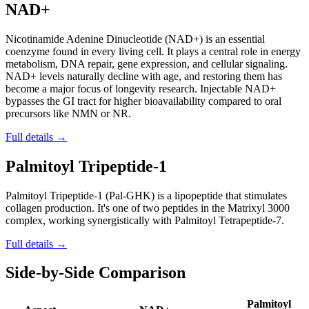
NAD+
Nicotinamide Adenine Dinucleotide (NAD+) is an essential
coenzyme found in every living cell. It plays a central role in energy
metabolism, DNA repair, gene expression, and cellular signaling.
NAD+ levels naturally decline with age, and restoring them has
become a major focus of longevity research. Injectable NAD+
bypasses the GI tract for higher bioavailability compared to oral
precursors like NMN or NR.
Full details →
Palmitoyl Tripeptide-1
Palmitoyl Tripeptide-1 (Pal-GHK) is a lipopeptide that stimulates
collagen production. It's one of two peptides in the Matrixyl 3000
complex, working synergistically with Palmitoyl Tetrapeptide-7.
Full details →
Side-by-Side Comparison
Palmitoyl