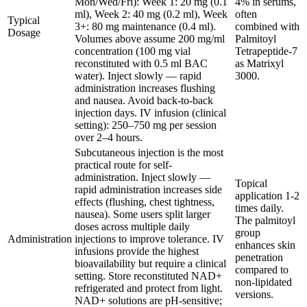
Mon/Wed/Fri): Week 1: 20 mg (0.1
4% in serums,
ml), Week 2: 40 mg (0.2 ml), Week
often
Typical
3+: 80 mg maintenance (0.4 ml).
combined with
Dosage
Volumes above assume 200 mg/ml
Palmitoyl
concentration (100 mg vial
Tetrapeptide-7
reconstituted with 0.5 ml BAC
as Matrixyl
water). Inject slowly — rapid
3000.
administration increases flushing
and nausea. Avoid back-to-back
injection days. IV infusion (clinical
setting): 250–750 mg per session
over 2–4 hours.
Subcutaneous injection is the most
practical route for self-
administration. Inject slowly —
Topical
rapid administration increases side
application 1-2
effects (flushing, chest tightness,
times daily.
nausea). Some users split larger
The palmitoyl
doses across multiple daily
group
Administration
injections to improve tolerance. IV
enhances skin
infusions provide the highest
penetration
bioavailability but require a clinical
compared to
setting. Store reconstituted NAD+
non-lipidated
refrigerated and protect from light.
versions.
NAD+ solutions are pH-sensitive;