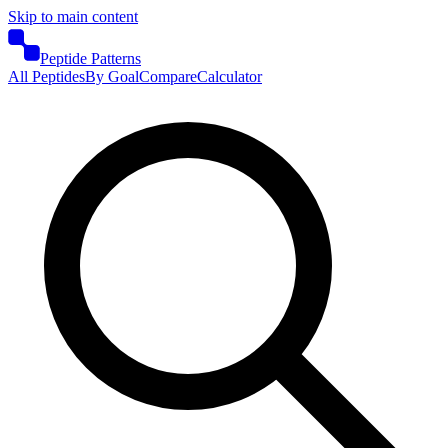
Skip to main content
Peptide Patterns
All Peptides
By Goal
Compare
Calculator