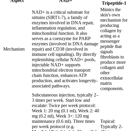
Aspect
NAD+
Tripeptide-1
Mimics the
NAD+ is a critical substrate for
skin's own
sirtuins (SIRT1-7), a family of
mechanism for
enzymes involved in DNA repair,
producing
inflammation regulation, and
collagen by
mitochondrial function. It also
acting as a
serves as a coenzyme for PARP
messenger
enzymes (involved in DNA damage
peptide that
Mechanism
repair) and CD38 (involved in
signals
immune cell signaling). By directly
fibroblasts to
replenishing cellular NAD+ pools,
produce more
injectable NAD+ supports
collagen and
mitochondrial electron transport
other
chain function, enhances ATP
extracellular
production, and activates longevity-
matrix
associated pathways.
components.
Subcutaneous injection, typically 2–
3 times per week. Start low and
escalate: Twice per week protocol:
Week 1: 20 mg (0.1 ml), Week 2: 40
mg (0.2 ml), Week 3+: 120 mg
maintenance (0.6 ml). Three times
Topical:
per week protocol (e.g.
Typically 2-