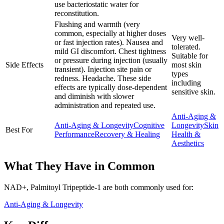
use bacteriostatic water for
reconstitution.
Flushing and warmth (very
common, especially at higher doses
Very well-
or fast injection rates). Nausea and
tolerated.
mild GI discomfort. Chest tightness
Suitable for
or pressure during injection (usually
Side Effects
most skin
transient). Injection site pain or
types
redness. Headache. These side
including
effects are typically dose-dependent
sensitive skin.
and diminish with slower
administration and repeated use.
Anti-Aging &
Anti-Aging & Longevity
Cognitive
Longevity
Skin
Best For
Performance
Recovery & Healing
Health &
Aesthetics
What They Have in Common
NAD+, Palmitoyl Tripeptide-1
are both
commonly used for:
Anti-Aging & Longevity