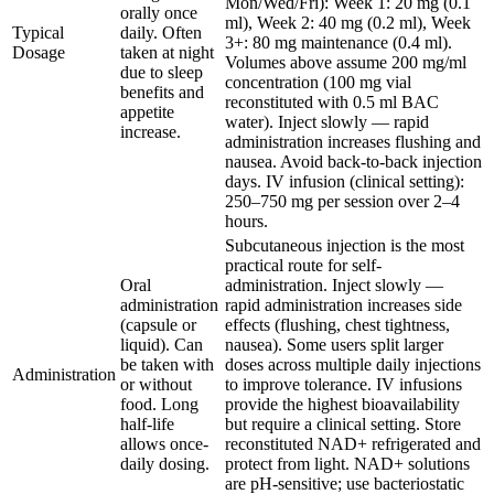
Mon/Wed/Fri): Week 1: 20 mg (0.1
orally once
ml), Week 2: 40 mg (0.2 ml), Week
Typical
daily. Often
3+: 80 mg maintenance (0.4 ml).
Dosage
taken at night
Volumes above assume 200 mg/ml
due to sleep
concentration (100 mg vial
benefits and
reconstituted with 0.5 ml BAC
appetite
water). Inject slowly — rapid
increase.
administration increases flushing and
nausea. Avoid back-to-back injection
days. IV infusion (clinical setting):
250–750 mg per session over 2–4
hours.
Subcutaneous injection is the most
practical route for self-
Oral
administration. Inject slowly —
administration
rapid administration increases side
(capsule or
effects (flushing, chest tightness,
liquid). Can
nausea). Some users split larger
be taken with
doses across multiple daily injections
Administration
or without
to improve tolerance. IV infusions
food. Long
provide the highest bioavailability
half-life
but require a clinical setting. Store
allows once-
reconstituted NAD+ refrigerated and
daily dosing.
protect from light. NAD+ solutions
are pH-sensitive; use bacteriostatic