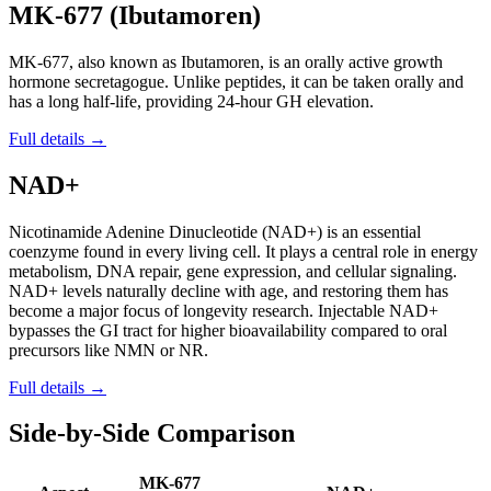
MK-677 (Ibutamoren)
MK-677, also known as Ibutamoren, is an orally active growth
hormone secretagogue. Unlike peptides, it can be taken orally and
has a long half-life, providing 24-hour GH elevation.
Full details →
NAD+
Nicotinamide Adenine Dinucleotide (NAD+) is an essential
coenzyme found in every living cell. It plays a central role in energy
metabolism, DNA repair, gene expression, and cellular signaling.
NAD+ levels naturally decline with age, and restoring them has
become a major focus of longevity research. Injectable NAD+
bypasses the GI tract for higher bioavailability compared to oral
precursors like NMN or NR.
Full details →
Side-by-Side Comparison
MK-677