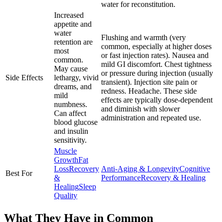
water for reconstitution.
Increased
appetite and
water
Flushing and warmth (very
retention are
common, especially at higher doses
most
or fast injection rates). Nausea and
common.
mild GI discomfort. Chest tightness
May cause
or pressure during injection (usually
Side Effects
lethargy, vivid
transient). Injection site pain or
dreams, and
redness. Headache. These side
mild
effects are typically dose-dependent
numbness.
and diminish with slower
Can affect
administration and repeated use.
blood glucose
and insulin
sensitivity.
Muscle
Growth
Fat
Loss
Recovery
Anti-Aging & Longevity
Cognitive
Best For
&
Performance
Recovery & Healing
Healing
Sleep
Quality
What They Have in Common