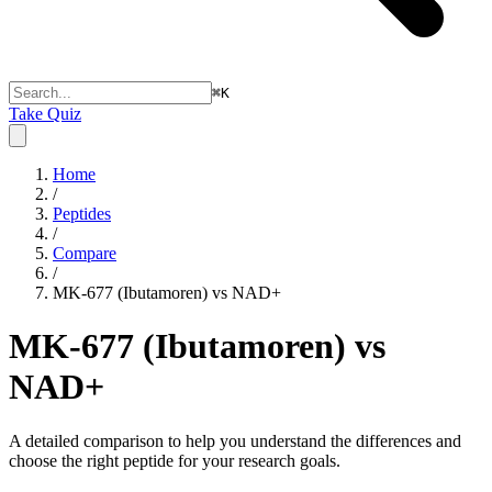
⌘
K
Take Quiz
Home
/
Peptides
/
Compare
/
MK-677 (Ibutamoren) vs NAD+
MK-677 (Ibutamoren) vs
NAD+
A detailed comparison to help you understand the differences and
choose the right peptide for your research goals.