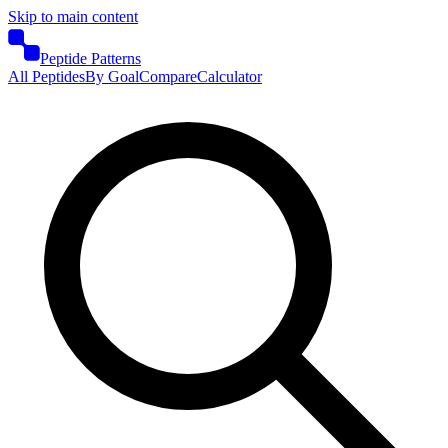
Skip to main content
Peptide Patterns
All Peptides
By Goal
Compare
Calculator