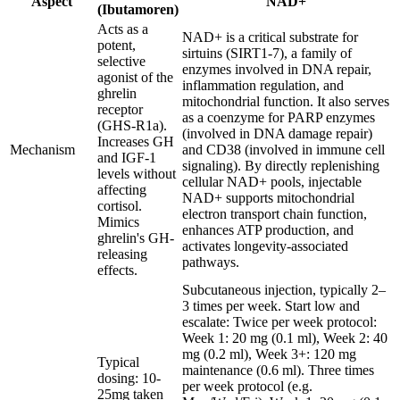
Aspect
NAD+
(Ibutamoren)
Acts as a
NAD+ is a critical substrate for
potent,
sirtuins (SIRT1-7), a family of
selective
enzymes involved in DNA repair,
agonist of the
inflammation regulation, and
ghrelin
mitochondrial function. It also serves
receptor
as a coenzyme for PARP enzymes
(GHS-R1a).
(involved in DNA damage repair)
Increases GH
Mechanism
and CD38 (involved in immune cell
and IGF-1
signaling). By directly replenishing
levels without
cellular NAD+ pools, injectable
affecting
NAD+ supports mitochondrial
cortisol.
electron transport chain function,
Mimics
enhances ATP production, and
ghrelin's GH-
activates longevity-associated
releasing
pathways.
effects.
Subcutaneous injection, typically 2–
3 times per week. Start low and
escalate: Twice per week protocol:
Week 1: 20 mg (0.1 ml), Week 2: 40
mg (0.2 ml), Week 3+: 120 mg
Typical
maintenance (0.6 ml). Three times
dosing: 10-
per week protocol (e.g.
25mg taken