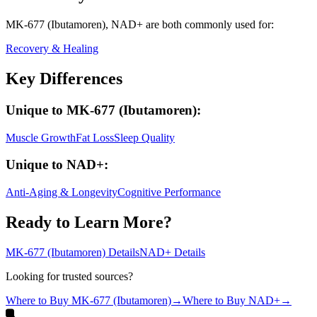
MK-677 (Ibutamoren), NAD+
are both
commonly used for:
Recovery & Healing
Key Differences
Unique to
MK-677 (Ibutamoren)
:
Muscle Growth
Fat Loss
Sleep Quality
Unique to
NAD+
:
Anti-Aging & Longevity
Cognitive Performance
Ready to Learn More?
MK-677 (Ibutamoren)
Details
NAD+
Details
Looking for trusted sources?
Where to Buy
MK-677 (Ibutamoren)
→
Where to Buy
NAD+
→