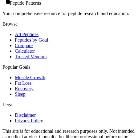
Peptide Patterns
Your comprehensive resource for peptide research and education.
Browse
All Peptides
Peptides by Goal
Compare
Calculator
Trusted Vendors
Popular Goals
Muscle Growth
Fat Loss
Recovery
Sleep
Legal
Disclaimer
Privacy Policy
This site is for educational and research purposes only. Not intended
as medical advice. Consult a healthcare professional before using