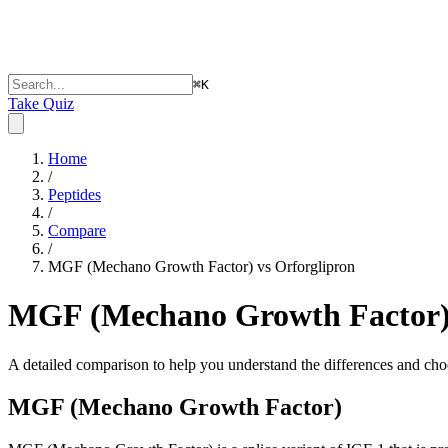
⌘
K
Take Quiz
Home
/
Peptides
/
Compare
/
MGF (Mechano Growth Factor) vs Orforglipron
MGF (Mechano Growth Factor) 
A detailed comparison to help you understand the differences and choo
MGF (Mechano Growth Factor)