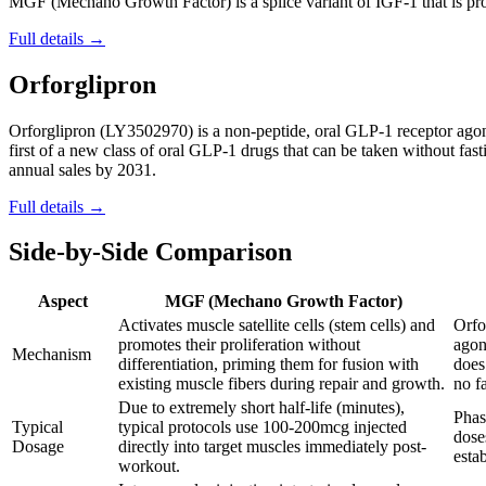
MGF (Mechano Growth Factor) is a splice variant of IGF-1 that is prod
Full details →
Orforglipron
Orforglipron (LY3502970) is a non-peptide, oral GLP-1 receptor agonis
first of a new class of oral GLP-1 drugs that can be taken without fasti
annual sales by 2031.
Full details →
Side-by-Side Comparison
Aspect
MGF (Mechano Growth Factor)
Activates muscle satellite cells (stem cells) and
Orfo
promotes their proliferation without
agon
Mechanism
differentiation, priming them for fusion with
does
existing muscle fibers during repair and growth.
no f
Due to extremely short half-life (minutes),
Phas
Typical
typical protocols use 100-200mcg injected
dose
Dosage
directly into target muscles immediately post-
esta
workout.