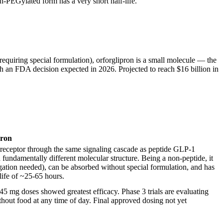
n-PEGylated form has a very short half-life.
equiring special formulation), orforglipron is a small molecule — the
 with an FDA decision expected in 2026. Projected to reach $16 billion in
pron
1 receptor through the same signaling cascade as peptide GLP-1
 fundamentally different molecular structure. Being a non-peptide, it
gation needed), can be absorbed without special formulation, and has
-life of ~25-65 hours.
5 mg doses showed greatest efficacy. Phase 3 trials are evaluating
hout food at any time of day. Final approved dosing not yet