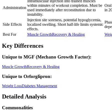
Intramuscular injection into trained muscles
within minutes of workout completion. Must be
Oral
Administration
used immediately after reconstitution due to
in 2
instability.
Injection site soreness, potential hypoglycemia,
Phas
Side Effects
localized swelling. Short half-life limits systemic
depe
effects.
Best For
Muscle Growth
Recovery & Healing
Weig
Key Differences
Unique to
MGF (Mechano Growth Factor)
:
Muscle Growth
Recovery & Healing
Unique to
Orforglipron
:
Weight Loss
Diabetes Management
Detailed Analysis
Commonalities