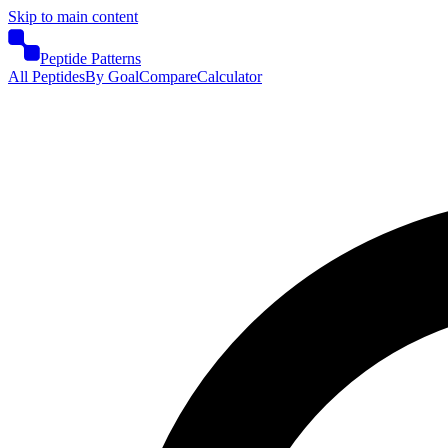
Skip to main content
Peptide Patterns
All Peptides
By Goal
Compare
Calculator