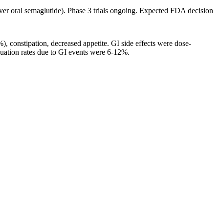
 over oral semaglutide). Phase 3 trials ongoing. Expected FDA decision
), constipation, decreased appetite. GI side effects were dose-
nuation rates due to GI events were 6-12%.