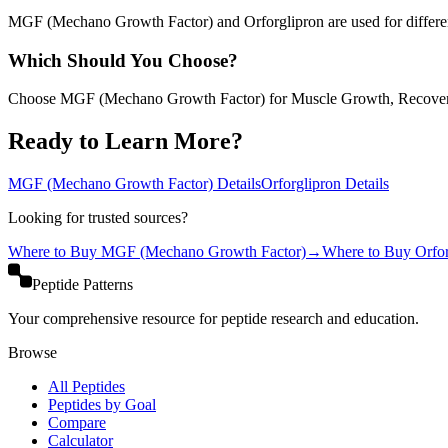
MGF (Mechano Growth Factor) and Orforglipron are used for different 
Which Should You Choose?
Choose MGF (Mechano Growth Factor) for Muscle Growth, Recovery
Ready to Learn More?
MGF (Mechano Growth Factor)
Details
Orforglipron
Details
Looking for trusted sources?
Where to Buy
MGF (Mechano Growth Factor)
→
Where to Buy
Orfo
Peptide Patterns
Your comprehensive resource for peptide research and education.
Browse
All Peptides
Peptides by Goal
Compare
Calculator