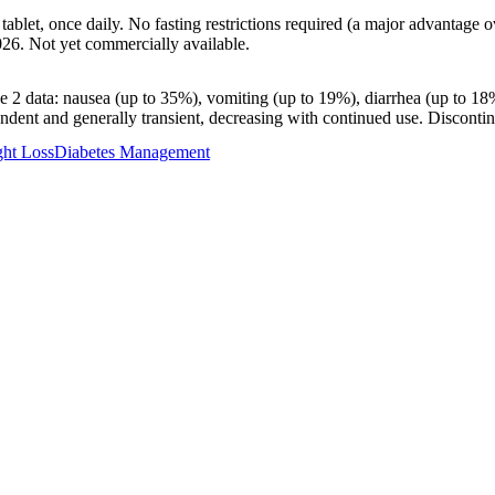
 tablet, once daily. No fasting restrictions required (a major advantage
026. Not yet commercially available.
e 2 data: nausea (up to 35%), vomiting (up to 19%), diarrhea (up to 18%
ndent and generally transient, decreasing with continued use. Disconti
ht Loss
Diabetes Management