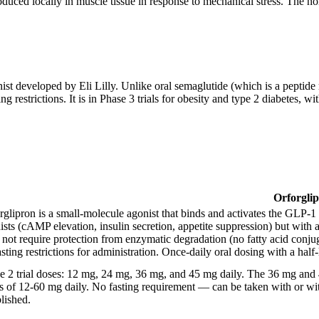
uced locally in muscle tissue in response to mechanical stress. The no
t developed by Eli Lilly. Unlike oral semaglutide (which is a peptide r
ng restrictions. It is in Phase 3 trials for obesity and type 2 diabetes,
Orforgli
rglipron is a small-molecule agonist that binds and activates the GLP-
ists (cAMP elevation, insulin secretion, appetite suppression) but with a
 not require protection from enzymatic degradation (no fatty acid conju
asting restrictions for administration. Once-daily oral dosing with a half
e 2 trial doses: 12 mg, 24 mg, 36 mg, and 45 mg daily. The 36 mg and 4
s of 12-60 mg daily. No fasting requirement — can be taken with or wit
blished.