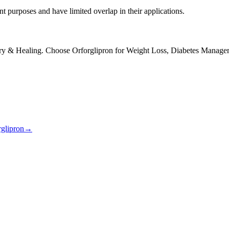
purposes and have limited overlap in their applications.
 & Healing. Choose Orforglipron for Weight Loss, Diabetes Manage
rglipron
→