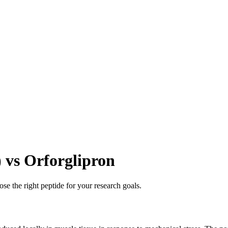
vs Orforglipron
se the right peptide for your research goals.