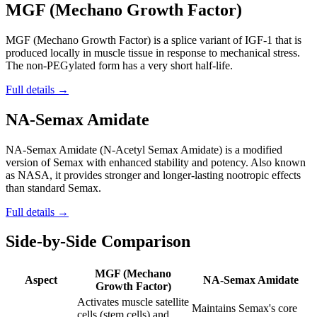
MGF (Mechano Growth Factor)
MGF (Mechano Growth Factor) is a splice variant of IGF-1 that is
produced locally in muscle tissue in response to mechanical stress.
The non-PEGylated form has a very short half-life.
Full details →
NA-Semax Amidate
NA-Semax Amidate (N-Acetyl Semax Amidate) is a modified
version of Semax with enhanced stability and potency. Also known
as NASA, it provides stronger and longer-lasting nootropic effects
than standard Semax.
Full details →
Side-by-Side Comparison
MGF (Mechano
Aspect
NA-Semax Amidate
Growth Factor)
Activates muscle satellite
Maintains Semax's core
cells (stem cells) and