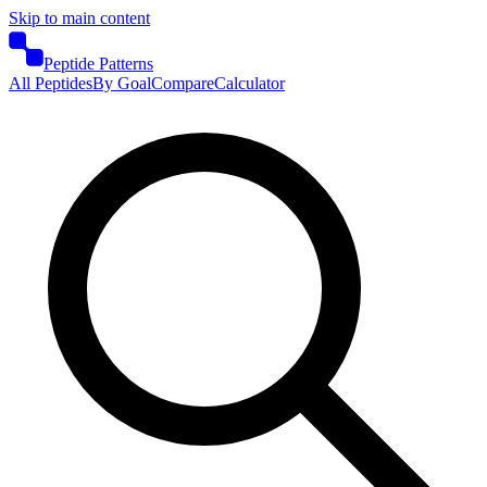
Skip to main content
Peptide Patterns
All Peptides
By Goal
Compare
Calculator