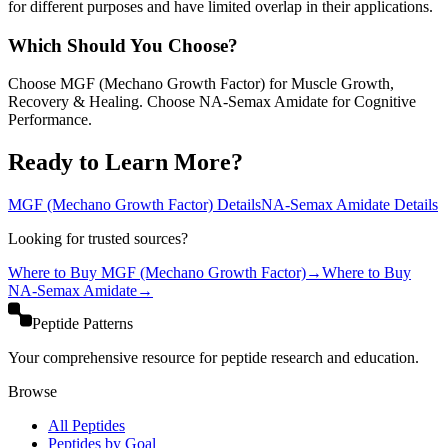
for different purposes and have limited overlap in their applications.
Which Should You Choose?
Choose MGF (Mechano Growth Factor) for Muscle Growth,
Recovery & Healing. Choose NA-Semax Amidate for Cognitive
Performance.
Ready to Learn More?
MGF (Mechano Growth Factor)
Details
NA-Semax Amidate
Details
Looking for trusted sources?
Where to Buy
MGF (Mechano Growth Factor)
→
Where to Buy
NA-Semax Amidate
→
Peptide Patterns
Your comprehensive resource for peptide research and education.
Browse
All Peptides
Peptides by Goal