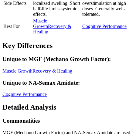
Side Effects
localized swelling. Short
overstimulation at high
half-life limits systemic
doses. Generally well-
effects.
tolerated.
Muscle
Best For
Growth
Recovery &
Cognitive Performance
Healing
Key Differences
Unique to
MGF (Mechano Growth Factor)
:
Muscle Growth
Recovery & Healing
Unique to
NA-Semax Amidate
:
Cognitive Performance
Detailed Analysis
Commonalities
MGF (Mechano Growth Factor) and NA-Semax Amidate are used