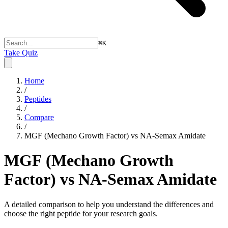
⌘
K
Take Quiz
Home
/
Peptides
/
Compare
/
MGF (Mechano Growth Factor) vs NA-Semax Amidate
MGF (Mechano Growth
Factor) vs NA-Semax Amidate
A detailed comparison to help you understand the differences and
choose the right peptide for your research goals.