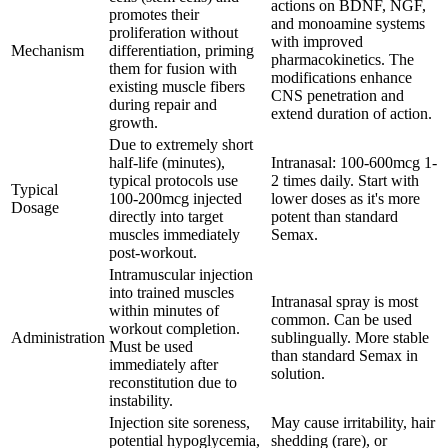
actions on BDNF, NGF,
promotes their
and monoamine systems
proliferation without
with improved
Mechanism
differentiation, priming
pharmacokinetics. The
them for fusion with
modifications enhance
existing muscle fibers
CNS penetration and
during repair and
extend duration of action.
growth.
Due to extremely short
half-life (minutes),
Intranasal: 100-600mcg 1-
typical protocols use
2 times daily. Start with
Typical
100-200mcg injected
lower doses as it's more
Dosage
directly into target
potent than standard
muscles immediately
Semax.
post-workout.
Intramuscular injection
into trained muscles
Intranasal spray is most
within minutes of
common. Can be used
workout completion.
Administration
sublingually. More stable
Must be used
than standard Semax in
immediately after
solution.
reconstitution due to
instability.
Injection site soreness,
May cause irritability, hair
potential hypoglycemia,
shedding (rare), or